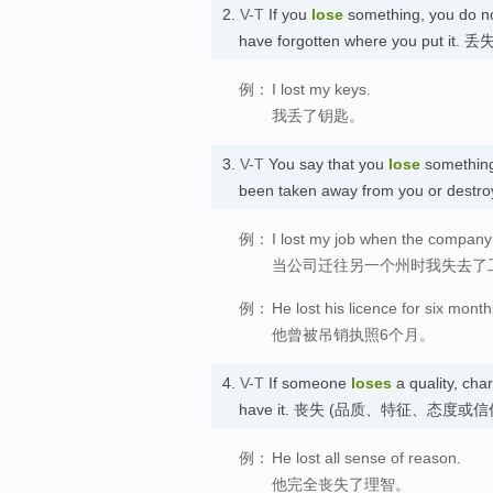
2.
V-T
If you
lose
something, you do no
have forgotten where you put it. 丢
例：
I lost my keys.
我丢了钥匙。
3.
V-T
You say that you
lose
something
been taken away from you or dest
例：
I lost my job when the company
当公司迁往另一个州时我失去了
例：
He lost his licence for six month
他曾被吊销执照6个月。
4.
V-T
If someone
loses
a quality, char
have it. 丧失 (品质、特征、态度或信
例：
He lost all sense of reason.
他完全丧失了理智。