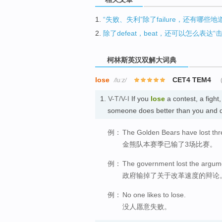
1.
“失败、失利”除了failure，还有哪些
2.
除了defeat，beat，还可以怎么表达“
柯林斯英汉双解大词典
lose
CET4 TEM4
/luːz/
1.
V-T/V-I
If you
lose
a contest, a figh
someone does better than you and
例：
The Golden Bears have lost thr
金熊队本赛季已输了3场比赛。
例：
The government lost the argume
政府输掉了关于改革速度的辩论
例：
No one likes to lose.
没人愿意失败。