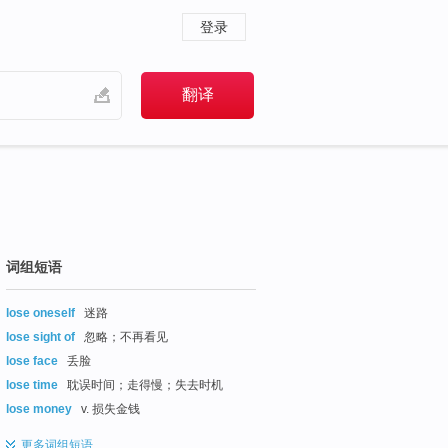
登录
词组短语
lose oneself
迷路
lose sight of
忽略；不再看见
lose face
丢脸
lose time
耽误时间；走得慢；失去时机
lose money
v. 损失金钱
更多
词组短语