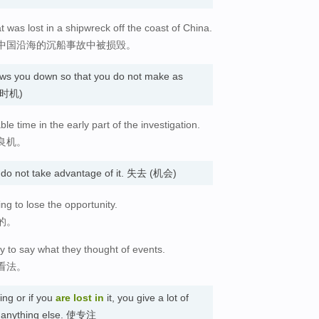
t was lost in a shipwreck off the coast of China.
中国沿海的沉船事故中被损毁。
ows you down so that you do not make as
 (时机)
ble time in the early part of the investigation.
良机。
 do not take advantage of it. 失去 (机会)
ing to lose the opportunity.
的。
y to say what they thought of events.
看法。
ng or if you
are lost
in
it, you give a lot of
out anything else. 使专注