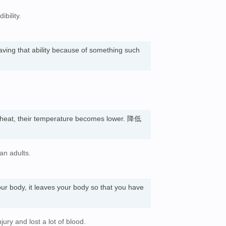
bility.
having that ability because of something such
heat, their temperature becomes lower. 降低
an adults.
our body, it leaves your body so that you have
jury and lost a lot of blood.