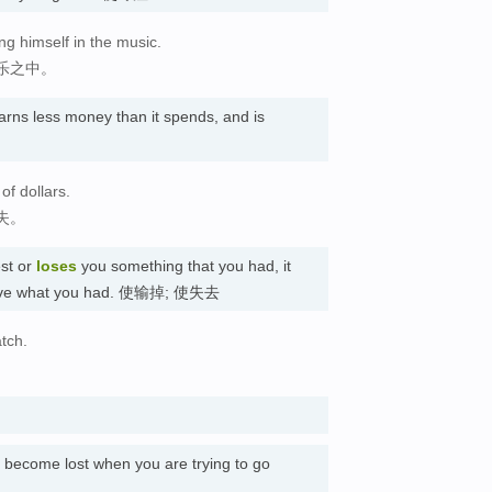
ng himself in the music.
乐之中。
arns less money than it spends, and is
of dollars.
失。
st or
loses
you something that you had, it
r have what you had. 使输掉; 使失去
tch.
。
u become lost when you are trying to go