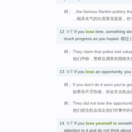
例：
...the famous Nankin pottery tha
…颇具名气的白底青花瓷器，在
12.
V-T
If you
lose
time, something sl
much progress as you hoped. 错过
例：
They claim that police lost valua
他们声称，警察在调查初期错失
13.
V-T
If you
lose
an opportunity, you
例：
If you don't do it soon you're go
如果你不尽快做，你会失去机会
例：
They did not lose the opportunit
他们抓住机会说出他们对事件的
14.
V-T
If you
lose
yourself in
somethi
attention to it and do not think ab