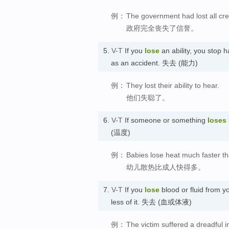
例：
The government had lost all credi
政府完全丧失了信誉。
5.
V-T
If you
lose
an ability, you stop 
as an accident. 失去 (能力)
例：
They lost their ability to hear.
他们失聪了。
6.
V-T
If someone or something
loses
(温度)
例：
Babies lose heat much faster th
幼儿散热比成人快得多。
7.
V-T
If you
lose
blood or fluid from y
less of it. 失去 (血或体液)
例：
The victim suffered a dreadful in