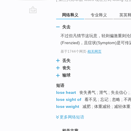
网络释义
专业释义
英英
go
top
失去
不过但凡情节这玩意，轻则偏激重则沦
(Frenzied)，且症状(Symptom
基于1744个网页
-
相关网页
丢失
丧失
输球
短语
lose heart
丧失勇气 ; 泄气 ; 失去信心 ;
lose sight of
看不见 ; 忘记 ; 忽略 ; 
lose weight
减肥 ; 体重减轻 ; 减轻体重
更多
网络短语
相关文章