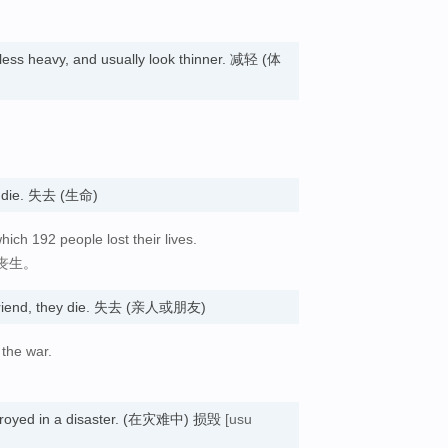
ess heavy, and usually look thinner. 减轻 (体
ey die. 失去 (生命)
which 192 people lost their lives.
人丧生。
r friend, they die. 失去 (亲人或朋友)
 the war.
stroyed in a disaster. (在灾难中) 损毁
[usu