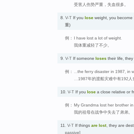
受害人伤势严重，失血很多。
8.
V-T
If you
lose
weight, you become l
重)
例：
I have lost a lot of weight.
我体重减轻了不少。
9.
V-T
If someone
loses
their life, th
例：
...the ferry disaster in 1987, in 
…1987年的渡船灾难中有192
10.
V-T
If you
lose
a close relative o
例：
My Grandma lost her brother in
我的祖母在战争中失去了弟弟。
11.
V-T
If things
are lost
, they are de
passive]