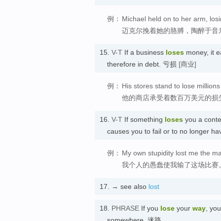
例：
Michael held on to her arm, losi
迈克尔挽着她的胳膊，陶醉于音
15.
V-T
If a business
loses
money, it e
therefore in debt. 亏损
[商业]
例：
His stores stand to lose millions 
他的商店承受着数百万美元的损
16.
V-T
If something
loses
you a conte
causes you to fail or to no longe
例：
My own stupidity lost me the ma
我个人的愚蠢使我输了这场比赛
17.
→ see also
lost
18.
PHRASE
If you
lose
your
way
, yo
somewhere. 迷路