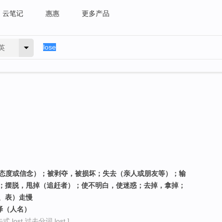
云笔记
惠惠
更多产品
英
、态度或信念）；被剥夺，被损坏；失去（亲人或朋友等）；输
；摆脱，甩掉（追赶者）；使不明白，使迷惑；去掉，拿掉；
、表）走慢
泽（人名）
 lost 过去分词 lost ]