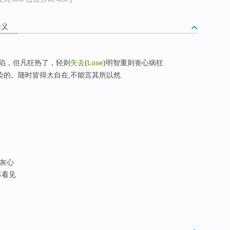
释义
陷，但凡狂热了，轻则
失去
(
Lose
)明智重则丧心病狂
)是可传染的。随时皆得大自在,不能言其所以然.
 灰心
不再看见