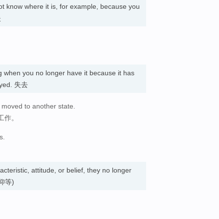
t know where it is, for example, because you
失
 when you no longer have it because it has
royed. 失去
 moved to another state.
工作。
s.
acteristic, attitude, or belief, they no longer
仰等)