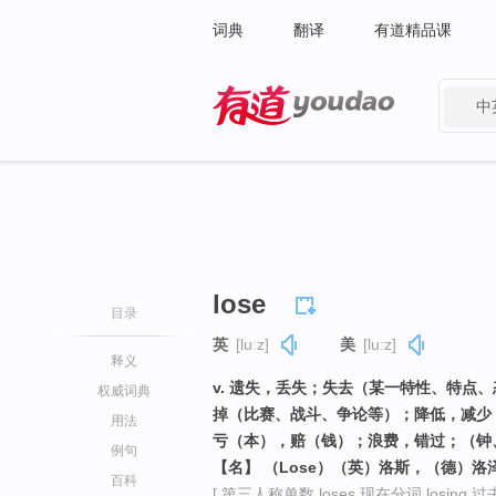
词典
翻译
有道精品课
中
有道 - 网易旗下搜索
lose
目录
英
[luːz]
美
[luːz]
释义
v. 遗失，丢失；失去（某一特性、特点
权威词典
掉（比赛、战斗、争论等）；降低，减少
用法
亏（本），赔（钱）；浪费，错过；（钟
例句
【名】 （Lose）（英）洛斯，（德）洛
百科
[ 第三人称单数 loses 现在分词 losing 过去式