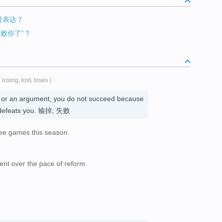
地道表达？
击败你了”？
( losing, lost, loses )
t, or an argument, you do not succeed because
 defeats you. 输掉; 失败
ee games this season.
nt over the pace of reform.
。