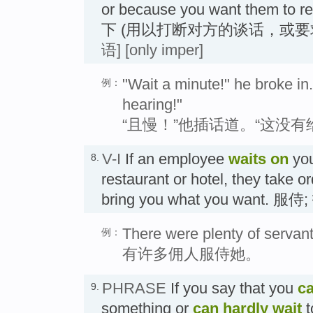
or because you want them to 
下 (用以打断对方的谈话，或要
语]
[only imper]
"Wait a minute!" he broke in. 
例：
hearing!"
“且慢！”他插话道。“这没
V-I
If an employee
waits
on
you
8.
restaurant or hotel, they take 
bring you what you want. 服侍
There were plenty of servant
例：
有许多佣人服侍她。
PHRASE
If you say that you
ca
9.
something or
can hardly wait
t