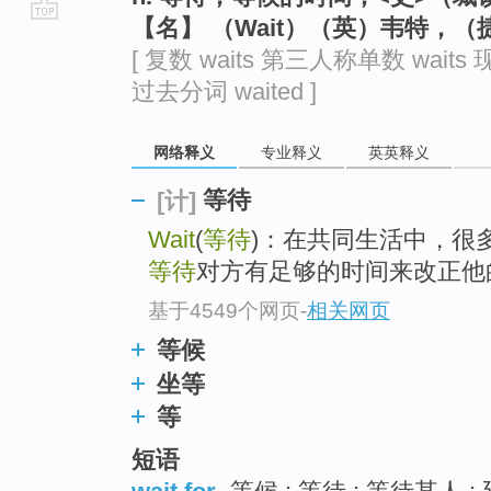
【名】 （Wait）（英）韦特，
go
[ 复数 waits 第三人称单数 waits 现
top
过去分词 waited ]
网络释义
专业释义
英英释义
等待
[计]
Wait
(
等待
)：在共同生活中，很
等待
对方有足够的时间来改正他
基于4549个网页
-
相关网页
等候
坐等
等
短语