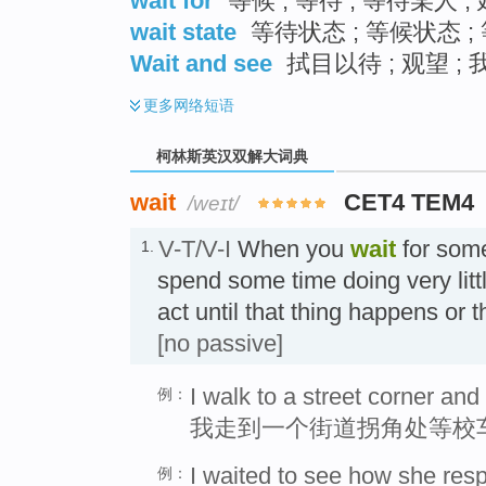
wait for
等候 ; 等待 ; 等待某人 
wait state
等待状态 ; 等候状态 ;
Wait and see
拭目以待 ; 观望 ;
更多
网络短语
柯林斯英汉双解大词典
wait
CET4 TEM4
/weɪt/
V-T/V-I
When you
wait
for som
1.
spend some time doing very lit
act until that thing happens or
[no passive]
I walk to a street corner and
例：
我走到一个街道拐角处等校
I waited to see how she res
例：