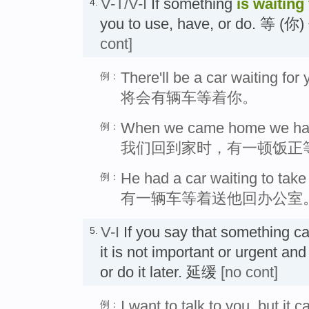
V-T/V-I
If something
is waiting
4.
you to use, have, or do. 等 
cont]
There'll be a car waiting for 
例：
将会有辆车等着你。
When we came home we had 
例：
我们回到家时，有一顿饭正
He had a car waiting to take 
例：
有一辆车等着送他回办公室
V-I
If you say that something c
5.
it is not important or urgent and 
or do it later. 延缓
[no cont]
I want to talk to you, but it c
例：