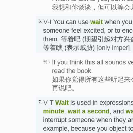
我想和你谈谈，但可以等会
V-I
You can use
wait
when you 
6.
someone feel excited, or to enc
them. 等着吧 (期望引起对方
等着瞧 (表示威胁)
[only imper]
If you think this all sounds ve
例：
read the book.
如果你觉得所有这些听起来
再说吧。
V-T
Wait
is used in expression
7.
minute
,
wait a second
, and
wa
interrupt someone when they ar
example, because you object to