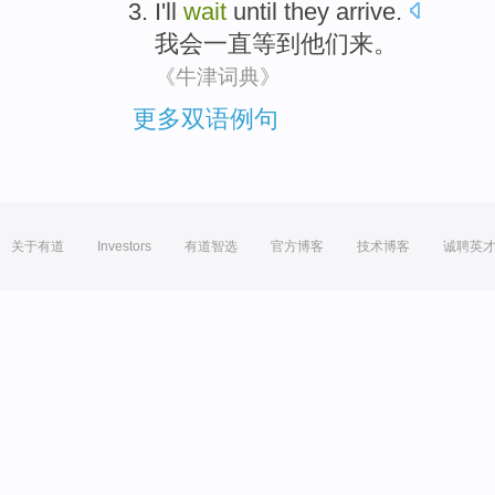
I'll
wait
until
they
arrive
.
我会
一直
等到
他们
来
。
《牛津词典》
更多双语例句
关于有道
Investors
有道智选
官方博客
技术博客
诚聘英