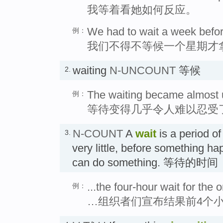
我等着看她如何反应。
We had to wait a week before
例：
我们不得不等候一个星期才
waiting
N-UNCOUNT
等候
2.
The waiting became almost 
例：
等待变得几乎令人难以忍受
N-COUNT
A
wait
is a period of
3.
very little, before something h
can do something. 等待的时间
...the four-hour wait for the 
例：
…组织者们宣布结果前4个