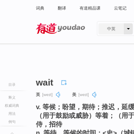
词典
翻译
有道精品课
云笔记
中英
有道 - 网易旗下搜索
wait
目录
英
[weɪt]
美
[weɪt]
释义
v. 等候；盼望，期待；推迟，
权威词典
用法
（用于鼓励或威胁）等着；（用
例句
侍，招待
n. 等待，等候的时间；<史>（城镇