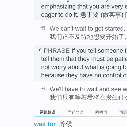
emphasizing that you are very e
eager to do it. 急于要 (做某事)
We can't wait to get started.
例：
我们迫不及待地想要开始了
PHRASE
If you tell someone 
10.
tell them that they must be pati
not worry about what is going t
because they have no control 
We'll have to wait and see 
例：
我们只有等着看将会发生什
词组短语
同近义词
同根词
词语
wait for
等候