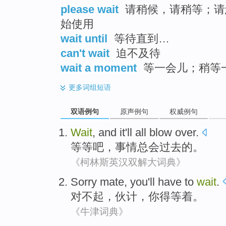
please wait
请稍候，请稍等；请
始使用
wait until
等待直到…
can't wait
迫不及待
wait a moment
等一会儿；稍等
更多
词组短语
双语例句
原声例句
权威例句
Wait
, and
it
'll all blow
over
.
等等吧
，
事情
总会
过去
的。
《柯林斯英汉双解大词典》
Sorry
mate
,
you
'll have to
wait
.
对不起
，
伙计
，
你
得
等着
。
《牛津词典》