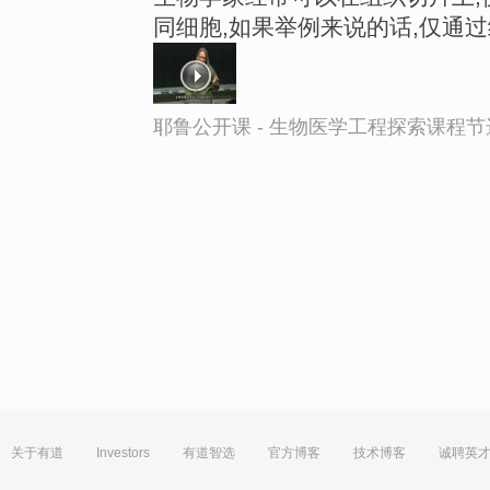
同细胞,如果举例来说的话,仅通
耶鲁公开课 - 生物医学工程探索课程节
关于有道
Investors
有道智选
官方博客
技术博客
诚聘英