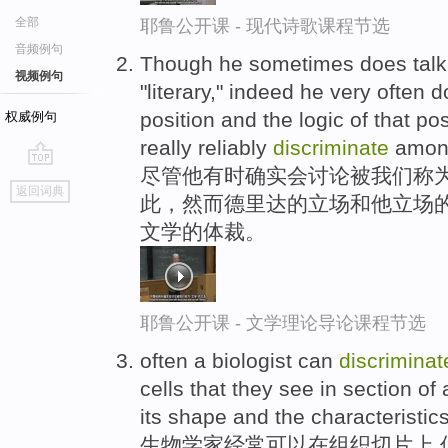
全部
耶鲁公开课 - 现代诗歌课程节选
音频例句
Though he sometimes does talk a
视频例句
"literary," indeed he very often 
position and the logic of that po
权威例句
really reliably
discriminate
among
尽管他有时确实会讨论被我们称为“
go
返回词典
此，然而德里达的立场和他立场的
top
文学的体裁。
耶鲁公开课 - 文学理论导论课程节选
often a biologist can
discriminat
cells that they see in section of
its shape and the characteristics 
生物学家经常可以在组织切片上,