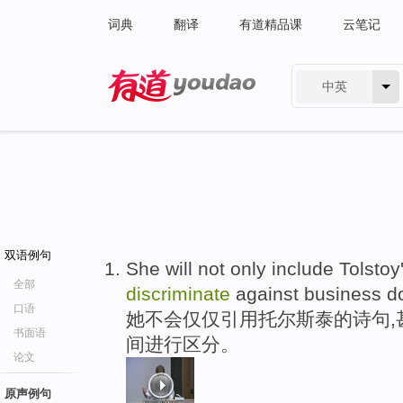
词典
翻译
有道精品课
云笔记
中英
有道 - 网易旗下搜索
双语例句
She will not only include Tolstoy
全部
discriminate
against business d
口语
她不会仅仅引用托尔斯泰的诗句,
书面语
间进行区分。
论文
原声例句