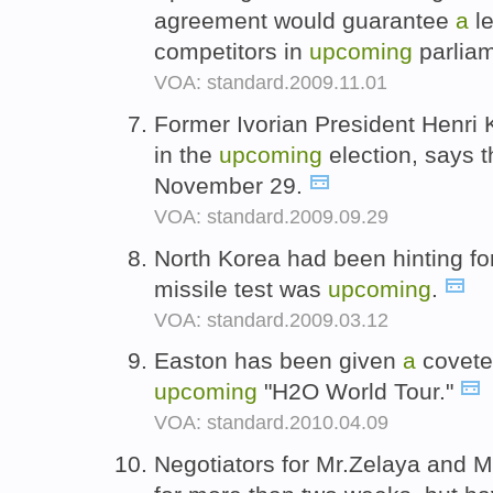
agreement would guarantee
a
le
competitors in
upcoming
parliam
VOA: standard.2009.11.01
Former Ivorian President Henri
in the
upcoming
election, says t
November 29.
VOA: standard.2009.09.29
North Korea had been hinting fo
missile test was
upcoming
.
VOA: standard.2009.03.12
Easton has been given
a
covete
upcoming
"H2O World Tour."
VOA: standard.2010.04.09
Negotiators for Mr.Zelaya and M