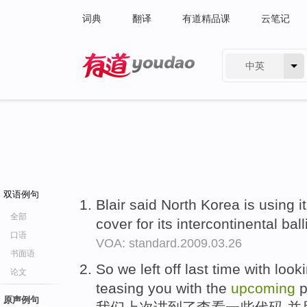
词典
翻译
有道精品课
云笔记
中英
有道 - 网易旗下搜索
双语例句
Blair said North Korea is using i
全部
cover for its intercontinental bal
口语
VOA: standard.2009.03.26
书面语
So we left off last time with look
论文
teasing you with the
upcoming
p
原声例句