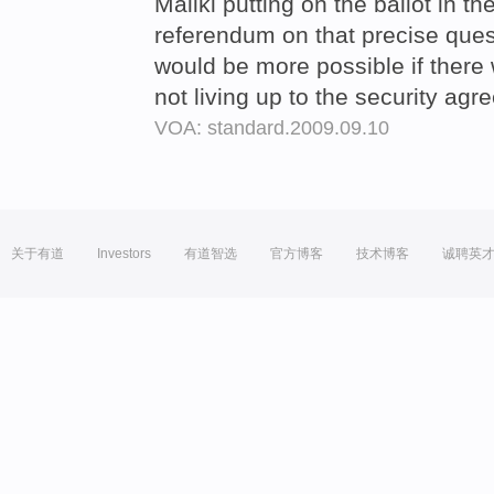
Maliki putting on the ballot in th
referendum on that precise quest
would be more possible if there
not living up to the security ag
VOA: standard.2009.09.10
关于有道
Investors
有道智选
官方博客
技术博客
诚聘英