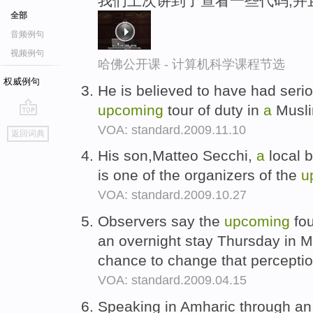
我们上次讲到了查看一些代码,并
全部
音频例句
视频例句
哈佛公开课 - 计算机科学课程节选
权威例句
He is believed to have had seri
upcoming
tour of duty in
a
Musli
go
VOA: standard.2009.11.10
返回词典
top
His son,Matteo Secchi,
a
local 
is one of the organizers of the
u
VOA: standard.2009.10.27
Observers say the
upcoming
fou
an overnight stay Thursday in 
chance to change that percepti
VOA: standard.2009.04.15
Speaking in Amharic through an 