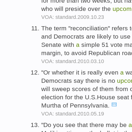
for more than two weeks, but ha
who will preside over the
upcom
VOA: standard.2009.10.23
The term "reconciliation" refers 
and Democrats are likely to use
Senate with
a
simple 51 vote maj
margin, to avoid Republican ro
VOA: standard.2010.03.10
"Or whether it is really even
a
wa
Democrats say there is no
upco
will sweep scores of them from o
election for the U.S.House seat
Murtha of Pennsylvania.
VOA: standard.2010.05.19
"Do you see that there may be
a