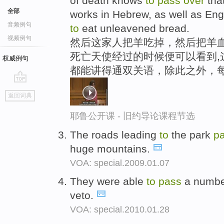
of death knows
to
pass
over
tha
全部
works in Hebrew, as well as Engli
音频例句
to
eat unleavened bread.
视频例句
然后这家人把羊吃掉，然后把羊血
死亡天使经过的时候便可以看到,
权威例句
都能讲得通双关语，除此之外，
go
返回词典
top
耶鲁公开课 - 旧约导论课程节选
The roads leading
to
the park
p
huge mountains.
VOA: special.2009.01.07
They were able
to
pass
a number
veto.
VOA: special.2010.01.28