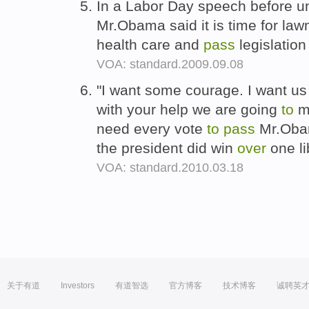
In a Labor Day speech before u
Mr.Obama said it is time for l
health care and
pass
legislation
VOA: standard.2009.09.08
"I want some courage. I want u
with your help we are going
to
ma
need every vote
to
pass
Mr.Obam
the president did win
over
one li
VOA: standard.2010.03.18
关于有道
Investors
有道智选
官方博客
技术博客
诚聘英