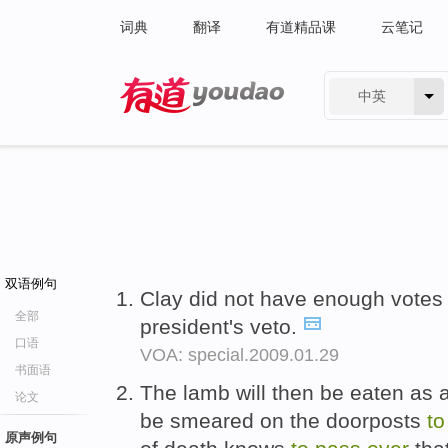
词典
翻译
有道精品课
云笔记
中英
有道 - 网易旗下搜索
双语例句
Clay did not have enough vote
全部
president's veto.
口语
VOA: special.2009.01.29
书面语
The lamb will then be eaten as a
论文
be smeared on the doorposts
to
原声例句