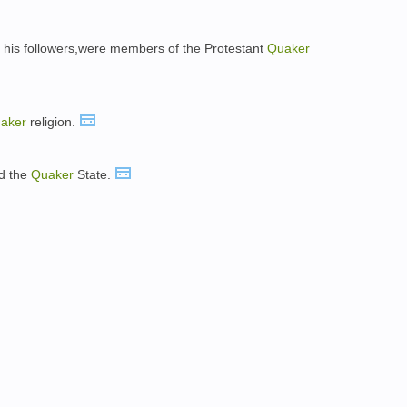
f his followers,were members of the Protestant
Quaker
aker
religion.
ed the
Quaker
State.