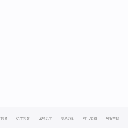
方博客
技术博客
诚聘英才
联系我们
站点地图
网络举报