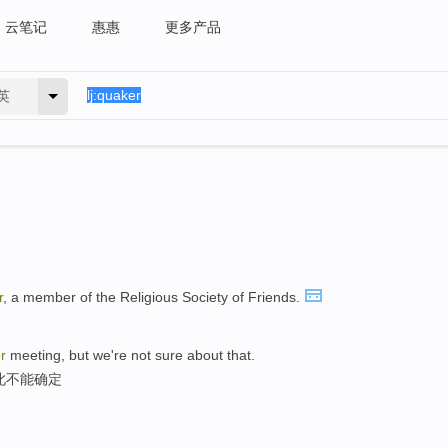
云笔记
惠惠
更多产品
英
r
, a member of the Religious Society of Friends.
r
meeting, but we're not sure about that.
此不能确定