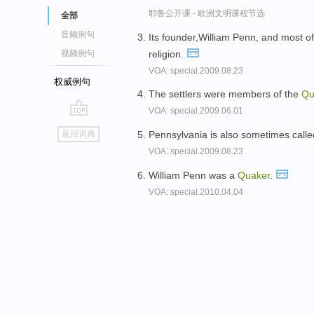
耶鲁公开课 - 欧洲文明课程节选
全部
音频例句
Its founder,William Penn, and most o
religion.
视频例句
VOA: special.2009.08.23
权威例句
The settlers were members of the
Qu
VOA: special.2009.06.01
go
Pennsylvania is also sometimes call
返回词典
top
VOA: special.2009.08.23
William Penn was a
Quaker
.
VOA: special.2010.04.04