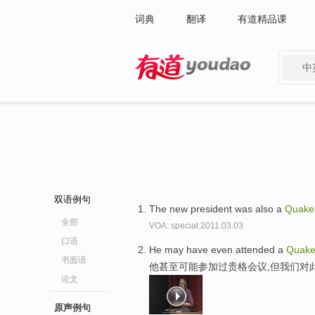
词典
翻译
有道精品课
中
有道 - 网易旗下搜索
双语例句
The new president was also a
Quake
全部
VOA: special.2011.03.03
口语
He may have even attended a
Quake
书面语
他甚至可能参加过贵格会议,但我们对
论文
原声例句