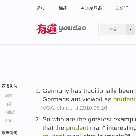
词典
翻译
有道精品课
云笔记
中英
有道 - 网易旗下搜索
双语例句
Germany has traditionally been 
全部
Germans are viewed as
prudent
口语
VOA: standard.2010.06.16
书面语
So who are the greatest examples
论文
that the
prudent
man" interesting
原声例句