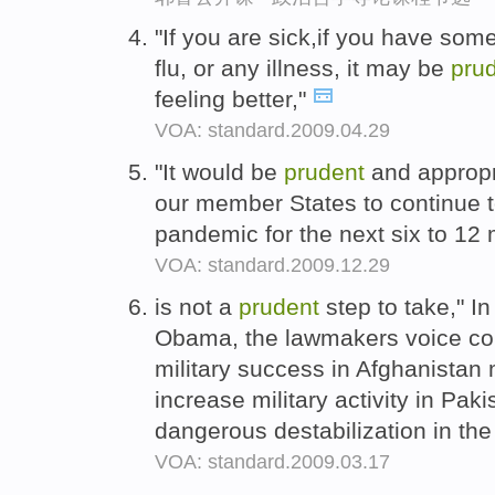
"If you are sick,if you have som
flu, or any illness, it may be
pru
feeling better,"
VOA: standard.2009.04.29
"It would be
prudent
and appropr
our member States to continue to
pandemic for the next six to 12
VOA: standard.2009.12.29
is not a
prudent
step to take," In 
Obama, the lawmakers voice con
military success in Afghanistan 
increase military activity in Pak
dangerous destabilization in the
VOA: standard.2009.03.17