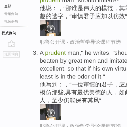
prudent
man""should imitate?"
全部
他说：，“那谁是伟大的模范，其
音频例句
趣的选字，“审慎君子应加以仿效“
视频例句
权威例句
耶鲁公开课 - 政治哲学导论课程节选
go
A
prudent
man," he writes, "sho
返回词典
top
beaten by great men and imitat
excellent, so that if his own virtu
least is in the odor of it."
他写到：，“一位审慎的君子，应
模仿那些,具有最优美德的人，如
人，至少仍能保有其风“
耶鲁公开课 - 政治哲学导论课程节选