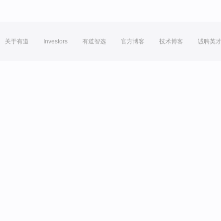
关于有道
Investors
有道智选
官方博客
技术博客
诚聘英