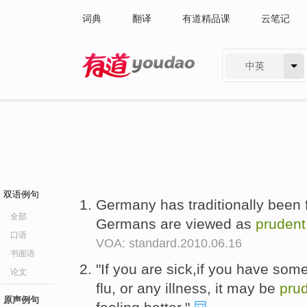
词典
翻译
有道精品课
云笔记
中英
有道 - 网易旗下搜索
双语例句
Germany has traditionally been 
全部
Germans are viewed as
prudent
口语
VOA: standard.2010.06.16
书面语
"If you are sick,if you have som
论文
flu, or any illness, it may be
pru
原声例句