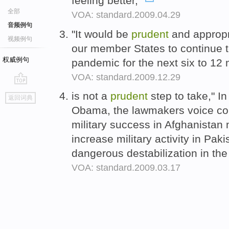
feeling better,"
全部
VOA: standard.2009.04.29
音频例句
"It would be
prudent
and appropr
视频例句
our member States to continue to
权威例句
pandemic for the next six to 12
VOA: standard.2009.12.29
go
is not a
prudent
step to take," In 
返回词典
top
Obama, the lawmakers voice con
military success in Afghanistan 
increase military activity in Pak
dangerous destabilization in the
VOA: standard.2009.03.17