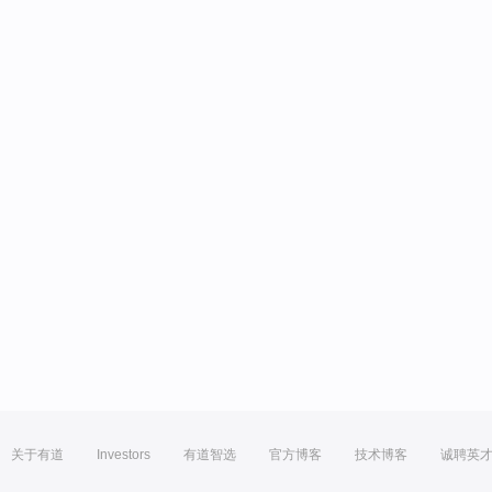
关于有道
Investors
有道智选
官方博客
技术博客
诚聘英