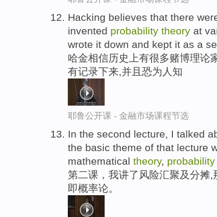
Hacking believes that there we
invented
probability
theory
at va
wrote it down and kept it as a se
哈金相信历史上有很多赌博理论家
有记录下来,并且恐为人知
耶鲁公开课 - 金融市场课程节选
In the second lecture, I talked a
the basic theme of that lecture
mathematical
theory
,
probabilit
第二课，我讲了风险汇聚及分摊,
即概率论。