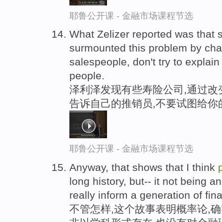
耶鲁公开课 - 金融市场课程节选
What Zelizer reported was that
surmounted this problem by chang
salespeople, don't try to explai
people.
泽利泽发现有些寿险公司,通过改
告诉自己的推销员,不要试图给你
耶鲁公开课 - 金融市场课程节选
Anyway, that shows that I think
long history, but-- it not being an 
really inform a generation of fi
不管怎样,这个故事表明概率论,确