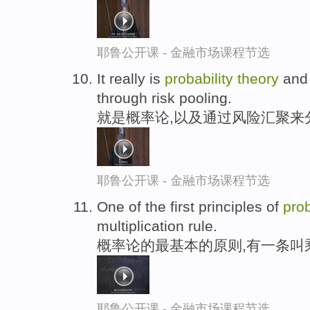
耶鲁公开课 - 金融市场课程节选
It really is
probability
theory
and 
through risk pooling.
就是概率论,以及通过风险汇聚来
耶鲁公开课 - 金融市场课程节选
One of the first principles of
prob
multiplication rule.
概率论的最基本的原则,有一条叫
耶鲁公开课 - 金融市场课程节选