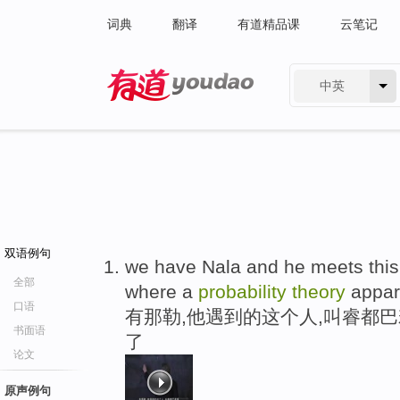
词典
翻译
有道精品课
云笔记
中英
有道 - 网易旗下搜索
双语例句
we have Nala and he meets this 
全部
where a
probability
theory
appar
口语
有那勒,他遇到的这个人,叫睿都
书面语
了
论文
原声例句