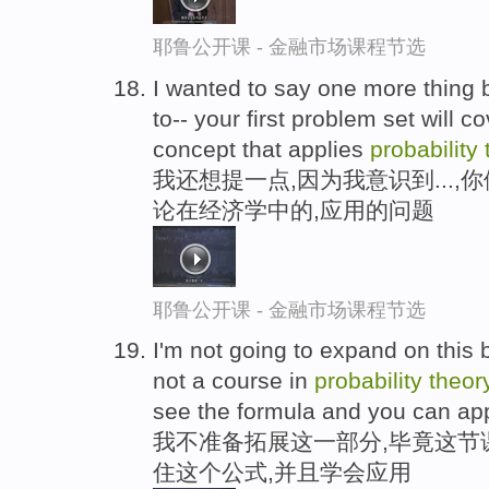
耶鲁公开课 - 金融市场课程节选
I wanted to say one more thing 
to-- your first problem set will co
concept that applies
probability
我还想提一点,因为我意识到...
论在经济学中的,应用的问题
耶鲁公开课 - 金融市场课程节选
I'm not going to expand on this b
not a course in
probability
theor
see the formula and you can appl
我不准备拓展这一部分,毕竟这节
住这个公式,并且学会应用