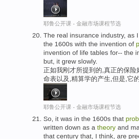
耶鲁公开课 - 金融市场课程节选
The real insurance industry, as 
the 1600s with the invention of
p
invention of life tables for-- the
but, it grew slowly.
正如我刚才所提到的,真正的保险始
命表以及,精算学的产生,但是,它
耶鲁公开课 - 金融市场课程节选
So, it was in the 1600s that
prob
written down as a
theory
and man
that century that, I think, are p