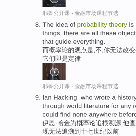
耶鲁公开课 - 金融市场课程节选
The idea of
probability
theory
is 
things, there are all these objec
that guide everything.
而概率论的观点是,不,你无法改变
它们即是定律
耶鲁公开课 - 金融市场课程节选
Ian Hacking, who wrote a histor
through world literature for any 
could find none anywhere befor
伊恩·哈金为概率论追根溯源,他
现无法追溯到十七世纪以前