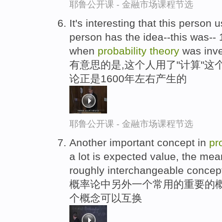
耶鲁公开课 - 金融市场课程节选
It's interesting that this person 
person has the idea--this was--
when
probability
theory
was inve
有意思的是,这个人用了"计算"这
论正是1600年左右产生的
耶鲁公开课 - 金融市场课程节选
Another important concept in
pr
a lot is expected value, the mea
roughly interchangeable concep
概率论中另外一个常用的重要的概
个概念可以互换