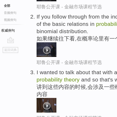
全部
耶鲁公开课 - 金融市场课程节选
音频例句
If you follow through from the 
视频例句
of the basic relations in
probabil
binomial distribution.
权威例句
如果继续往下看,在概率论里有一
go
返回词典
top
耶鲁公开课 - 金融市场课程节选
I wanted to talk about that with a 
probability
theory
and so that's w
讲到这些内容的时候,会涉及一些
内容