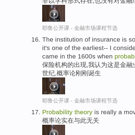
非以学科形式存在,也没有对金融
耶鲁公开课 - 金融市场课程节选
The institution of insurance is s
it's one of the earliest-- I conside
came in the 1600s when
probabi
保险机构的出现,我认为这是金融业
世纪,概率论刚刚诞生
耶鲁公开课 - 金融市场课程节选
Probability
theory
is really a mo
概率论实在与此无关