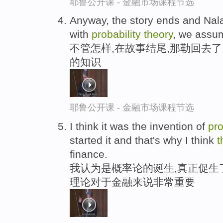
耶鲁公开课 - 金融市场课程节选
Anyway, the story ends and Nal
with
probability
theory
, we assu
不管怎样,在故事结尾,那勒回去
的知识
耶鲁公开课 - 金融市场课程节选
I think it was the invention of
pro
started it and that's why I think
t
finance.
我认为是概率论的诞生,真正促生
理论对于金融来说非常重要