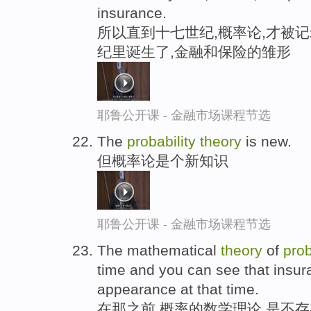
insurance.
所以直到十七世纪,概率论,才被记
纪里诞生了,金融和保险的雏形
耶鲁公开课 - 金融市场课程节选
The
probability
theory
is new.
但概率论是个新知识
耶鲁公开课 - 金融市场课程节选
The mathematical
theory
of
prob
time and you can see that insu
appearance at that time.
在那之前,概率的数学理论,是不存