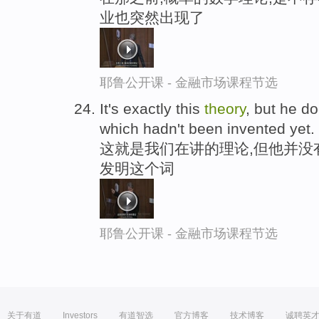
业也突然出现了
耶鲁公开课 - 金融市场课程节选
It's exactly this
theory
, but he d
which hadn't been invented yet.
这就是我们在讲的理论,但他并没
发明这个词
耶鲁公开课 - 金融市场课程节选
关于有道
Investors
有道智选
官方博客
技术博客
诚聘英