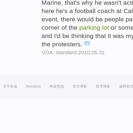
Marine, that's why he wasn't act
here he's a football coach at Cal 
event, there would be people pai
corner of the
parking
lot
or somet
and I'd be thinking that it was 
the protesters.
VOA: standard.2010.05.31
关于有道
Investors
有道智选
官方博客
技术博客
诚聘英