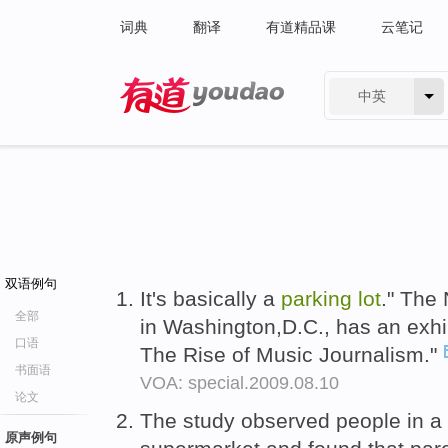
词典
翻译
有道精品课
云笔记
中英
有道 - 网易旗下搜索
双语例句
It's basically a
parking
lot
." The
全部
in Washington,D.C., has an exhi
口语
The Rise of Music Journalism."
书面语
VOA: special.2009.08.10
论文
The study observed people in a
原声例句