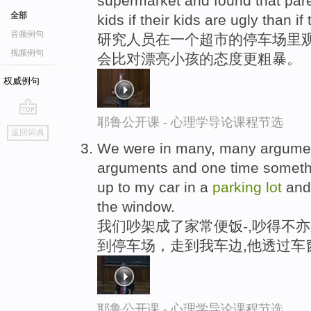
supermarket and found that par
全部
kids if their kids are ugly than if
音频例句
研究人员在一个超市的停车场里观
视频例句
会比对漂亮小孩的态度更粗暴。
权威例句
耶鲁公开课 - 心理学导论课程节选
go
返回词典
top
We were in many, many argumen
arguments and one time somet
up to my car in a
parking
lot
and 
the window.
我们吵架成了家常便饭-,吵得不亦
到停车场，走到我车边,他透过车
耶鲁公开课 - 心理学导论课程节选