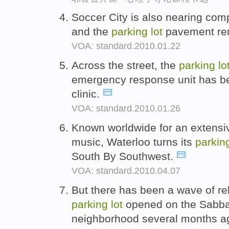
Soccer City is also nearing comp
and the
parking
lot
pavement rem
VOA: standard.2010.01.22
Across the street, the
parking
lo
emergency response unit has b
clinic.
VOA: standard.2010.01.26
Known worldwide for an extensive
music, Waterloo turns its
parkin
South By Southwest.
VOA: standard.2010.04.07
But there has been a wave of re
parking
lot
opened on the Sabbat
neighborhood several months a