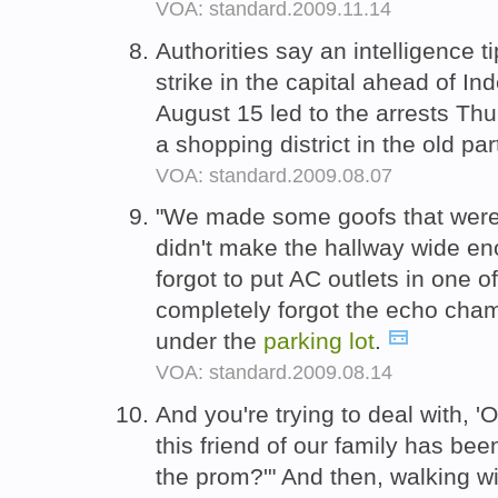
VOA: standard.2009.11.14
Authorities say an intelligence ti
strike in the capital ahead of 
August 15 led to the arrests Thu
a shopping district in the old part
VOA: standard.2009.08.07
"We made some goofs that were k
didn't make the hallway wide en
forgot to put AC outlets in one o
completely forgot the echo cha
under the
parking
lot
.
VOA: standard.2009.08.14
And you're trying to deal with, 
this friend of our family has been
the prom?'" And then, walking w