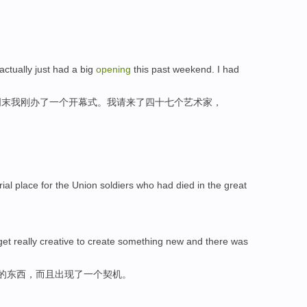
actually just had a big
opening
this past weekend. I had
周末我刚办了一个开幕式。我请来了四十七个艺术家，
ial place for the Union soldiers who had died in the great
get really creative to create something new and there was
新的东西，而且出现了一个契机。