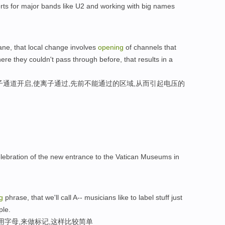
rts for major bands like U2 and working with big names
ne, that local change involves
opening
of channels that
ere they couldn't pass through before, that results in a
子通道开启,使离子通过,先前不能通过的区域,从而引起电压的
lebration of the new entrance to the Vatican Museums in
g
phrase, that we'll call A-- musicians like to label stuff just
ple.
用字母,来做标记,这样比较简单