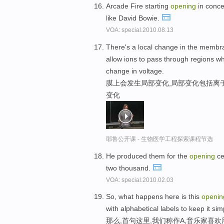
Arcade Fire starting
opening
in conce
like David Bowie.
VOA: special.2010.08.13
There's a local change in the membra
allow ions to pass through regions wh
change in voltage.
膜上会发生局部变化,局部变化包括离
变化
耶鲁公开课 - 生物医学工程探索课程节选
He produced them for the
opening
ce
two thousand.
VOA: special.2010.02.03
So, what happens here is this
openin
with alphabetical labels to keep it sim
那么,首句这里,我们称作A,音乐家喜欢