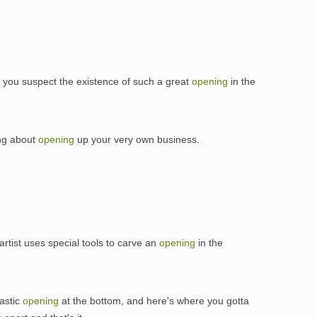
you suspect the existence of such a great
opening
in the
ing about
opening
up your very own business.
，
artist uses special tools to carve an
opening
in the
lastic
opening
at the bottom, and here's where you gotta