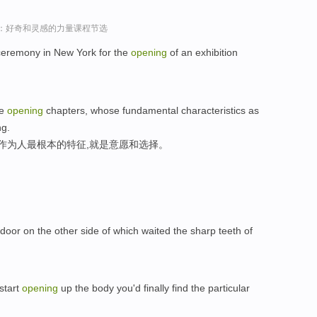
sey演讲：好奇和灵感的力量课程节选
t ceremony in New York for the
opening
of an exhibition
he
opening
chapters, whose fundamental characteristics as
ng.
们作为人最根本的特征,就是意愿和选择。
door on the other side of which waited the sharp teeth of
 start
opening
up the body you'd finally find the particular