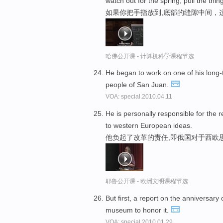
watch out for the spring, pull the thing
如果你把手指放到,底部的缝隙中间，
哈佛公开课 - 计算机科学课程节选
He began to work on one of his long
people of San Juan.
VOA: special.2010.04.11
He is personally responsible for the 
to western European ideas.
他负起了改革的责任,即俄国对于西欧
耶鲁公开课 - 欧洲文明课程节选
But first, a report on the anniversary
museum to honor it.
VOA: special.2010.01.29