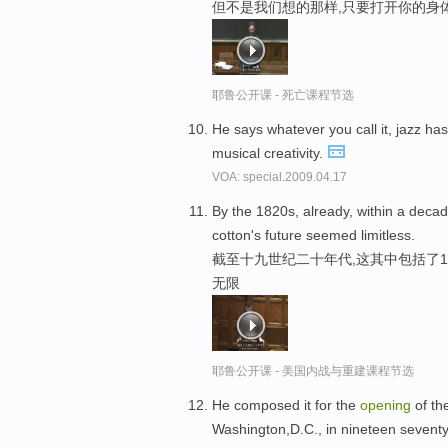
但不是我们想的那样,只要打开你的身
耶鲁公开课 - 死亡课程节选
He says whatever you call it, jazz ha
musical creativity.
VOA: special.2009.04.17
By the 1820s, already, within a deca
cotton's future seemed limitless.
截至十九世纪二十年代,这其中包括了1
无限
耶鲁公开课 - 美国内战与重建课程节选
He composed it for the
opening
of th
Washington,D.C., in nineteen sevent