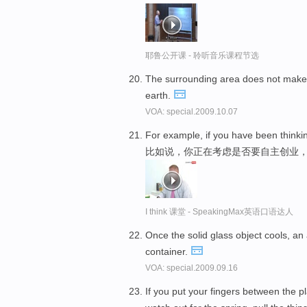
耶鲁公开课 - 聆听音乐课程节选
The surrounding area does not make 
earth.
VOA: special.2009.10.07
For example, if you have been think
比如说，你正在考虑是否要自主创业
I think 课堂 - SpeakingMax英语口语达人
Once the solid glass object cools, an 
container.
VOA: special.2009.09.16
If you put your fingers between the p