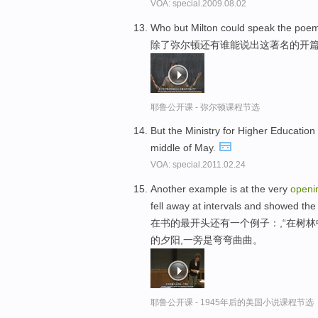
VOA: special.2009.08.02
Who but Milton could speak the poe
除了弥尔顿还有谁能说出这著名的开
耶鲁公开课 - 弥尔顿课程节选
But the Ministry for Higher Educatio
middle of May.
VOA: special.2011.02.24
Another example is at the very
openi
fell away at intervals and showed the
在书的最开头还有一个例子：,“在树
的夕阳,一旁是弯弯曲曲。
耶鲁公开课 - 1945年后的美国小说课程节选