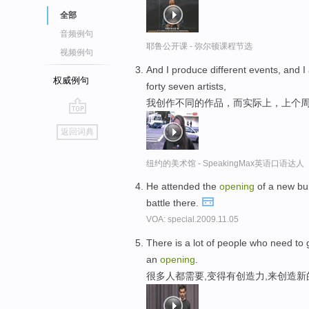
全部
音频例句
耶鲁公开课 - 弥尔顿课程节选
视频例句
And I produce different events, and I 
权威例句
forty seven artists,
我创作不同的作品，而实际上，上个
go
返回词典
top
纽约的美术馆 - SpeakingMax英语口语达人
He attended the
opening
of a new bur
battle there.
VOA: special.2009.11.05
There is a lot of people who need to 
an
opening
.
很多人都需要,变得有创造力,来创造