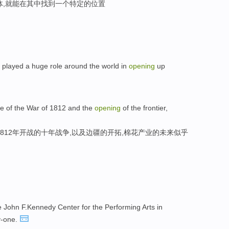
体,就能在其中找到一个特定的位置
s played a huge role around the world in
opening
up
de of the War of 1812 and the
opening
of the frontier,
812年开战的十年战争,以及边疆的开拓,棉花产业的未来似乎
e John F.Kennedy Center for the Performing Arts in
y-one.