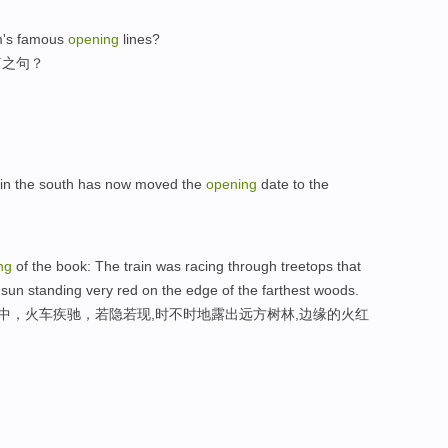
m's famous
opening
lines?
篇之句？
n in the south has now moved the
opening
date to the
ng
of the book: The train was racing through treetops that
 sun standing very red on the edge of the farthest woods.
林中，火车疾驰，若隐若现,时不时地露出远方树林,边缘的火红