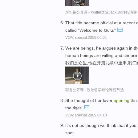
斯坦福公开课 - Twitter之父Jack.Dor
That title became official at a recen
called "Welcome to Gulu."
VOA: special.2009.06.01
We are beings, he argues again in t
human beings are willing and choosi
我们是众生,他在开篇几章中重申,我
耶鲁公开课 - 政治哲学导论课程节选
She thought of her lover
opening
the 
the tiger!
VOA: special.2009.04.18
It's not as though we think that if you
spot.