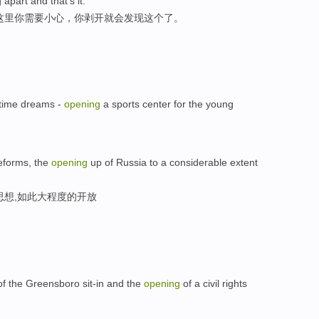
 apart and that's it.
这里你需要小心，你剥开就会发现这个了。
-time dreams -
opening
a sports center for the young
reforms, the
opening
up of Russia to a considerable extent
思想,如此大程度的开放
 of the Greensboro sit-in and the
opening
of a civil rights