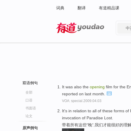
词典
翻译
有道精品课
中
有道 - 网易旗下搜索
双语例句
It was also the
opening
film for the E
全部
reported on last month.
口语
VOA: special.2009.04.03
书面语
It's in relation to all of these forms
论文
invocation of Paradise Lost.
带着所有这些“晚“,我们才能很好的理
原声例句