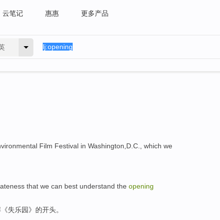
云笔记
惠惠
更多产品
英
nvironmental Film Festival in Washington,D.C., which we
 of lateness that we can best understand the
opening
解《失乐园》的开头。