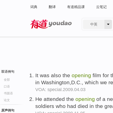
词典
翻译
有道精品课
云笔记
中英
有道 - 网易旗下搜索
双语例句
It was also the
opening
film for 
全部
in Washington,D.C., which we r
口语
VOA: special.2009.04.03
书面语
He attended the
opening
of a ne
论文
soldiers who had died in the gre
原声例句