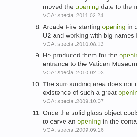
moved the
opening
date to the 
VOA: special.2011.02.24
Arcade Fire starting
opening
in 
U2 and working with big names 
VOA: special.2010.08.13
He produced them for the
openi
entrance to the Vatican Museum
VOA: special.2010.02.03
The surrounding area does not 
existence of such a great
openi
VOA: special.2009.10.07
Once the solid glass object cools
to carve an
opening
in the conta
VOA: special.2009.09.16