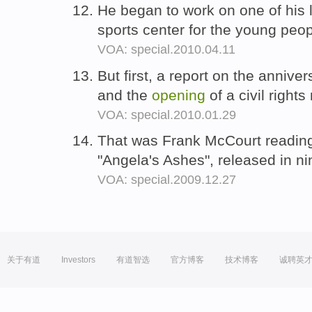
He began to work on one of his
sports center for the young peo
VOA: special.2010.04.11
But first, a report on the annive
and the
opening
of a civil right
VOA: special.2010.01.29
That was Frank McCourt readin
"Angela's Ashes", released in ni
VOA: special.2009.12.27
关于有道
Investors
有道智选
官方博客
技术博客
诚聘英