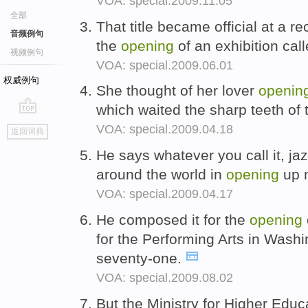
VOA: special.2009.11.05
全部
That title became official at a 
音频例句
the
opening
of an exhibition ca
视频例句
VOA: special.2009.06.01
权威例句
She thought of her lover
openin
which waited the sharp teeth of 
go
VOA: special.2009.04.18
返回词典
top
He says whatever you call it, ja
around the world in
opening
up m
VOA: special.2009.04.17
He composed it for the
opening
for the Performing Arts in Washi
seventy-one.
VOA: special.2009.08.02
But the Ministry for Higher Educ