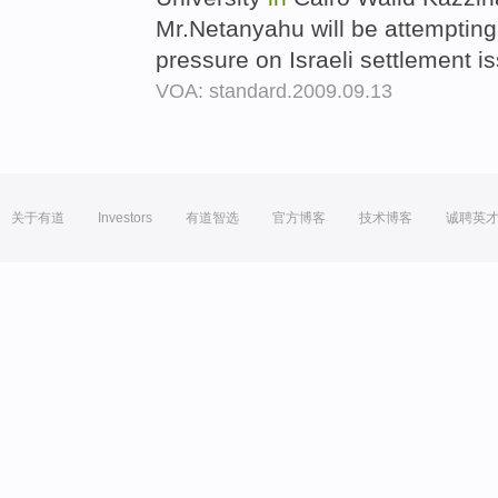
Mr.Netanyahu will be attempting
pressure on Israeli settlement i
VOA: standard.2009.09.13
关于有道
Investors
有道智选
官方博客
技术博客
诚聘英