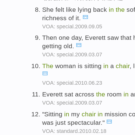
She felt like lying back
in
the
so
richness of it.
VOA: special.2009.09.05
Then one day, Everett saw that 
getting old.
VOA: special.2009.03.07
The
woman is sitting
in
a
chair
, 
VOA: special.2010.06.23
Everett sat across
the
room
in
a
VOA: special.2009.03.07
"Sitting
in
my
chair
in
mission con
was just spectacular."
VOA: standard.2010.02.18