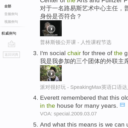
Center of
the
Arts and Pulitzer P
全部
对于一名路易斯艺术中心主任，普
音频例句
身份是否符合？
视频例句
权威例句
普林斯顿公开课 - 人性课程节选
go
I'm social
chair
for three of
the
g
返回词典
top
我是我参加的三个团体的外联主
派对很好玩 - SpeakingMax英语口语
Everett remembered that this o
in
the
house for many years.
VOA: special.2009.03.07
And what this means is we can u