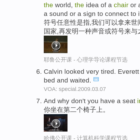
the
world,
the
idea of a
chair
or 
a sound or a sign to connect to i
符号任意性是指,我们可以拿来世间
国家,再发明一种声音或符号来与
耶鲁公开课 - 心理学导论课程节选
Calvin looked very tired. Everet
bed and waited.
VOA: special.2009.03.07
And why don't you have a seat
你坐在第二个椅子上。
哈佛公开课 - 计算机科学课程节选