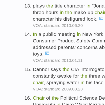
plays
the
title character
in
"Jonah
three hours
in
the
make-up
chai
character his disfigured look.
VOA: standard.2010.06.20
In
a public meeting
in
New York l
Consumer Product Safety Comm
addressed parents' concerns a
toys.
VOA: standard.2010.01.11
Danner says
the
CIA interrogato
constantly awake for
the
three w
chair
, spraying water
in
his face 
VOA: standard.2009.03.23
Chair
of
the
Political Science D
University
in
Cairo Walid Kazziha 