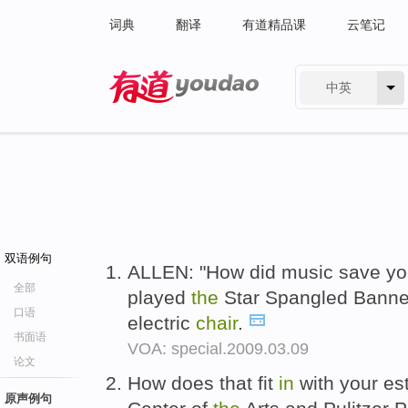
词典
翻译
有道精品课
云笔记
中英
有道 - 网易旗下搜索
双语例句
ALLEN: "How did music save you
全部
played
the
Star Spangled Banner
口语
electric
chair
.
书面语
VOA: special.2009.03.09
论文
How does that fit
in
with your e
原声例句