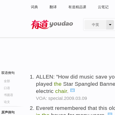
词典
翻译
有道精品课
云笔记
中英
有道 - 网易旗下搜索
双语例句
ALLEN: "How did music save you
全部
played
the
Star Spangled Banner
口语
electric
chair
.
书面语
VOA: special.2009.03.09
论文
Everett remembered that this o
原声例句