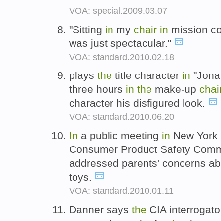
VOA: special.2009.03.07
"Sitting
in
my
chair
in
mission con
was just spectacular."
VOA: standard.2010.02.18
plays
the
title character
in
"Jonah
three hours
in
the
make-up
chai
character his disfigured look.
VOA: standard.2010.06.20
In
a public meeting
in
New York l
Consumer Product Safety Comm
addressed parents' concerns a
toys.
VOA: standard.2010.01.11
Danner says
the
CIA interrogato