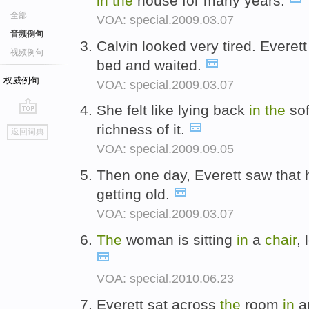
in
the
house for many years.
全部
VOA: special.2009.03.07
音频例句
Calvin looked very tired. Everet
视频例句
bed and waited.
权威例句
VOA: special.2009.03.07
She felt like lying back
in
the
so
go
richness of it.
返回词典
top
VOA: special.2009.09.05
Then one day, Everett saw that 
getting old.
VOA: special.2009.03.07
The
woman is sitting
in
a
chair
, 
VOA: special.2010.06.23
Everett sat across
the
room
in
a