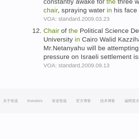
constantly awake for
the
three w
chair
, spraying water
in
his face 
VOA: standard.2009.03.23
Chair
of
the
Political Science D
University
in
Cairo Walid Kazziha 
Mr.Netanyahu will be attempting
pressure on Israeli settlement i
VOA: standard.2009.09.13
关于有道
Investors
有道智选
官方博客
技术博客
诚聘英