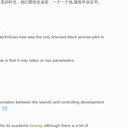
美好时光，他们围坐在桌前，一个一个地,颁发毕业证书。
选
technician now was the only licensed black woman pilot in
te is that it only relies on two parameters.
sportation between the islands and controlling development
.
 for its academic
beauty
, although there is a lot of