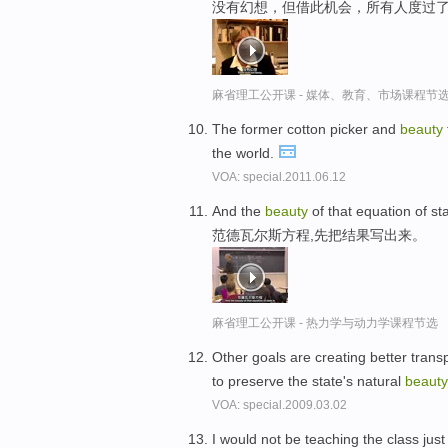
没有幻想，但借此机会，所有人度过了
麻省理工公开课 - 媒体、教育、市场课程节
The former cotton picker and
beauty
the world.
VOA: special.2011.06.12
And the
beauty
of that equation of sta
范德瓦尔斯方程,先把结果写出来。
麻省理工公开课 - 热力学与动力学课程节选
Other goals are creating better tran
to preserve the state's natural
beauty
VOA: special.2009.03.02
I would not be teaching the class just