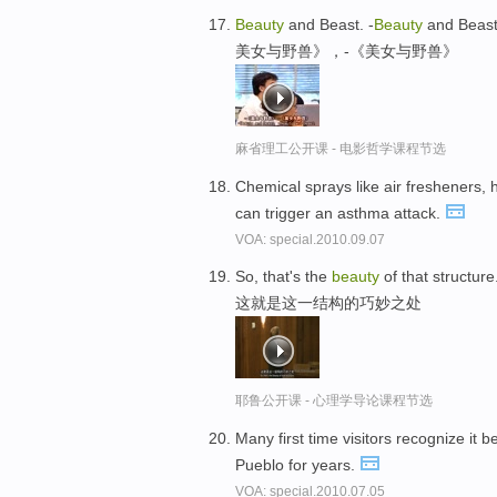
Beauty
and Beast. -
Beauty
and Beast
美女与野兽》，-《美女与野兽》
麻省理工公开课 - 电影哲学课程节选
Chemical sprays like air fresheners,
can trigger an asthma attack.
VOA: special.2010.09.07
So, that's the
beauty
of that structure
这就是这一结构的巧妙之处
耶鲁公开课 - 心理学导论课程节选
Many first time visitors recognize it 
Pueblo for years.
VOA: special.2010.07.05