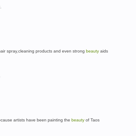
.
 hair spray,cleaning products and even strong
beauty
aids
.
because artists have been painting the
beauty
of Taos