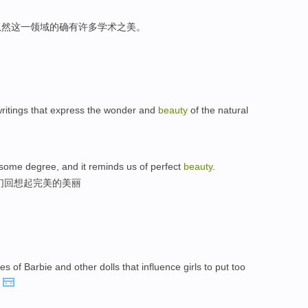
虽然这一领域的确有许多学术之美。
 writings that express the wonder and
beauty
of the natural
 some degree, and it reminds us of perfect
beauty
.
们回想起完美的美丽
 of Barbie and other dolls that influence girls to put too
.