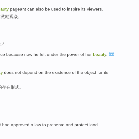
auty
pageant can also be used to inspire its viewers.
样激励观众。
达人
ice because now he felt under the power of her
beauty
.
ty
does not depend on the existence of the object for its
的存在形式。
nt had approved a law to preserve and protect land