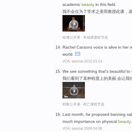
academic
beauty
in this field.
我不会仅为了学术之美而教授此课，
哈佛公开课 - 幸福课课程节选
Rachel Carsons voice is alive in her
world.
VOA: special.2010.03.14
We see something that's beautiful to
我们看到了某种程度上的美丽,会让我
耶鲁公开课 - 死亡课程节选
Last month, he proposed banning sales
much importance on physical
beauty
VOA: special.2009.04.06