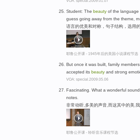
VOA: special.2009.01.07
Student: The
beauty
of the language 
guess going away from the theme, mo
语言的优美和对称，句子结构，选用的
耶鲁公开课 - 1945年后的美国小说课程节选
But once it was built, family members
accepted its
beauty
and strong emot
VOA: special.2009.05.06
Fascinating. What a wonderful sound
notes.
非常动听,多美的声音,而这其中的美,
耶鲁公开课 - 聆听音乐课程节选