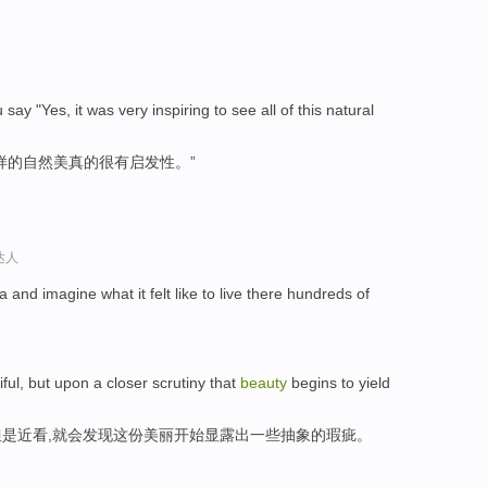
ay "Yes, it was very inspiring to see all of this natural
样的自然美真的很有启发性。”
达人
a and imagine what it felt like to live there hundreds of
ul, but upon a closer scrutiny that
beauty
begins to yield
是近看,就会发现这份美丽开始显露出一些抽象的瑕疵。