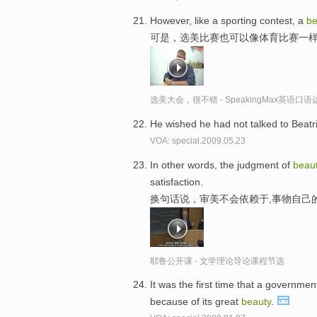
However, like a sporting contest, a
be
可是，选美比赛也可以像体育比赛一
选美大会，很不错 - SpeakingMax英语口语
He wished he had not talked to Beatr
VOA: special.2009.05.23
In other words, the judgment of
beau
satisfaction.
换句话说，审美不会依赖于,事物自己
耶鲁公开课 - 文学理论导论课程节选
It was the first time that a governme
because of its great
beauty
.