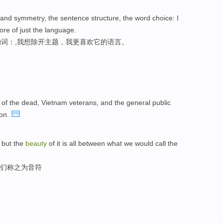
and symmetry, the sentence structure, the word choice: I
re of just the language.
词：,我想除开主题，我更喜欢它的语言。
 of the dead, Vietnam veterans, and the general public
ion.
 but the
beauty
of it is all between what we would call the
我们称之为音符