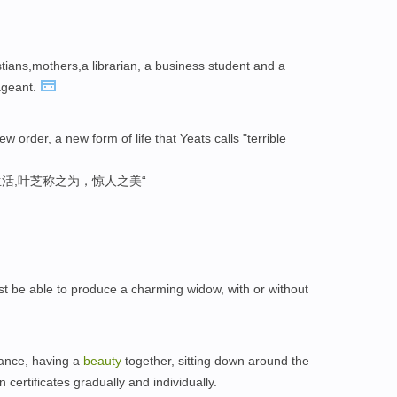
ians,mothers,a librarian, a business student and a
geant.
ew order, a new form of life that Yeats calls "terrible
活,叶芝称之为，惊人之美“
st be able to produce a charming widow, with or without
hance, having a
beauty
together, sitting down around the
 certificates gradually and individually.