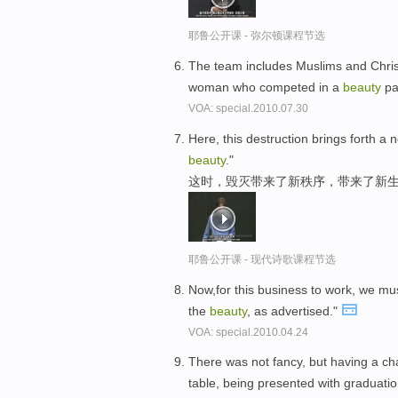
耶鲁公开课 - 弥尔顿课程节选
The team includes Muslims and Christ
woman who competed in a
beauty
pa
VOA: special.2010.07.30
Here, this destruction brings forth a n
beauty
."
这时，毁灭带来了新秩序，带来了新生
耶鲁公开课 - 现代诗歌课程节选
Now,for this business to work, we mu
the
beauty
, as advertised."
VOA: special.2010.04.24
There was not fancy, but having a c
table, being presented with graduation