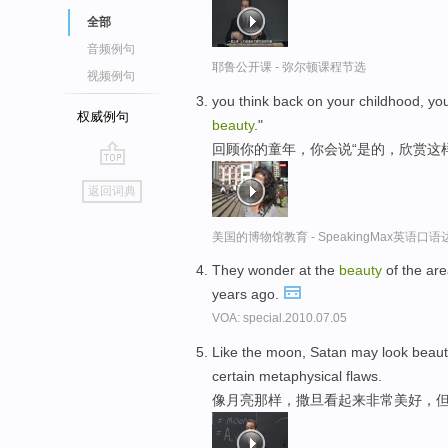
全部
音频例句
耶鲁公开课 - 弥尔顿课程节选
视频例句
you think back on your childhood, you s
权威例句
beauty
."
回顾你的童年，你会说“是的，欣赏这
go
返回词典
top
美国的博物馆教育 - SpeakingMax英语口语
They wonder at the
beauty
of the are
years ago.
VOA: special.2010.07.05
Like the moon, Satan may look beautif
certain metaphysical flaws.
像月亮那样，撒旦看起来非常美好，但