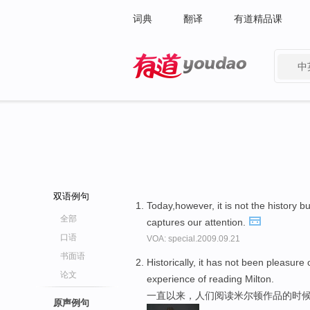
词典
翻译
有道精品课
中
有道 - 网易旗下搜索
双语例句
Today,however, it is not the history b
全部
captures our attention.
口语
VOA: special.2009.09.21
书面语
Historically, it has not been pleasure 
论文
experience of reading Milton.
一直以来，人们阅读米尔顿作品的时候
原声例句