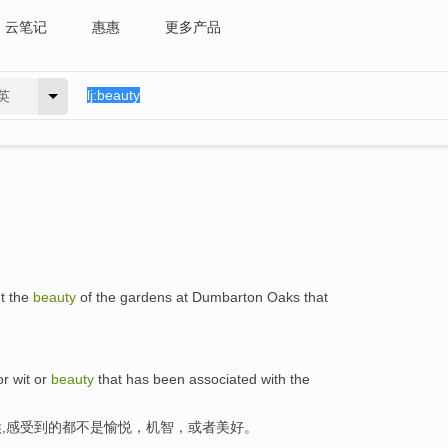
云笔记
惠惠
更多产品
英
ut the
beauty
of the gardens at Dumbarton Oaks that
or wit or
beauty
that has been associated with the
,感受到的都不是愉悦，机智，或者美好。