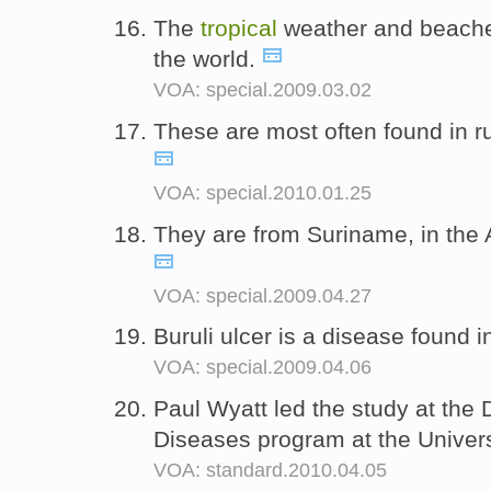
The
tropical
weather and beaches
the world.
VOA: special.2009.03.02
These are most often found in r
VOA: special.2010.01.25
They are from Suriname, in th
VOA: special.2009.04.27
Buruli ulcer is a disease found 
VOA: special.2009.04.06
Paul Wyatt led the study at the
Diseases program at the Univer
VOA: standard.2010.04.05