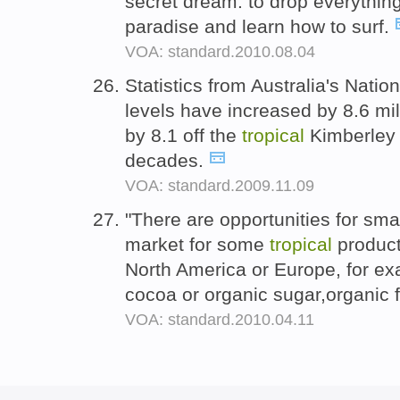
secret dream: to drop everything
paradise and learn how to surf.
VOA: standard.2010.08.04
Statistics from Australia's Nati
levels have increased by 8.6 mil
by 8.1 off the
tropical
Kimberley 
decades.
VOA: standard.2009.11.09
"There are opportunities for small
market for some
tropical
product
North America or Europe, for ex
cocoa or organic sugar,organic 
VOA: standard.2010.04.11