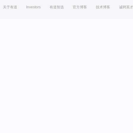
关于有道
Investors
有道智选
官方博客
技术博客
诚聘英