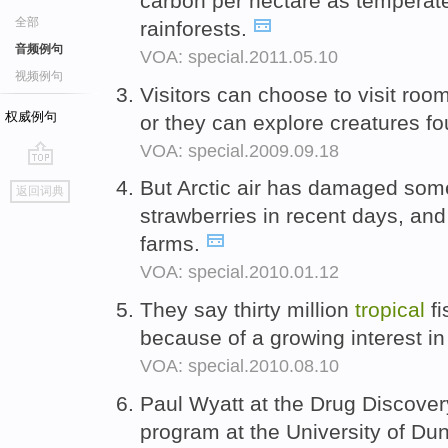
carbon per hectare as temperat
全部
rainforests.
音频例句
VOA: special.2011.05.10
视频例句
Visitors can choose to visit room
权威例句
or they can explore creatures f
VOA: special.2009.09.18
go
But Arctic air has damaged som
返回词典
top
strawberries in recent days, and 
farms.
VOA: special.2010.01.12
They say thirty million
tropical
fi
because of a growing interest i
VOA: special.2010.08.10
Paul Wyatt at the Drug Discover
program at the University of Du