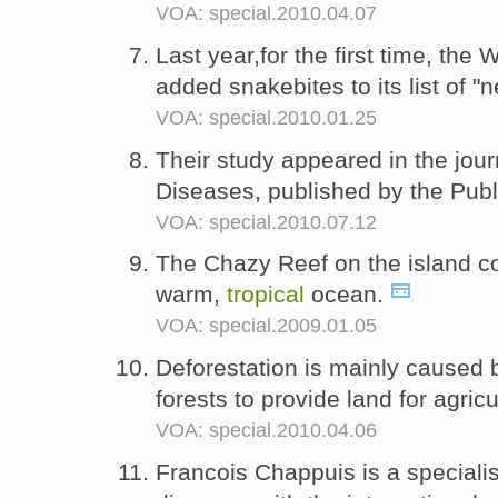
VOA: special.2010.04.07
Last year,for the first time, the
added snakebites to its list of "
VOA: special.2010.01.25
Their study appeared in the jo
Diseases, published by the Publ
VOA: special.2010.07.12
The Chazy Reef on the island con
warm,
tropical
ocean.
VOA: special.2009.01.05
Deforestation is mainly caused 
forests to provide land for agric
VOA: special.2010.04.06
Francois Chappuis is a speciali