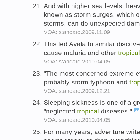
And with higher sea levels, hea
known as storm surges, which 
storms, can do unexpected da
VOA: standard.2009.11.09
This led Ayala to similar discove
cause malaria and other
tropical
VOA: standard.2010.04.05
"The most concerned extreme ev
probably storm typhoon and
tro
VOA: standard.2009.12.21
Sleeping sickness is one of a g
"neglected
tropical
diseases."
VOA: standard.2010.04.05
For many years, adventure write