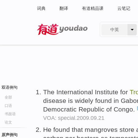
词典
翻译
有道精品课
云笔记
中英
有道 - 网易旗下搜索
双语例句
The International Institute for
Tr
全部
disease is widely found in Gabo
口语
Democratic Republic of Congo.
书面语
VOA: special.2009.09.21
论文
He found that mangroves store a
原声例句