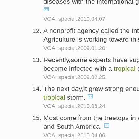
diseases with the international
VOA: special.2010.04.07
A nonprofit agency called the In
Agriculture is working toward th
VOA: special.2009.01.20
Recently,some experts have sug
become infected with a
tropical
VOA: special.2009.02.25
The next day,it grew strong enough
tropical
storm.
VOA: special.2010.08.24
Most come from the treetops in
and South America.
VOA: special.2010.04.06