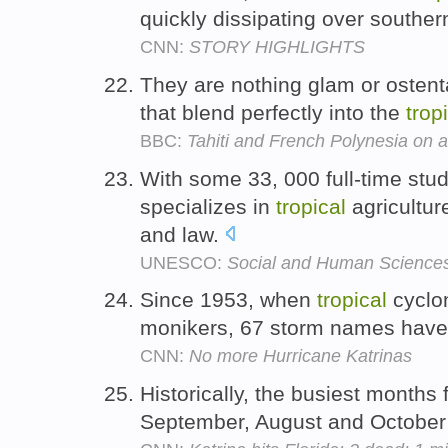
quickly dissipating over south
CNN:
STORY HIGHLIGHTS
They are nothing glam or ostent
that blend perfectly into the
trop
BBC:
Tahiti and French Polynesia on 
With some 33, 000 full-time stud
specializes in
tropical
agricultur
and law.
UNESCO:
Social and Human Science
Since 1953, when
tropical
cyclon
monikers, 67 storm names have 
CNN:
No more Hurricane Katrinas
Historically, the busiest months 
September, August and October -