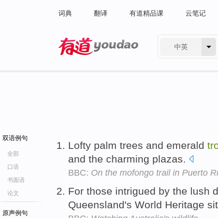
词典
翻译
有道精品课
云笔记
中英
有道 - 网易旗下搜索
双语例句
Lofty palm trees and emerald
tr
全部
and the charming plazas.
口语
BBC:
On the mofongo trail in Puerto R
书面语
For those intrigued by the lush d
论文
Queensland's World Heritage site
原声例句