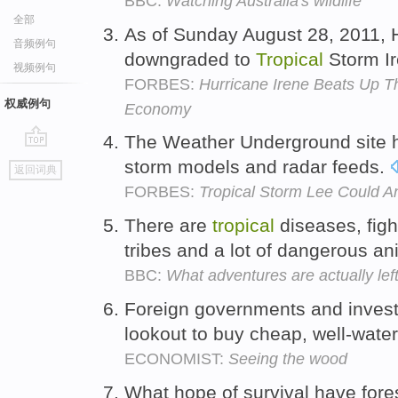
BBC:
Watching Australia's wildlife
全部
As of Sunday August 28, 2011, 
音频例句
downgraded to
Tropical
Storm I
视频例句
FORBES:
Hurricane Irene Beats Up T
权威例句
Economy
The Weather Underground site 
go
storm models and radar feeds.
返回词典
top
FORBES:
Tropical Storm Lee Could A
There are
tropical
diseases, fig
tribes and a lot of dangerous a
BBC:
What adventures are actually lef
Foreign governments and investo
lookout to buy cheap, well-wat
ECONOMIST:
Seeing the wood
What hope of survival have fore