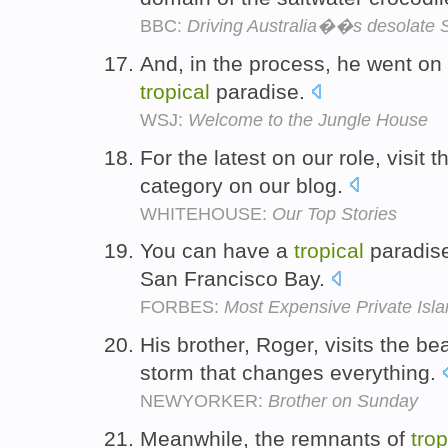
BBC:
Driving Australia��s desolate 
And, in the process, he went on 
tropical
paradise.
WSJ:
Welcome to the Jungle House
For the latest on our role, visit
category on our blog.
WHITEHOUSE:
Our Top Stories
You can have a
tropical
paradise
San Francisco Bay.
FORBES:
Most Expensive Private Isl
His brother, Roger, visits the be
storm that changes everything.
NEWYORKER:
Brother on Sunday
Meanwhile, the remnants of
trop