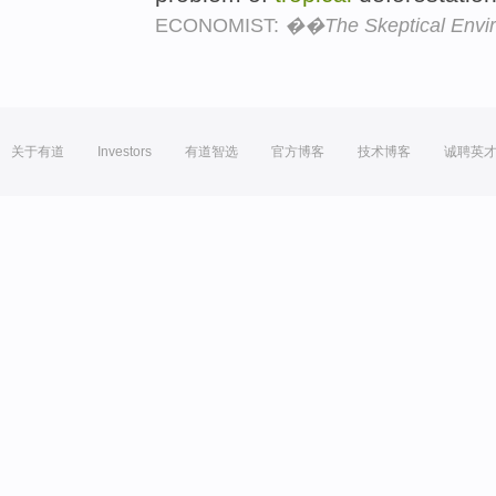
ECONOMIST:
��The Skeptical Envi
关于有道
Investors
有道智选
官方博客
技术博客
诚聘英