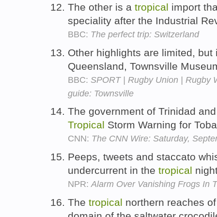
The other is a
tropical
import th
speciality after the Industrial Re
BBC:
The perfect trip: Switzerland
Other highlights are limited, bu
Queensland, Townsville Museu
BBC:
SPORT | Rugby Union | Rugby Wo
guide: Townsville
The government of Trinidad and
Tropical
Storm Warning for Tob
CNN:
The CNN Wire: Saturday, Septe
Peeps, tweets and staccato whistl
undercurrent in the
tropical
nigh
NPR:
Alarm Over Vanishing Frogs In 
The
tropical
northern reaches of 
domain of the saltwater crocodi