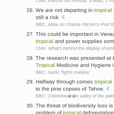
CNN:
Katrina hits Florida: 3 dead; 1 mi
We are not departing in
tropical
still a risk.
BBC:
Abba on Charlie Pitcher's iPod fo
This could be important in Vene
tropical
and power supplies some
CNN:
What's behind the display of e
The research was presented at 
Tropical
Medicine and Hygiene i
BBC:
Garlic 'fights malaria'
Halfway through comes
tropical
to the pine copses of Tahoe.
BBC:
Colombia��s valley of the pal
The threat of biodiversity loss i
problem of
tropical
deforestatio