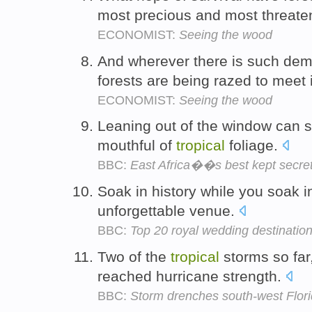
most precious and most threat
ECONOMIST:
Seeing the wood
And wherever there is such de
forests are being razed to meet 
ECONOMIST:
Seeing the wood
Leaning out of the window can s
mouthful of
tropical
foliage.
BBC:
East Africa��s best kept secre
Soak in history while you soak i
unforgettable venue.
BBC:
Top 20 royal wedding destinatio
Two of the
tropical
storms so far
reached hurricane strength.
BBC:
Storm drenches south-west Flor