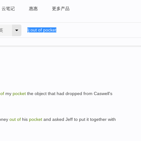
云笔记
惠惠
更多产品
英
t
of
my
pocket
the object that had dropped from Caswell's
ney
out
of
his
pocket
and asked Jeff to put it together with