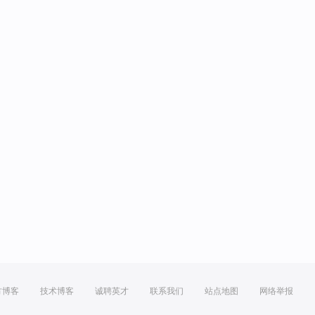
方博客
技术博客
诚聘英才
联系我们
站点地图
网络举报