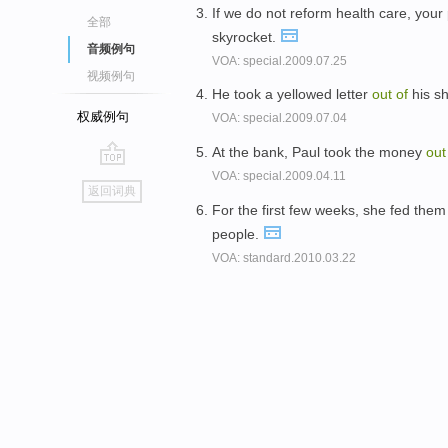
If we do not reform health care, yo
全部
skyrocket.
音频例句
VOA: special.2009.07.25
视频例句
He took a yellowed letter
out
of
his sh
权威例句
VOA: special.2009.07.04
At the bank, Paul took the money
ou
VOA: special.2009.04.11
go
返回词典
top
For the first few weeks, she fed them
people.
VOA: standard.2010.03.22