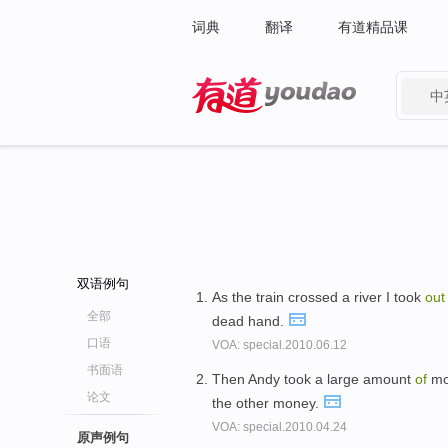
词典
翻译
有道精品课
中
有道 - 网易旗下搜索
双语例句
As the train crossed a river I took
ou
全部
dead hand.
口语
VOA: special.2010.06.12
书面语
Then Andy took a large amount
of
mo
论文
the other money.
VOA: special.2010.04.24
原声例句