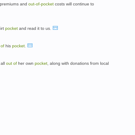
ur premiums and
out-
of-
pocket
costs will continue to
irt
pocket
and read it to us.
t
of
his
pocket
.
 all
out
of
her own
pocket
, along with donations from local