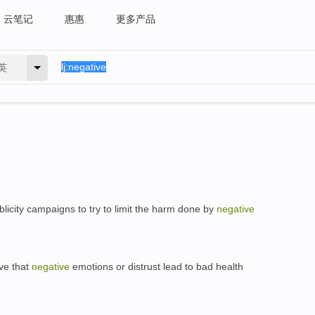
云笔记
惠惠
更多产品
英
icity campaigns to try to limit the harm done by
negative
ve that
negative
emotions or distrust lead to bad health