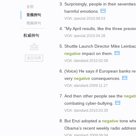
Surprisingly, people in their seventies
全部
harmful emotions.
音频例句
VOA: special.2010.08.03
视频例句
"My April results, like the three prev
权威例句
VOA: special.2010.04.28
Shuttle Launch Director Mike Leinbac
negative
impact on them.
go
返回词典
VOA: standard.2010.02.08
top
(Voice) He says if European banks reac
very
negative
consequences.
VOA: standard.2009.11.27
And then other people see the
negat
combating cyber-bullying.
VOA: standard.2010.03.30
But Enzi adopted a
negative
tone whe
Obama's recent weekly radio addres
VOA: standard.2009.09.04