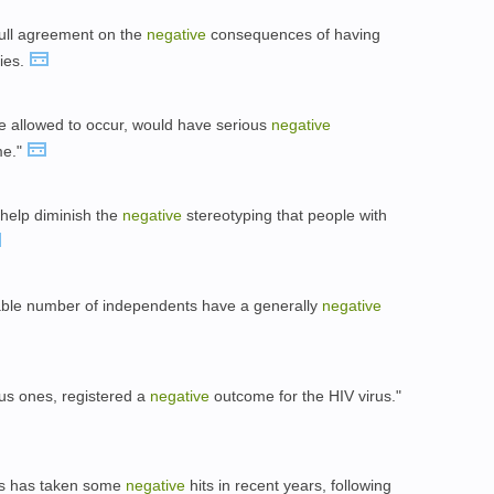
full agreement on the
negative
consequences of having
ties.
ere allowed to occur, would have serious
negative
me."
l help diminish the
negative
stereotyping that people with
able number of independents have a generally
negative
ious ones, registered a
negative
outcome for the HIV virus."
ts has taken some
negative
hits in recent years, following