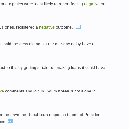
 and eighties were least likely to report feeling
negative
or
ious ones, registered a
negative
outcome."
h said the crew did not let the one-day delay have a
t to this by getting stricter on making loans,it could have
ive
comments and join in. South Korea is not alone in
n he gave the Republican response to one of President
ses.