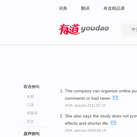
词典
翻译
有道精品课
中
有道 - 网易旗下搜索
双语例句
The company can organize online publ
全部
comments or bad news.
口语
VOA: special.2011.07.22
书面语
She also says the study does not pro
论文
effects and shorter life.
VOA: special.2009.04.15
原声例句