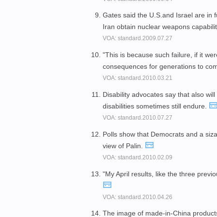
Gates said the U.S.and Israel are in 
Iran obtain nuclear weapons capabili
VOA: standard.2009.07.27
"This is because such failure, if it w
consequences for generations to co
VOA: standard.2010.03.21
Disability advocates say that also wil
disabilities sometimes still endure.
VOA: standard.2010.07.27
Polls show that Democrats and a siz
view of Palin.
VOA: standard.2010.02.09
"My April results, like the three prev
VOA: standard.2010.04.26
The image of made-in-China produc