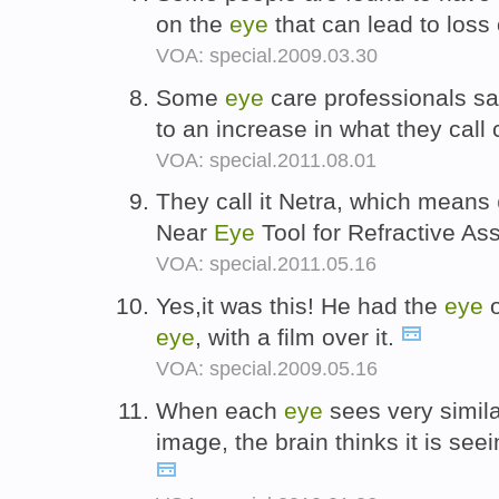
on the
eye
that can lead to loss
VOA: special.2009.03.30
Some
eye
care professionals say
to an increase in what they cal
VOA: special.2011.08.01
They call it Netra, which means
Near
Eye
Tool for Refractive A
VOA: special.2011.05.16
Yes,it was this! He had the
eye
o
eye
, with a film over it.
VOA: special.2009.05.16
When each
eye
sees very similar
image, the brain thinks it is see