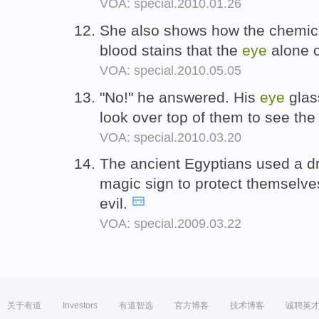
VOA: special.2010.01.26
She also shows how the chemica
blood stains that the
eye
alone 
VOA: special.2010.05.05
"No!" he answered. His
eye
glas
look over top of them to see th
VOA: special.2010.03.20
The ancient Egyptians used a d
magic sign to protect themselve
evil.
VOA: special.2009.03.22
关于有道
Investors
有道智选
官方博客
技术博客
诚聘英