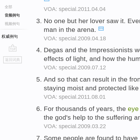
全部
VOA: special.2011.04.04
音频例句
No one but her lover saw it. Ev
视频例句
man in the arena.
权威例句
VOA: special.2009.04.18
Degas and the Impressionists we
go
effects of light, and how the h
返回词典
top
VOA: special.2009.07.12
And so that can result in the fro
staying moist and protected lik
VOA: special.2011.08.01
For thousands of years, the
eye
the god's help to the suffering a
VOA: special.2009.03.22
Some people are found to have 