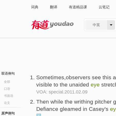
词典
翻译
有道精品课
云笔记
中英
有道 - 网易旗下搜索
双语例句
Sometimes,observers see this as
全部
visible to the unaided
eye
stretc
口语
VOA: special.2011.02.09
书面语
Then while the writhing pitcher g
论文
Defiance gleamed in Casey's
e
原声例句