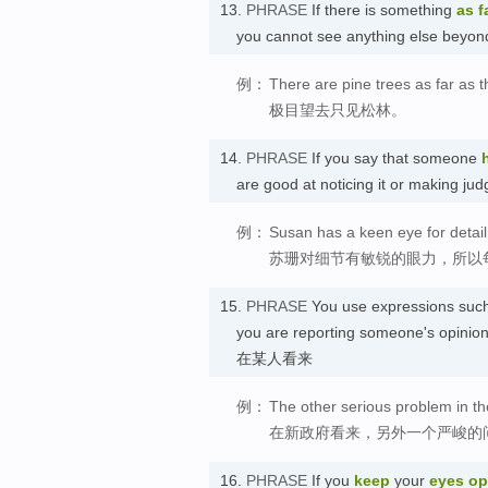
13.
PHRASE
If there is something
as f
you cannot see anything else be
例：
There are pine trees as far as 
极目望去只见松林。
14.
PHRASE
If you say that someone
are good at noticing it or maki
例：
Susan has a keen eye for detail,
苏珊对细节有敏锐的眼力，所以
15.
PHRASE
You use expressions suc
you are reporting someone's opinion 
在某人看来
例：
The other serious problem in t
在新政府看来，另外一个严峻的
16.
PHRASE
If you
keep
your
eyes o