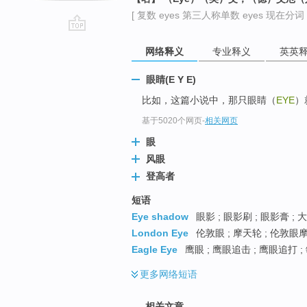
[ 复数 eyes 第三人称单数 eyes 现在分词 e
go
网络释义
专业释义
英英
top
眼睛(E Y E)
比如，这篇小说中，那只眼睛（
EYE
）
基于5020个网页
-
相关网页
眼
风眼
登高者
短语
Eye shadow
眼影 ; 眼影刷 ; 眼影膏 ;
London Eye
伦敦眼 ; 摩天轮 ; 伦敦眼
Eagle Eye
鹰眼 ; 鹰眼追击 ; 鹰眼追打 
更多
网络短语
相关文章