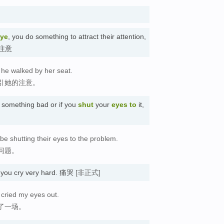
ye
, you do something to attract their attention,
吸引注意
s he walked by her seat.
引她的注意。
something bad or if you
shut
your
eyes to
it,
e shutting their eyes to the problem.
问题。
 you cry very hard. 痛哭
[非正式]
 cried my eyes out.
了一场。