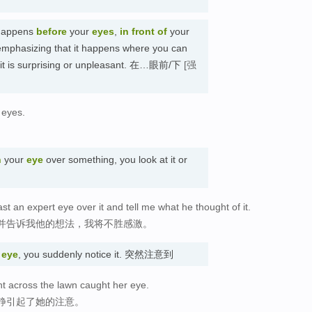
 happens
before
your
eyes
,
in front of
your
emphasizing that it happens where you can
hat it is surprising or unpleasant. 在…眼前/下
[强
r eyes.
n
your
eye
over something, you look at it or
ast an expert eye over it and tell me what he thought of it.
并告诉我他的想法，我将不胜感激。
r
eye
, you suddenly notice it. 突然注意到
 across the lawn caught her eye.
静引起了她的注意。