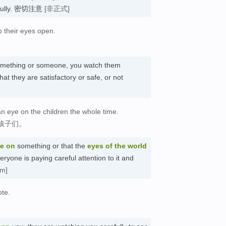
refully. 密切注意
[非正式]
p their eyes open.
mething or someone, you watch them
hat they are satisfactory or safe, or not
an eye on the children the whole time.
孩子们。
re on
something or that the
eyes of the world
yone is paying careful attention to it and
sm]
ote.