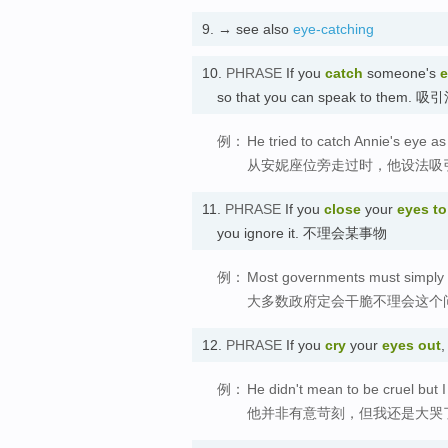
9.
→ see also
eye-catching
10.
PHRASE
If you
catch
someone's
e
so that you can speak to them. 
例：
He tried to catch Annie's eye a
从安妮座位旁走过时，他设法吸
11.
PHRASE
If you
close
your
eyes to
you ignore it. 不理会某事物
例：
Most governments must simply b
大多数政府定会干脆不理会这个
12.
PHRASE
If you
cry
your
eyes out
,
例：
He didn't mean to be cruel but I
他并非有意苛刻，但我还是大哭