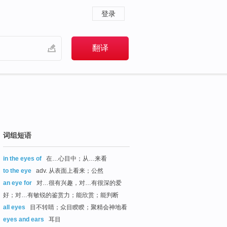
登录
词组短语
in the eyes of
在…心目中；从…来看
to the eye
adv. 从表面上看来；公然
an eye for
对…很有兴趣，对…有很深的爱
好；对…有敏锐的鉴赏力；能欣赏；能判断
all eyes
目不转睛；众目睽睽；聚精会神地看
eyes and ears
耳目