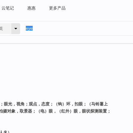
云笔记
惠惠
更多产品
英
力；眼光，视角；观点，态度；（钩）环，扣眼；（马铃薯上
拍摄对象，取景器；（电）眼，（红外）眼，眼状探测装置；
（人名）