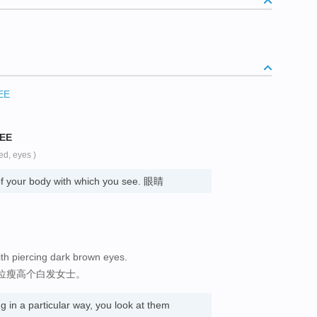
EE
SEE
ed, eyes )
of your body with which you see. 眼睛
 with piercing dark brown eyes.
位瘦高个白发女士。
in a particular way, you look at them