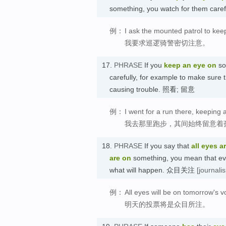
something, you watch for them ca
例：
I ask the mounted patrol to kee
我要求巡逻骑警密切注意。
17.
PHRASE
If you
keep an eye on
so
carefully, for example to make sure t
causing trouble. 照看; 留意
例：
I went for a run there, keeping 
我去那里跑步，其间始终留意着
18.
PHRASE
If you say that
all eyes a
are on
something, you mean that ever
what will happen. 众目关注
[journali
例：
All eyes will be on tomorrow's v
明天的投票将是众目所注。