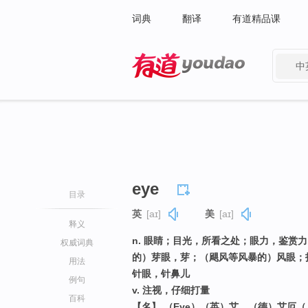
词典
翻译
有道精品课
中
有道 - 网易旗下搜索
eye
目录
英
[aɪ]
美
[aɪ]
释义
n. 眼睛；目光，所看之处；眼力，鉴赏
权威词典
的）芽眼，芽；（飓风等风暴的）风眼；
用法
针眼，针鼻儿
例句
v. 注视，仔细打量
百科
【名】 （Eye）（英）艾，（德）艾厄