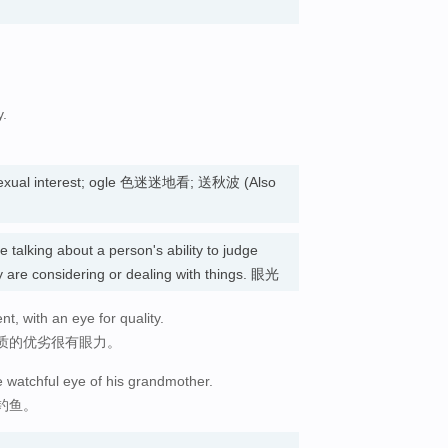
y.
g sexual interest; ogle 色迷迷地看; 送秋波 (Also
talking about a person's ability to judge
y are considering or dealing with things. 眼光
t, with an eye for quality.
质的优劣很有眼力。
he watchful eye of his grandmother.
钓鱼。