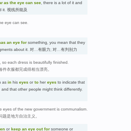
ar as the eye can see
, there is a lot of it and
yond it. 视线所能及
the eye can see.
has an eye for
something, you mean that they
ng judgments about it. 对…有眼力; 对…有判别力
 so each dress is beautifully finished.
每件衣服都完成得相当漂亮。
h as
in
his
eyes
or
to
her
eyes
to indicate that
and that other people might think differently.
he eyes of the new government is communalism.
问题是地方自治主义。
pen
or
keep an eye out
for
someone or