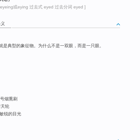
yeing或eying 过去式 eyed 过去分词 eyed ]
释义
就是典型的象征物。为什么不是一双眼，而是一只眼。
 大号烟熏刷
摩天轮
; 敏锐的目光