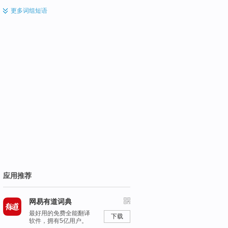
更多
词组短语
应用推荐