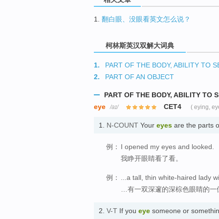
1.
翻白眼、没眼看英文怎么说？
柯林斯英汉双解大词典
1.
PART OF THE BODY, ABILITY TO S
2.
PART OF AN OBJECT
PART OF THE BODY, ABILITY TO 
eye
CET4
/aɪ/
( eying, ey
1.
N-COUNT
Your
eyes
are the parts 
例：
I opened my eyes and looked.
我睁开眼睛看了看。
例：
...a tall, thin white-haired lady
…有一双深邃的深棕色眼睛的一
2.
V-T
If you
eye
someone or something 