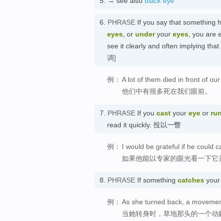
5.
→ see also
black eye
6.
PHRASE
If you say that something
eyes
, or
under
your
eyes
, you are 
see it clearly and often implying t
调]
例：
A lot of them died in front of ou
他们中有很多死在我们眼前。
7.
PHRASE
If you
cast
your
eye
or
ru
read it quickly. 投以一瞥
例：
I would be grateful if he could c
如果他能以专家的眼光看一下它
8.
PHRASE
If something
catches
you
例：
As she turned back, a movement
当她转身时，草地那头的一个动