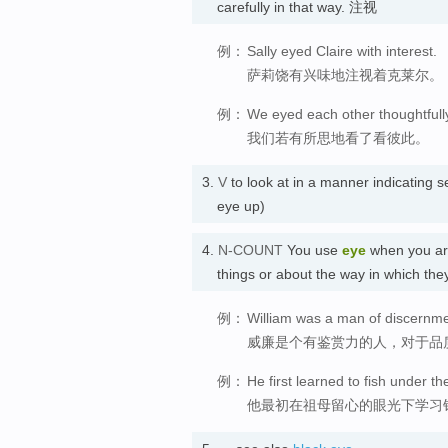
carefully in that way. 注视
例：
Sally eyed Claire with interest.
萨莉饶有兴味地注视着克莱尔。
例：
We eyed each other thoughtfull
我们若有所思地看了看彼此。
3.
V
to look at in a manner indicatin
eye up)
4.
N-COUNT
You use
eye
when you are 
things or about the way in which the
例：
William was a man of discernmen
威廉是个有鉴赏力的人，对于品
例：
He first learned to fish under t
他最初在祖母留心的眼光下学习