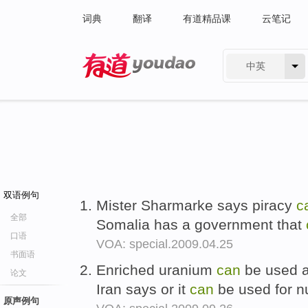
词典
翻译
有道精品课
云笔记
中英
有道 - 网易旗下搜索
双语例句
Mister Sharmarke says piracy
c
全部
Somalia has a government that
口语
VOA: special.2009.04.25
书面语
Enriched uranium
can
be used as
论文
Iran says or it
can
be used for n
原声例句