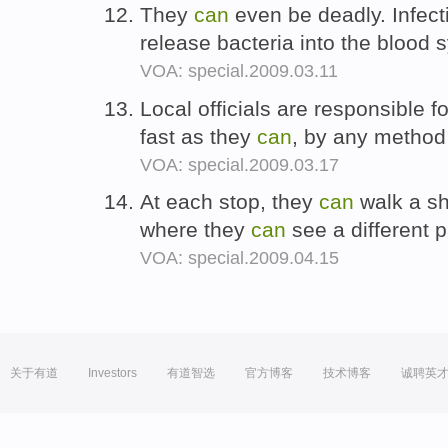
They
can
even be deadly. Infect
release bacteria into the blood
VOA: special.2009.03.11
Local officials are responsible 
fast as they
can
, by any method
VOA: special.2009.03.17
At each stop, they
can
walk a sh
where they
can
see a different p
VOA: special.2009.04.15
关于有道
Investors
有道智选
官方博客
技术博客
诚聘英