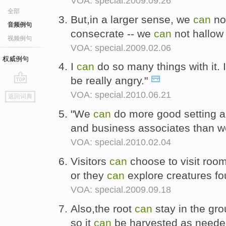
VOA: special.2009.09.26
全部
But,in a larger sense, we
can
no
音频例句
consecrate -- we
can
not hallow 
视频例句
VOA: special.2009.02.06
权威例句
I
can
do so many things with it. 
be really angry."
go
VOA: special.2010.06.21
返回词典
top
"We
can
do more good setting a
and business associates than 
VOA: special.2010.02.04
Visitors
can
choose to visit room
or they
can
explore creatures fo
VOA: special.2009.09.18
Also,the root
can
stay in the gro
so it
can
be harvested as need