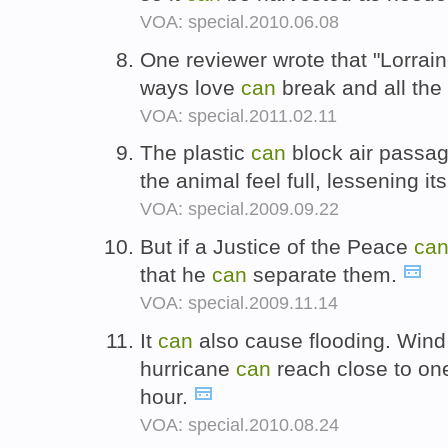
VOA: special.2010.06.08
One reviewer wrote that "Lorrain
ways love
can
break and all the
VOA: special.2011.02.11
The plastic
can
block air passa
the animal feel full, lessening it
VOA: special.2009.09.22
But if a Justice of the Peace
ca
that he
can
separate them.
VOA: special.2009.11.14
It
can
also cause flooding. Wind
hurricane
can
reach close to on
hour.
VOA: special.2010.08.24