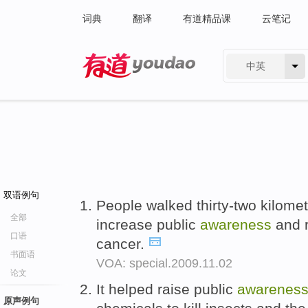
词典
翻译
有道精品课
云笔记
中英
有道 - 网易旗下搜索
双语例句
People walked thirty-two kilomet
全部
increase public
awareness
and r
口语
cancer.
书面语
VOA: special.2009.11.02
论文
It helped raise public
awarenes
原声例句