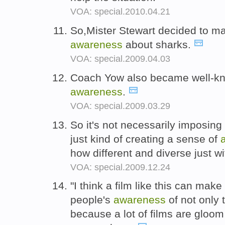
VOA: special.2010.04.21
So,Mister Stewart decided to ma
awareness
about sharks.
VOA: special.2009.04.03
Coach Yow also became well-kno
awareness
.
VOA: special.2009.03.29
So it's not necessarily imposing
just kind of creating a sense of
how different and diverse just w
VOA: special.2009.12.24
"I think a film like this can make
people's
awareness
of not only 
because a lot of films are gloom