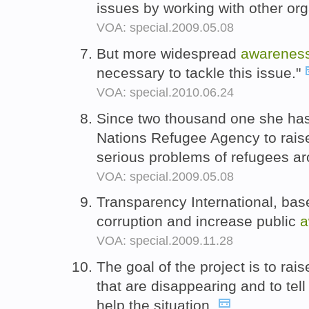
issues by working with other or
VOA: special.2009.05.08
But more widespread
awarenes
necessary to tackle this issue."
VOA: special.2010.06.24
Since two thousand one she has
Nations Refugee Agency to rais
serious problems of refugees ar
VOA: special.2009.05.08
Transparency International, based
corruption and increase public
a
VOA: special.2009.11.28
The goal of the project is to rai
that are disappearing and to tel
help the situation.