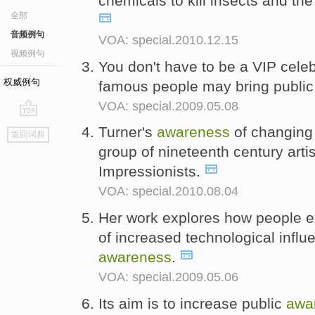
chemicals to kill insects and the
全部
音频例句
VOA: special.2010.12.15
视频例句
You don't have to be a VIP cele
权威例句
famous people may bring publi
VOA: special.2009.05.08
go
Turner's
awareness
of changing 
返回词典
top
group of nineteenth century arti
Impressionists.
VOA: special.2010.08.04
Her work explores how people e
of increased technological infl
awareness
.
VOA: special.2009.05.06
Its aim is to increase public
awa