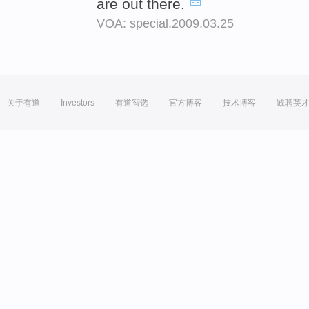
are out there.
VOA: special.2009.03.25
关于有道
Investors
有道智选
官方博客
技术博客
诚聘英