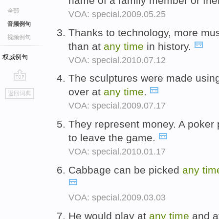
name of a family member or frie
全部
VOA: special.2009.05.25
音频例句
Thanks to technology, more musi
视频例句
than at
any
time
in history.
权威例句
VOA: special.2010.07.12
The sculptures were made using 
go
over at
any
time
.
返回词典
top
VOA: special.2009.07.17
They represent money. A poker 
to leave the game.
VOA: special.2010.01.17
Cabbage can be picked
any
tim
VOA: special.2009.03.03
He would play at
any
time
and a