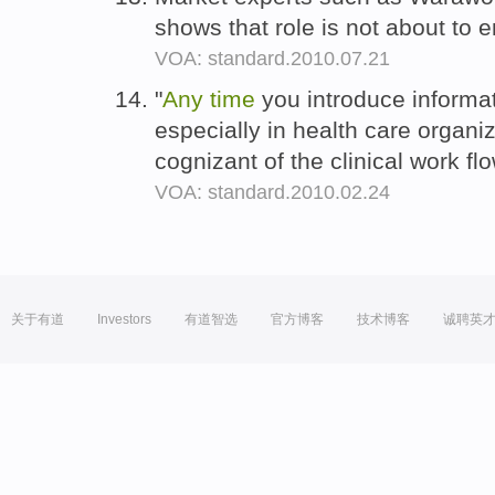
shows that role is not about to 
VOA: standard.2010.07.21
"
Any
time
you introduce informa
especially in health care organi
cognizant of the clinical work fl
VOA: standard.2010.02.24
关于有道
Investors
有道智选
官方博客
技术博客
诚聘英