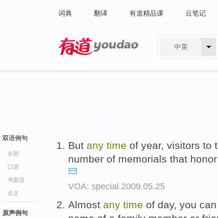
词典
翻译
有道精品课
云笔记
中英
有道 - 网易旗下搜索
双语例句
But
any
time
of year, visitors to
全部
number of memorials that honor
口语
书面语
VOA: special.2009.05.25
论文
Almost
any
time
of day, you can
原声例句