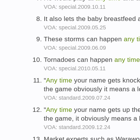
VOA: special.2009.10.11
It also lets the baby breastfeed 
VOA: special.2009.05.25
These storms can happen
any
t
VOA: special.2009.06.09
Tornadoes can happen
any
time
VOA: special.2010.05.11
"
Any
time
your name gets knocke
the game obviously it means a l
VOA: standard.2009.07.24
"
Any
time
your name gets up ther
the game, it obviously means a 
VOA: standard.2009.12.24
Market experts such as Warawoot