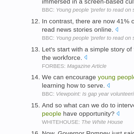
immersed in a screen-based cul
BBC:
Young people 'prefer to read on 
In contrast, there are now 41% 
read news stories online.
BBC:
Young people 'prefer to read on 
Let's start with a simple story o
the workforce.
FORBES:
Magazine Article
We can encourage
young
peopl
learning how to serve.
BBC:
Viewpoint: Is gap year volunteer
And so what can we do to interv
people
have opportunity?
WHITEHOUSE:
The White House
Now, Governor Romney just said