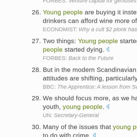
FORBES:
Venture capital for geniuses
Young
people
are buying it inst
drinkers can afford wine more o
ECONOMIST:
Why a cult $2 plonk has
Two things:
Young
people
starte
people
started dying.
FORBES:
Back to the Future
But in the modern Scandinavian
attitudes are shifting, particula
BBC:
The Apprentice: A lesson from 
We should focus more, as we h
youth,
young
people
.
UN:
Secretary-General
Many of the issues that
young
p
to do with crime.