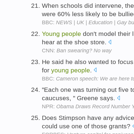
When schools did intervene, the
were 60% less likely to be bulli
BBC:
NEWS | UK | Education | Gay bul
Young
people
don't model their
hear at the shoe store.
CNN:
Ban swearing? No way
He said he also wanted to focus
for
young
people
.
BBC:
Cameron speech: We are here to
"Each one was turning out five 
caucuses, " Greene says.
NPR:
Obama Draws Record Number Y
Does Stimpson have any advice
could use one of those grants?