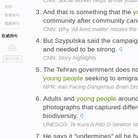
CNN:
Social worker helps at-risk yout
全部
And that is something that the
y
音频例句
community after community cann
视频例句
CNN:
Why 'All lives matter' misses the
权威例句
But Szypulska said the campaig
and needed to be strong.
go
CNN:
Story highlights
返回词典
top
The Tehran government does not 
young
people
seeking to emigra
NPR:
Iran Facing Dangerous Brain Dr
Adults and
young
people
around
photographs that captured diffe
biodiversity.
UNESCO:
Te Kura A Rito O Newton s
He says it "undermines" all he h