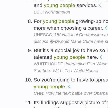
and
young
people
services.
BBC:
Northampton
For
young
people
growing-up no
more when choosing a career.
UNESCO:
UK National Commission fo
discuss ��would Marie Curie have
But it's a special joy to have s
talented
young
people
here.
WHITEHOUSE:
Interactive Film Work
Southern Wild | The White House
So you're going to have to sprea
young
people
.
CNN:
How the next battle over Obamac
Its findings suggest a picture of