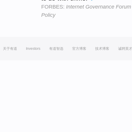
FORBES:
Internet Governance Forum 
Policy
关于有道
Investors
有道智选
官方博客
技术博客
诚聘英