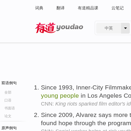
词典
翻译
有道精品课
云笔记
中英
有道 - 网易旗下搜索
双语例句
Since 1993, Inner-City Filmmak
全部
young
people
in Los Angeles C
口语
CNN:
King riots sparked film editor's i
书面语
Since 2009, Alvarez says more 
论文
found hope through the progra
原声例句