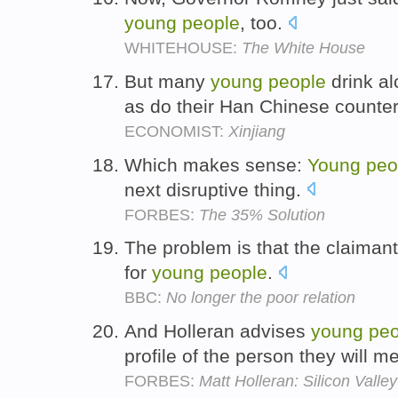
young
people
, too.
WHITEHOUSE:
The White House
But many
young
people
drink al
as do their Han Chinese counte
ECONOMIST:
Xinjiang
Which makes sense:
Young
peo
next disruptive thing.
FORBES:
The 35% Solution
The problem is that the claimant 
for
young
people
.
BBC:
No longer the poor relation
And Holleran advises
young
peo
profile of the person they will m
FORBES:
Matt Holleran: Silicon Val