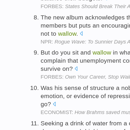
FORBES:
States Should Break Their A
The new album acknowledges the 
members but puts an encouraging
not to
wallow
.
NPR:
Rogue Wave: To Sunnier Days 
But do you sit and
wallow
in wha
complain that unemployment co
survive on?
FORBES:
Own Your Career, Stop Wait
Was his sense of structure a nob
emotion, or evidence of repressio
go?
ECONOMIST:
How Brahms saved mus
Seeking a drink of water from a