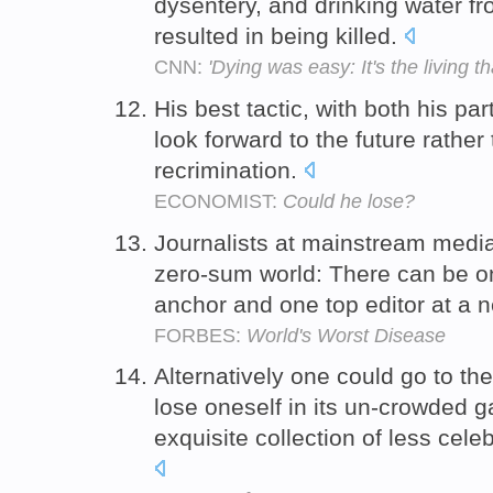
dysentery, and drinking water fr
resulted in being killed.
CNN:
'Dying was easy: It's the living th
His best tactic, with both his pa
look forward to the future rather
recrimination.
ECONOMIST:
Could he lose?
Journalists at mainstream medi
zero-sum world: There can be on
anchor and one top editor at a
FORBES:
World's Worst Disease
Alternatively one could go to th
lose oneself in its un-crowded g
exquisite collection of less ce