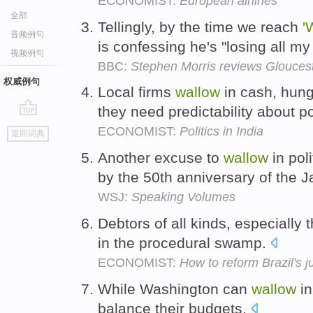
ECONOMIST:
European airlines
全部
Tellingly, by the time we reach
'
音频例句
is confessing he's "losing all my
视频例句
BBC:
Stephen Morris reviews Glouce
权威例句
Local firms
wallow
in cash, hungr
they need predictability about 
go
ECONOMIST:
Politics in India
返回词典
top
Another excuse to
wallow
in pol
by the 50th anniversary of the 
WSJ:
Speaking Volumes
Debtors of all kinds, especially
in the procedural swamp.
ECONOMIST:
How to reform Brazil's j
While Washington can
wallow
in
balance their budgets.