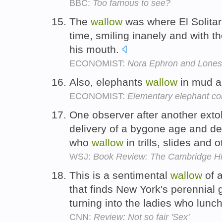
BBC:
Too famous to see?
The
wallow
was where El Solitar
time, smiling inanely and with th
his mouth.
ECONOMIST:
Nora Ephron and Lone
Also, elephants
wallow
in mud an
ECONOMIST:
Elementary elephant con
One observer after another exto
delivery of a bygone age and d
who
wallow
in trills, slides and 
WSJ:
Book Review: The Cambridge His
This is a sentimental
wallow
of a
that finds New York's perennial 
turning into the ladies who lunc
CNN:
Review: Not so fair 'Sex'