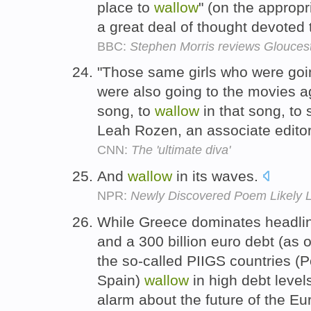
place to
wallow
" (on the approp
a great deal of thought devoted
BBC:
Stephen Morris reviews Glouce
"Those same girls who were goi
were also going to the movies a
song, to
wallow
in that song, to 
Leah Rozen, an associate edito
CNN:
The 'ultimate diva'
And
wallow
in its waves.
NPR:
Newly Discovered Poem Likely L
While Greece dominates headlin
and a 300 billion euro debt (as o
the so-called PIIGS countries (Po
Spain)
wallow
in high debt levels
alarm about the future of the E