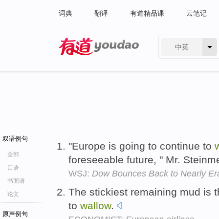
词典
翻译
有道精品课
云笔记
中英
有道 - 网易旗下搜索
双语例句
"Europe is going to continue to
全部
foreseeable future, " Mr. Steinm
口语
WSJ:
Dow Bounces Back to Nearly Er
书面语
The stickiest remaining mud is th
论文
to
wallow
.
原声例句