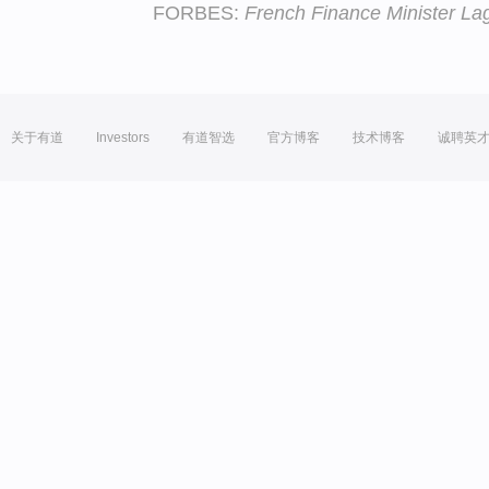
FORBES:
French Finance Minister L
关于有道
Investors
有道智选
官方博客
技术博客
诚聘英