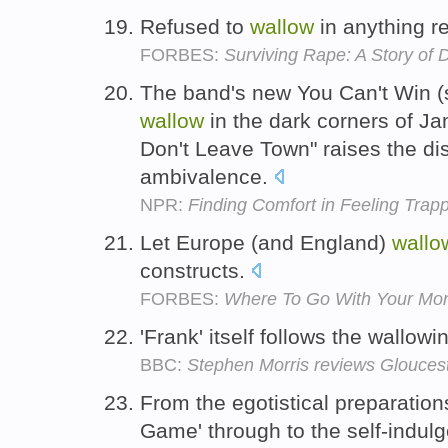
Refused to
wallow
in anything re
FORBES:
Surviving Rape: A Story o
The band's new You Can't Win (
wallow
in the dark corners of J
Don't Leave Town" raises the di
ambivalence.
NPR:
Finding Comfort in Feeling Trap
Let Europe (and England)
wallo
constructs.
FORBES:
Where To Go With Your Mo
'Frank' itself follows the wallowi
BBC:
Stephen Morris reviews Glouce
From the egotistical preparations
Game' through to the self-indul