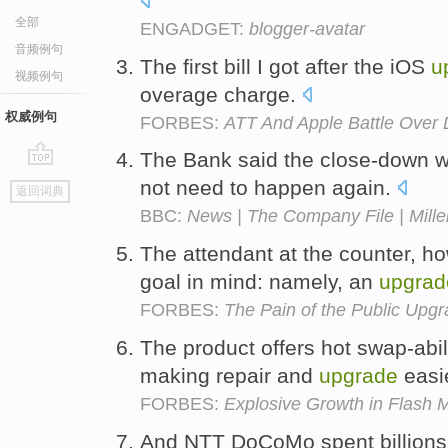
全部
ENGADGET:
blogger-avatar
音频例句
The first bill I got after the iOS
u
视频例句
overage charge.
权威例句
FORBES:
ATT And Apple Battle Over
The Bank said the close-down w
go
not need to happen again.
返回词典
top
BBC:
News | The Company File | Mill
The attendant at the counter, ho
goal in mind: namely, an
upgrad
FORBES:
The Pain of the Public Upg
The product offers hot swap-abil
making repair and
upgrade
easi
FORBES:
Explosive Growth in Flash 
And NTT DoCoMo spent billions