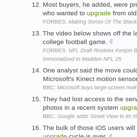
Most buyers, he added, were pr
who wanted to
upgrade
from old
FORBES:
Making Sense Of The BlackB
The video below shows off the l
college football game.
FORBES:
NFL Draft Rookies Kenjon 
Immortalized In Madden NFL 25
One analyst said the move coul
Microsoft's Kinect motion senso
BBC:
Microsoft buys large-screen mak
They had lost access to the serv
photos in a recent system
upgr
BBC:
Google adds Street View to its
The bulk of those iOS users will
upgrade
cycle is over.