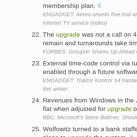
membership plan.
ENGADGET:
Aereo unveils free trial 
internet TV service (video)
The
upgrade
was not a call on 
remain and turnarounds take ti
FORBES:
Groupon Shares Up Ahead 
External time-code control via t
enabled through a future softw
ENGADGET:
Traktor Kontrol S4 hardw
this winter
Revenues from Windows in the 
flat when adjusted for
upgrade
o
BBC:
Microsoft's Steve Ballmer: Shou
Wolfowitz turned to a bank staff