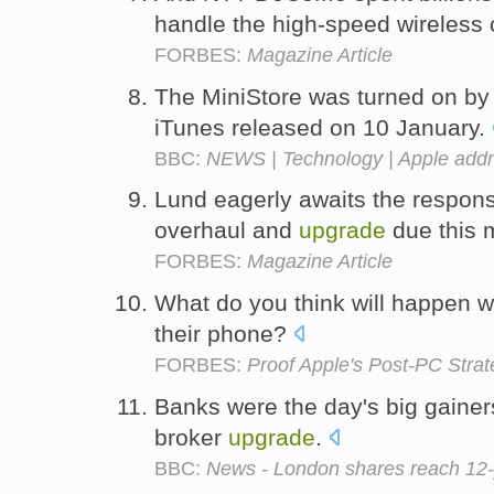
handle the high-speed wireless
FORBES:
Magazine Article
The MiniStore was turned on by 
iTunes released on 10 January.
BBC:
NEWS | Technology | Apple add
Lund eagerly awaits the respon
overhaul and
upgrade
due this 
FORBES:
Magazine Article
What do you think will happen 
their phone?
FORBES:
Proof Apple's Post-PC Strat
Banks were the day's big gainer
broker
upgrade
.
BBC:
News - London shares reach 12-