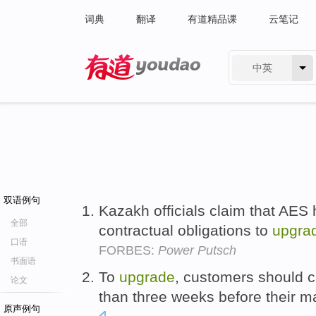
词典
翻译
有道精品课
云笔记
中英
有道 - 网易旗下搜索
双语例句
Kazakh officials claim that AES 
全部
contractual obligations to
upgra
口语
FORBES:
Power Putsch
书面语
To
upgrade
, customers should c
论文
than three weeks before their m
原声例句