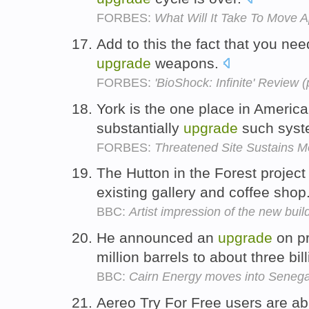
FORBES:
What Will It Take To Move A
Add to this the fact that you nee
upgrade
weapons.
FORBES:
'BioShock: Infinite' Review (
York is the one place in Americ
substantially
upgrade
such sys
FORBES:
Threatened Site Sustains M
The Hutton in the Forest project 
existing gallery and coffee shop
BBC:
Artist impression of the new buil
He announced an
upgrade
on pr
million barrels to about three bil
BBC:
Cairn Energy moves into Senega
Aereo Try For Free users are ab