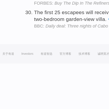
FORBES:
Buy The Dip In The Refiner
The first 25 escapees will rece
two-bedroom garden-view villa.
BBC:
Daily deal: Three nights of Cabo
关于有道
Investors
有道智选
官方博客
技术博客
诚聘英