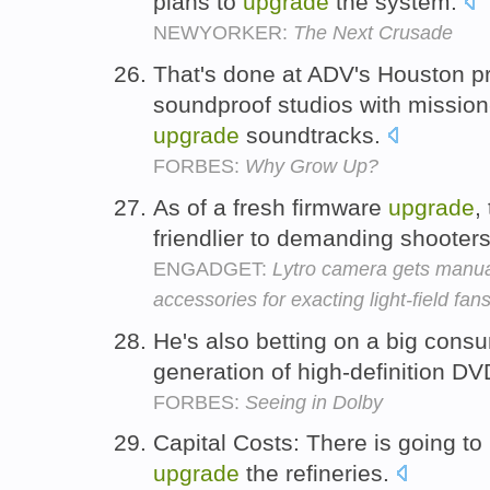
plans to
upgrade
the system.
NEWYORKER:
The Next Crusade
That's done at ADV's Houston pr
soundproof studios with mission-
upgrade
soundtracks.
FORBES:
Why Grow Up?
As of a fresh firmware
upgrade
,
friendlier to demanding shooter
ENGADGET:
Lytro camera gets manua
accessories for exacting light-field fan
He's also betting on a big con
generation of high-definition D
FORBES:
Seeing in Dolby
Capital Costs: There is going to 
upgrade
the refineries.