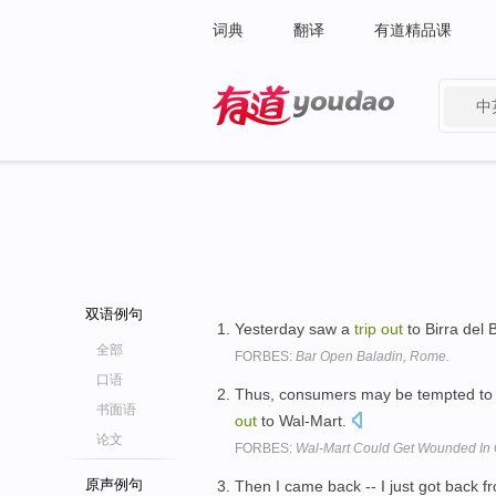
词典
翻译
有道精品课
中
有道 - 网易旗下搜索
双语例句
Yesterday saw a
trip
out
to Birra del
全部
FORBES:
Bar Open Baladin, Rome.
口语
Thus, consumers may be tempted to b
书面语
out
to Wal-Mart.
论文
FORBES:
Wal-Mart Could Get Wounded In 
原声例句
Then I came back -- I just got back 