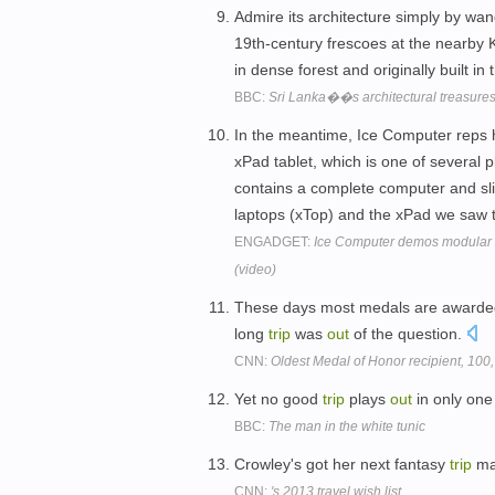
Admire its architecture simply by wan
19th-century frescoes at the nearby
in dense forest and originally built in
BBC:
Sri Lanka��s architectural treasure
In the meantime, Ice Computer reps
xPad tablet, which is one of several 
contains a complete computer and sl
laptops (xTop) and the xPad we saw 
ENGADGET:
Ice Computer demos modular x
(video)
These days most medals are awarded 
long
trip
was
out
of the question.
CNN:
Oldest Medal of Honor recipient, 100,
Yet no good
trip
plays
out
in only one
BBC:
The man in the white tunic
Crowley's got her next fantasy
trip
ma
CNN:
's 2013 travel wish list