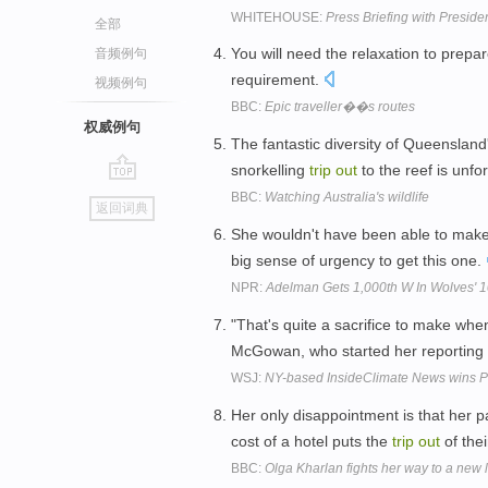
WHITEHOUSE:
Press Briefing with Presid
全部
You will need the relaxation to prep
音频例句
requirement.
视频例句
BBC:
Epic traveller��s routes
权威例句
The fantastic diversity of Queensland
snorkelling
trip
out
to the reef is unfo
go
BBC:
Watching Australia's wildlife
返回词典
top
She wouldn't have been able to mak
big sense of urgency to get this one.
NPR:
Adelman Gets 1,000th W In Wolves' 
"That's quite a sacrifice to make when
McGowan, who started her reporting
WSJ:
NY-based InsideClimate News wins Pu
Her only disappointment is that her pa
cost of a hotel puts the
trip
out
of the
BBC:
Olga Kharlan fights her way to a new l