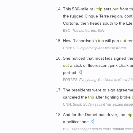
This 530-mile rail
trip
sets
out
from th
the rugged Cinque Terre region, cont
Cortona, then heads south to the Ete
BBC:
The perfect trip: Italy
How Richardson's
trip
will pan
out
rem
CNN:
U.S. diplomat plans visit to Korea
She noticed that most kids signed the
out
a stick of fluorescent pink chalk 
portrait.
FORBES:
Everything You Need to Know Ab
The presidents were to sign agreeme
canceled the
trip
after fighting broke
CNN:
South Sudan says it has seized disput
And for the Dorset bus driver, the
trip
a political one.
BBC:
What happened to Iraq's 'human shiel