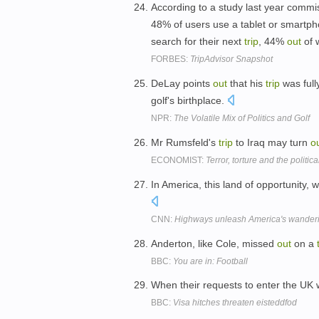
According to a study last year com
48% of users use a tablet or smartpho
search for their next
trip
, 44%
out
of 
FORBES:
TripAdvisor Snapshot
DeLay points
out
that his
trip
was full
golf's birthplace.
NPR:
The Volatile Mix of Politics and Golf
Mr Rumsfeld's
trip
to Iraq may turn
o
ECONOMIST:
Terror, torture and the polit
In America, this land of opportunity
CNN:
Highways unleash America's wandering
Anderton, like Cole, missed
out
on a
BBC:
You are in: Football
When their requests to enter the UK 
BBC:
Visa hitches threaten eisteddfod