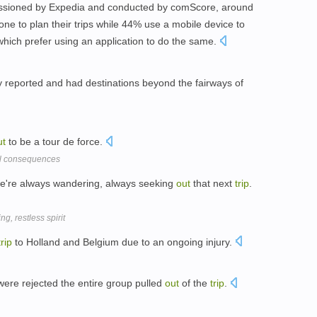
missioned by Expedia and conducted by comScore, around
ne to plan their trips while 44% use a mobile device to
which prefer using an application to do the same.
y reported and had destinations beyond the fairways of
ut
to be a tour de force.
ical consequences
, we're always wandering, always seeking
out
that next
trip
.
, restless spirit
trip
to Holland and Belgium due to an ongoing injury.
were rejected the entire group pulled
out
of the
trip
.