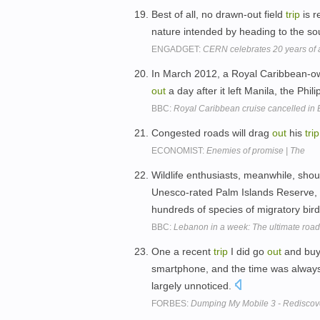
Best of all, no drawn-out field
trip
is r
nature intended by heading to the s
ENGADGET:
CERN celebrates 20 years of a 
In March 2012, a Royal Caribbean-ow
out
a day after it left Manila, the Phil
BBC:
Royal Caribbean cruise cancelled in 
Congested roads will drag
out
his
trip
ECONOMIST:
Enemies of promise | The
Wildlife enthusiasts, meanwhile, shou
Unesco-rated Palm Islands Reserve, 
hundreds of species of migratory bir
BBC:
Lebanon in a week: The ultimate road-
One a recent
trip
I did go
out
and buy 
smartphone, and the time was always t
largely unnoticed.
FORBES:
Dumping My Mobile 3 - Rediscov