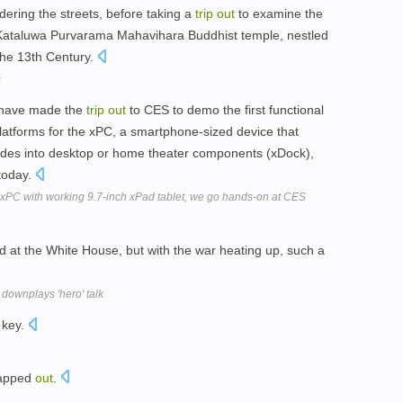
dering the streets, before taking a
trip
out
to examine the
 Kataluwa Purvarama Mahavihara Buddhist temple, nestled
 the 13th Century.
s
 have made the
trip
out
to CES to demo the first functional
platforms for the xPC, a smartphone-sized device that
ides into desktop or home theater components (xDock),
today.
PC with working 9.7-inch xPad tablet, we go hands-on at CES
at the White House, but with the war heating up, such a
 downplays 'hero' talk
 key.
pped
out
.