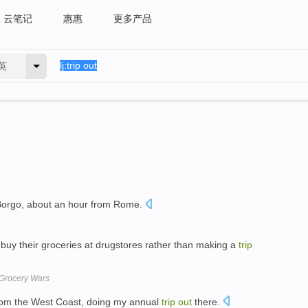
云笔记
惠惠
更多产品
英
 Borgo, about an hour from Rome.
uy their groceries at drugstores rather than making a
trip
Grocery Wars
from the West Coast, doing my annual
trip
out
there.