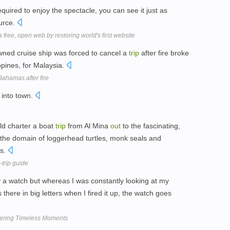
equired to enjoy the spectacle, you can see it just as
ource.
free, open web by restoring world's first website
ned cruise ship was forced to cancel a
trip
after fire broke
ippines, for Malaysia.
Bahamas after fire
into town.
ld charter a boat
trip
from Al Mina
out
to the fascinating,
the domain of loggerhead turtles, monk seals and
ds.
trip guide
a watch but whereas I was constantly looking at my
here in big letters when I fired it up, the watch goes
ering Timeless Moments