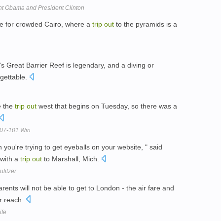
ent Obama and President Clinton
are for crowded Cairo, where a
trip
out
to the pyramids is a
's Great Barrier Reef is legendary, and a diving or
rgettable.
e the
trip
out
west that begins on Tuesday, so there was a
107-101 Win
 you're trying to get eyeballs on your website, " said
 with a
trip
out
to Marshall, Mich.
litzer
rents will not be able to get to London - the air fare and
ir reach.
ife