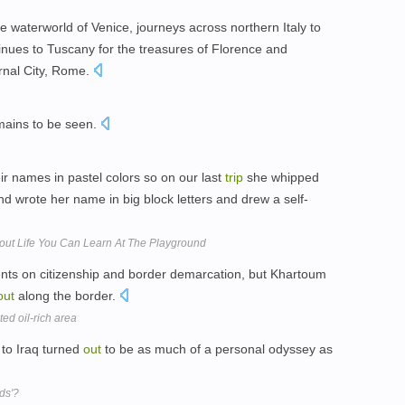
e waterworld of Venice, journeys across northern Italy to
inues to Tuscany for the treasures of Florence and
rnal City, Rome.
ains to be seen.
ir names in pastel colors so on our last
trip
she whipped
and wrote her name in big block letters and drew a self-
out Life You Can Learn At The Playground
nts on citizenship and border demarcation, but Khartoum
out
along the border.
ed oil-rich area
to Iraq turned
out
to be as much of a personal odyssey as
ds'?