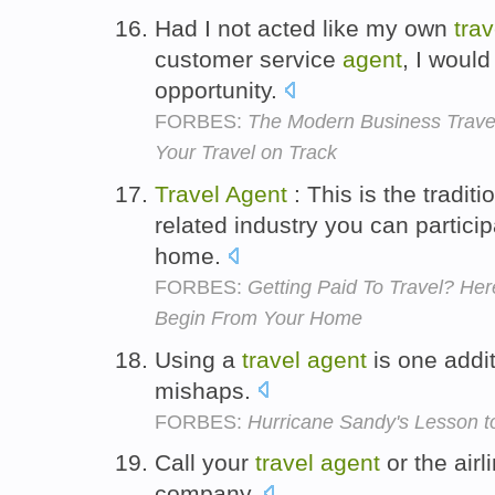
Had I not acted like my own
trav
customer service
agent
, I woul
opportunity.
FORBES:
The Modern Business Travel
Your Travel on Track
Travel
Agent
: This is the tradit
related industry you can particip
home.
FORBES:
Getting Paid To Travel? He
Begin From Your Home
Using a
travel
agent
is one addi
mishaps.
FORBES:
Hurricane Sandy's Lesson to
Call your
travel
agent
or the airl
company.