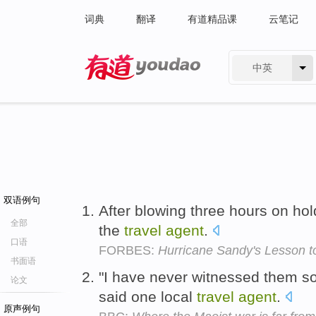
词典
翻译
有道精品课
云笔记
中英
有道 - 网易旗下搜索
双语例句
After blowing three hours on hold
全部
the
travel
agent
.
口语
FORBES:
Hurricane Sandy's Lesson to
书面语
"I have never witnessed them so
论文
said one local
travel
agent
.
原声例句