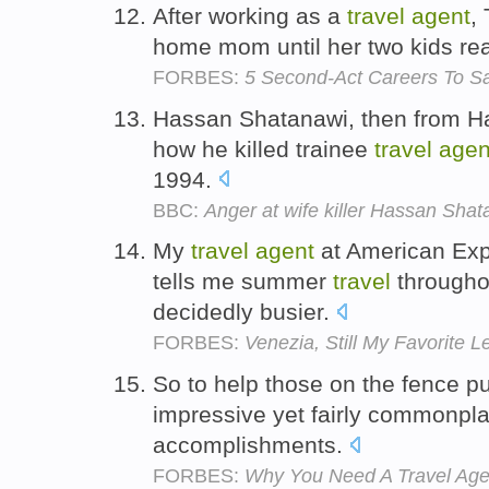
After working as a
travel
agent
,
home mom until her two kids re
FORBES:
5 Second-Act Careers To Sa
Hassan Shatanawi, then from Ha
how he killed trainee
travel
agen
1994.
BBC:
Anger at wife killer Hassan Shat
My
travel
agent
at American Exp
tells me summer
travel
throughou
decidedly busier.
FORBES:
Venezia, Still My Favorite L
So to help those on the fence p
impressive yet fairly commonpl
accomplishments.
FORBES:
Why You Need A Travel Agen