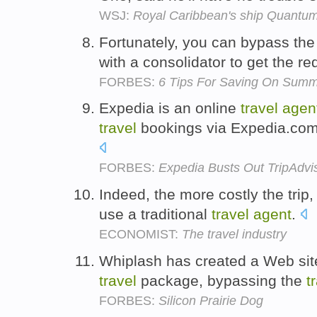
WSJ:
Royal Caribbean's ship Quantum
Fortunately, you can bypass th
with a consolidator to get the r
FORBES:
6 Tips For Saving On Summe
Expedia is an online
travel
agen
travel
bookings via Expedia.com
FORBES:
Expedia Busts Out TripAdvis
Indeed, the more costly the trip, 
use a traditional
travel
agent
.
ECONOMIST:
The travel industry
Whiplash has created a Web site
travel
package, bypassing the
t
FORBES:
Silicon Prairie Dog