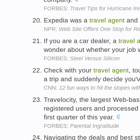
FORBES:
Travel Tips for Hurricane I
Expedia was a
travel
agent
and Z
NPR:
Web Site Offers One Stop for Re
If you are a car dealer, a
travel
wonder about whether your job w
FORBES:
Steel Versus Silicon
Check with your
travel
agent
, to
a trip and suddenly decide you'
CNN:
12 fun ways to hit the slopes wit
Travelocity, the largest Web-ba
registered users and processed 1
first quarter of this year.
FORBES:
Parental Ingratitude
Navigating the deals and best s