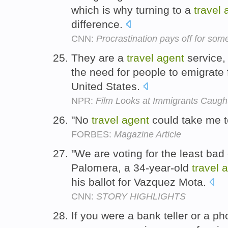
which is why turning to a
travel
difference.
CNN:
Procrastination pays off for so
They are a
travel
agent
service, 
the need for people to emigrate 
United States.
NPR:
Film Looks at Immigrants Caught
"No
travel
agent
could take me t
FORBES:
Magazine Article
"We are voting for the least bad
Palomera, a 34-year-old
travel
a
his ballot for Vazquez Mota.
CNN:
STORY HIGHLIGHTS
If you were a bank teller or a p