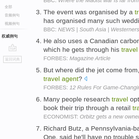
BBC:
Where the Maoist war is far fro
全部
The event was organised by a
t
音频例句
has organised many such wedd
视频例句
BBC:
NEWS | South Asia | Westerners
权威例句
He also uses a Canadian carbon-
which he gets through his
travel
go
FORBES:
Magazine Article
返回词典
top
But where did the jet come from, 
travel
agent
?
FORBES:
12 Rules For Game-Changi
Many people research
travel
opt
book their trip through a retail
tr
ECONOMIST:
Orbitz gets a new owne
Richard Butz, a Pennsylvania-
One, said he'll have no trouble 