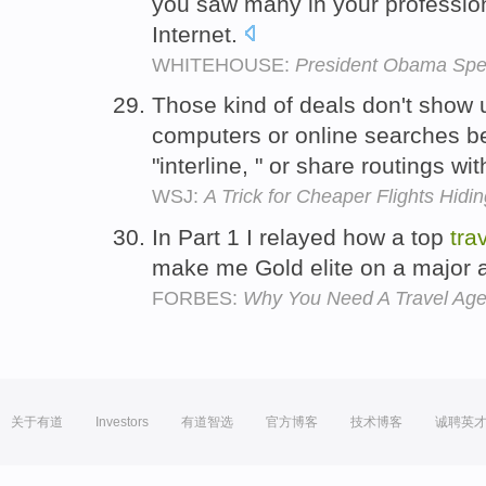
you saw many in your professio
Internet.
WHITEHOUSE:
President Obama Spe
Those kind of deals don't show u
computers or online searches b
"interline, " or share routings wi
WSJ:
A Trick for Cheaper Flights Hidin
In Part 1 I relayed how a top
tra
make me Gold elite on a major a
FORBES:
Why You Need A Travel Agen
关于有道
Investors
有道智选
官方博客
技术博客
诚聘英