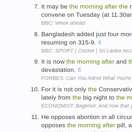
It may be
the
morning
after
the
n
convene on Tuesday (at 11.30am
BBC:
Week ahead
Bangladesh added just four mor
resuming on 315-9.
BBC:
SPORT | Cricket | Sri Lanka rec
It is now
the
morning
after
and
t
devastation.
FORBES:
Can You Admit What You're
For it is not only
the
Conservativ
lately from
the
big night to
the
m
ECONOMIST:
Bagehot: And now that y
He opposes abortion in all circ
opposes
the
morning
after
pill,