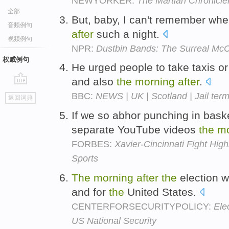
NEWYORKER:
The Martian Chronicle
全部
But, baby, I can't remember when
音频例句
after
such a night.
视频例句
NPR:
Dustbin Bands: The Surreal Mc
权威例句
He urged people to take taxis or
and also
the
morning
after
.
go
BBC:
NEWS | UK | Scotland | Jail term 
返回词典
top
If we so abhor punching in baske
separate YouTube videos
the
mo
FORBES:
Xavier-Cincinnati Fight High
Sports
The
morning
after
the
election w
and for
the
United States.
CENTERFORSECURITYPOLICY:
Ele
US National Security