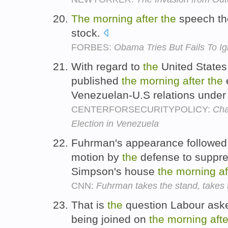
The
morning
after
the
speech th
stock.
FORBES:
Obama Tries But Fails To Ig
With regard to
the
United States
published
the
morning
after
the
e
Venezuelan-U.S relations unde
CENTERFORSECURITYPOLICY:
Cha
Election in Venezuela
Fuhrman's appearance followed
motion by
the
defense to suppre
Simpson's house
the
morning
af
CNN:
Fuhrman takes the stand, takes t
That is
the
question Labour ask
being joined on
the
morning
afte