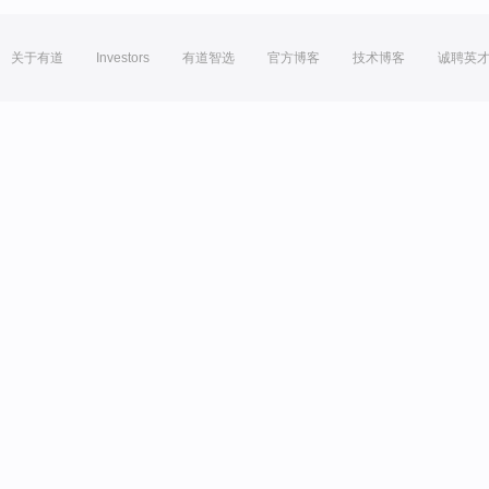
关于有道
Investors
有道智选
官方博客
技术博客
诚聘英