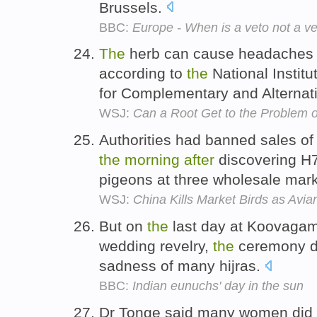
Brussels.
BBC:
Europe - When is a veto not a v
The
herb can cause headaches 
according to
the
National Institu
for Complementary and Alternat
WSJ:
Can a Root Get to the Problem 
Authorities had banned sales of 
the
morning
after
discovering H
pigeons at three wholesale mar
WSJ:
China Kills Market Birds as Avia
But on
the
last day at Koovaga
wedding revelry,
the
ceremony do
sadness of many hijras.
BBC:
Indian eunuchs' day in the sun
Dr Tonge said many women did 