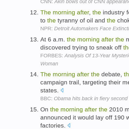
CNN:
Akin bows out of CNN appearanc
The
morning
after
,
the
industry f
to
the
tyranny of oil and
the
chok
NPR:
Detroit Automakers Face Extinct
At 6 a.m.
the
morning
after
the
m
discovered trying to sneak off
th
FORBES:
Analysis Of 13-Year Myster
Woman
The
morning
after
the
debate,
t
campaign trail, targeting their 
states.
BBC:
Obama hits back in fiery secon
On
the
morning
after
the
2010 mi
announced it would lay off 190 w
factories.