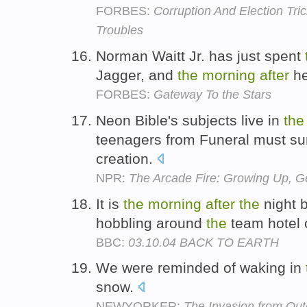
FORBES:
Corruption And Election Tri
Troubles
Norman Waitt Jr. has just spent
Jagger, and
the
morning
after
he
FORBES:
Gateway To the Stars
Neon Bible's subjects live in
the
teenagers from Funeral must surv
creation.
NPR:
The Arcade Fire: Growing Up, Ge
It is
the
morning
after
the
night b
hobbling around
the
team hotel 
BBC:
03.10.04 BACK TO EARTH
We were reminded of waking in
snow.
NEWYORKER:
The Invasion from Ou