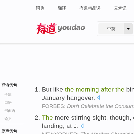
词典
翻译
有道精品课
云笔记
中英
有道 - 网易旗下搜索
双语例句
But like
the
morning
after
the
bi
全部
January hangover.
口语
FORBES:
Don't Celebrate the Consum
书面语
The
more stirring sight, though
论文
landing, at J.
原声例句