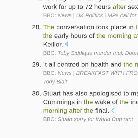
work for up to 72 hours
after
sex
BBC:
News | UK Politics | MPs call for 
The
conversation took place in
the
early hours of
the
morning
a
Keillor.
BBC:
Toby Siddique murder trial: Doo
It all centred on health and
the
BBC:
News | BREAKFAST WITH FROST |
Tony Blair
Stuart has also apologised to ma
Cummings in
the
wake of
the
inc
morning
after
the
final.
BBC:
Stuart sorry for World Cup rant