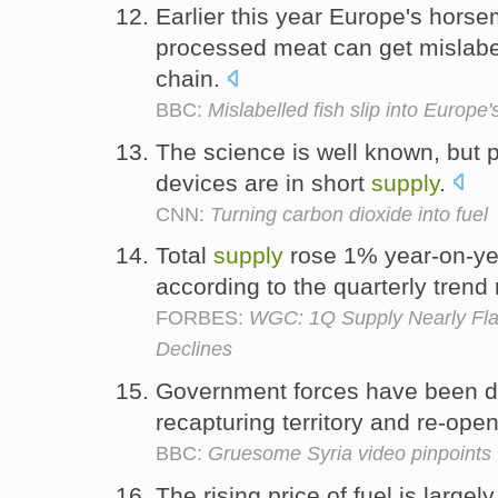
Earlier this year Europe's hors
processed meat can get mislabe
chain.
BBC:
Mislabelled fish slip into Europe
The science is well known, but p
devices are in short
supply
.
CNN:
Turning carbon dioxide into fuel
Total
supply
rose 1% year-on-yea
according to the quarterly trend 
FORBES:
WGC: 1Q Supply Nearly Flat
Declines
Government forces have been do
recapturing territory and re-ope
BBC:
Gruesome Syria video pinpoints
The rising price of fuel is largel