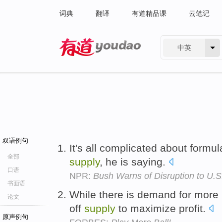
词典
翻译
有道精品课
云笔记
中英
有道 - 网易旗下搜索
双语例句
It's all complicated about formul
全部
supply
, he is saying.
口语
NPR:
Bush Warns of Disruption to U.S
书面语
While there is demand for more
论文
off
supply
to maximize profit.
原声例句