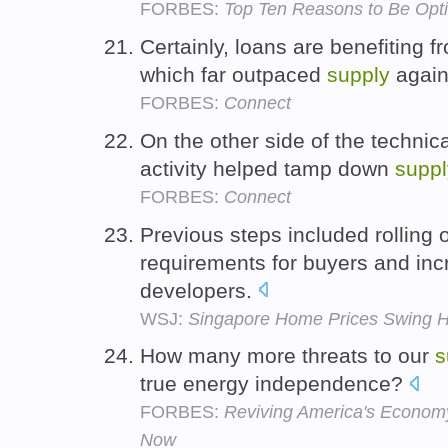
FORBES:
Top Ten Reasons to Be Opti
Certainly, loans are benefiting 
which far outpaced
supply
again
FORBES:
Connect
On the other side of the technic
activity helped tamp down
suppl
FORBES:
Connect
Previous steps included rolling
requirements for buyers and in
developers.
WSJ:
Singapore Home Prices Swing H
How many more threats to our
s
true energy independence?
FORBES:
Reviving America's Econom
Now