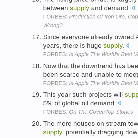
between
supply
and demand.
FORBES:
Production Of Iron Ore, Cop
Wrong?
Since everyone already owned A
years, there is huge
supply
.
FORBES:
Is Apple The World's Best V
Now that the downtrend has bee
been scarce and unable to mee
FORBES:
Is Apple The World's Best V
This year such projects will
supp
5% of global oil demand.
FORBES:
On The Cover/Top Stories
The more houses on stream tow
supply
, potentially dragging dow