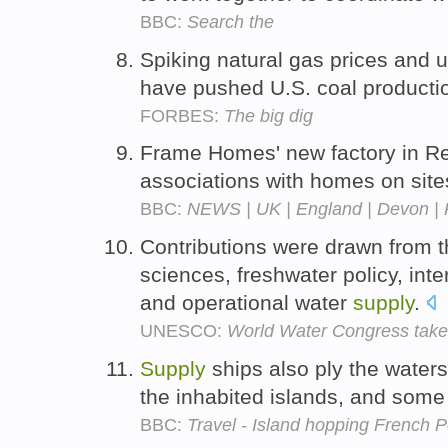
BBC:
Search the
Spiking natural gas prices and u
have pushed U.S. coal producti
FORBES:
The big dig
Frame Homes' new factory in Re
associations with homes on site
BBC:
NEWS | UK | England | Devon | Pr
Contributions were drawn from th
sciences, freshwater policy, in
and operational water
supply
.
UNESCO:
World Water Congress take
Supply
ships also ply the water
the inhabited islands, and som
BBC:
Travel - Island hopping French P