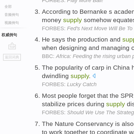
FORBES:
Play More Ball!
全部
According to Bernanke s academ
音频例句
money
supply
somehow equates
视频例句
FORBES:
Fed's Next Move Will Be To
权威例句
He says the production and
sup
when designing and managing c
go
BBC:
Africa: Feeding the rising urban 
返回词典
top
The popularity of carp in China 
dwindling
supply
.
FORBES:
Lucky Catch
Most people forget that the SPR 
stabilize prices during
supply
di
FORBES:
Should We Use The Strateg
The Nature Conservancy is also
to work together to coordinate