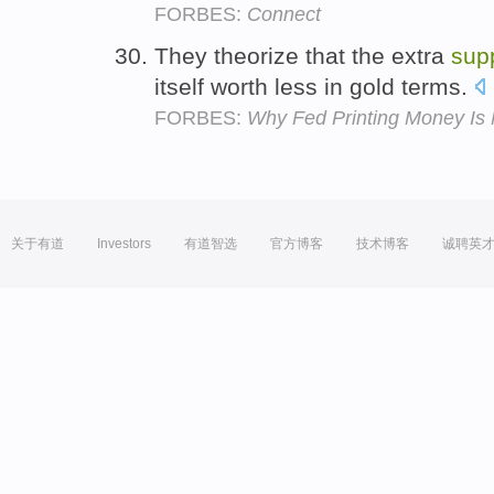
FORBES:
Connect
They theorize that the extra
sup
itself worth less in gold terms.
FORBES:
Why Fed Printing Money Is 
关于有道
Investors
有道智选
官方博客
技术博客
诚聘英