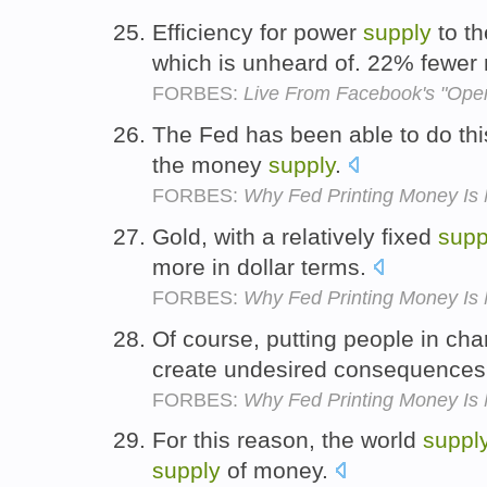
Efficiency for power
supply
to t
which is unheard of. 22% fewer 
FORBES:
Live From Facebook's "Ope
The Fed has been able to do thi
the money
supply
.
FORBES:
Why Fed Printing Money Is 
Gold, with a relatively fixed
supp
more in dollar terms.
FORBES:
Why Fed Printing Money Is 
Of course, putting people in ch
create undesired consequence
FORBES:
Why Fed Printing Money Is 
For this reason, the world
suppl
supply
of money.