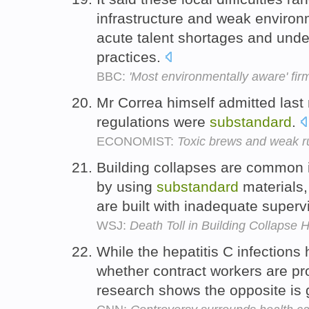
infrastructure and weak environ
acute talent shortages and un
practices.
BBC:
'Most environmentally aware' fir
Mr Correa himself admitted last
regulations were
substandard
.
ECONOMIST:
Toxic brews and weak r
Building collapses are common i
by using
substandard
materials,
are built with inadequate superv
WSJ:
Death Toll in Building Collapse H
While the hepatitis C infection
whether contract workers are pr
research shows the opposite is 