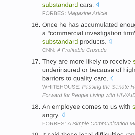
substandard
cars.
FORBES:
Magazine Article
Once he has accumulated enoug
a "commercial investigation firm
substandard
products.
CNN:
A Profitable Crusade
They are more likely to receive
underinsured or because of high
barriers to quality care.
WHITEHOUSE:
Passing the Senate He
Forward for People Living with HIV/A
An employee comes to us with
angry.
FORBES:
A Simple Communication Mi
It said these local difficulties r