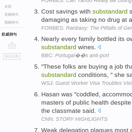
FORBES:
Can Yahoo Really Be Doing
全部
Cost savings with
substandard
s
音频例句
damaging as taking no drug at a
视频例句
FORBES:
Ranbaxy: The Pitfalls of G
权威例句
Nearly every family bottled its 
substandard
wines.
go
BBC:
Portugal��s anti-port
返回词典
top
"These folks are buying a job tha
substandard
conditions, " she s
WSJ:
Guest Worker Visa Troubles Vis
Hasan was "coddled, accommod
masters of public health despit
the classmate said.
CNN:
STORY HIGHLIGHTS
Weak delegation plagues most of