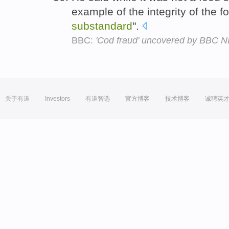
example of the integrity of the 
substandard
".
BBC:
'Cod fraud' uncovered by BBC NI
关于有道
Investors
有道智选
官方博客
技术博客
诚聘英