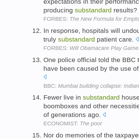
expectations in their performanc
producing
substandard
results?
FORBES:
The New Formula for Empl
In response, hospitals will und
truly
substandard
patient care.
FORBES:
Will Obamacare Play Games 
One police official told the BBC
have been caused by the use o
BBC:
Mumbai building collapse: Indian 
Fewer live in
substandard
houses
boomboxes and other necessities
of generations ago.
ECONOMIST:
The poor
Nor do memories of the taxpayer