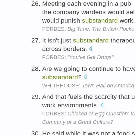
Meeting each evening in a pub, 
the company wardens would sele
would punish
substandard
work
FORBES:
Big Time: The British Pock
It isn't just
substandard
therapeut
across borders.
FORBES:
"You've Got Drugs"
Are we going to continue to have
substandard
?
WHITEHOUSE:
Town Hall on Americ
And that fuels the scarcity that
work environments.
FORBES:
Chicken or Egg Question: W
Company or a Great Culture?
He said while it was not a food s