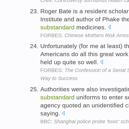
CNN:
Controversy surrounds health ca
Roger Bate is a resident scholar
Institute and author of Phake the
substandard
medicines.
FORBES:
Chinese Mothers Risk Arres
Unfortunately (for me at least) 
Americans do all this great work
held up quite so well.
FORBES:
The Confession of a Serial 
Way to Success
Authorities were also investigati
substandard
uniforms to enter 
agency quoted an unidentified 
saying.
BBC:
Shanghai police probe 'toxic' sc