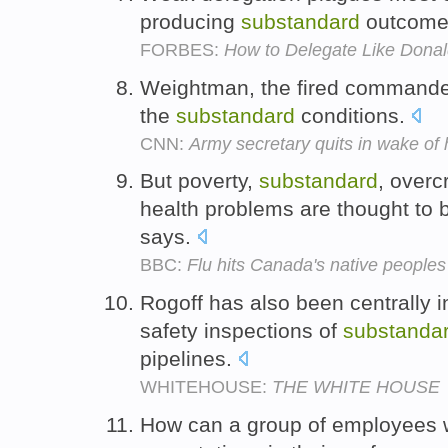
producing
substandard
outcome
FORBES:
How to Delegate Like Dona
Weightman, the fired commande
the
substandard
conditions.
CNN:
Army secretary quits in wake of 
But poverty,
substandard
, over
health problems are thought to be
says.
BBC:
Flu hits Canada's native peoples
Rogoff has also been centrally i
safety inspections of
substanda
pipelines.
WHITEHOUSE:
THE WHITE HOUSE
How can a group of employees 