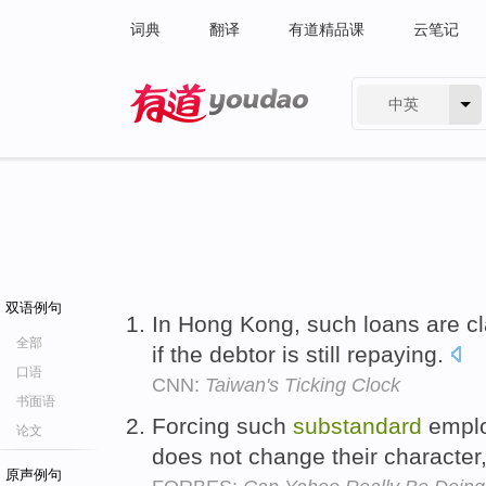
词典
翻译
有道精品课
云笔记
中英
有道 - 网易旗下搜索
双语例句
In Hong Kong, such loans are cl
全部
if the debtor is still repaying.
口语
CNN:
Taiwan's Ticking Clock
书面语
Forcing such
substandard
emplo
论文
does not change their character,
原声例句