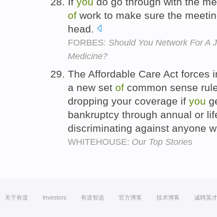
If
you
do go through with the me
of
work to make sure the meeting
head.
FORBES:
Should You Network For A J
Medicine?
The Affordable Care Act forces 
a new set
of
common sense rules
dropping your coverage if
you
g
bankruptcy through annual or lif
discriminating against anyone wi
WHITEHOUSE:
Our Top Stories
关于有道
Investors
有道智选
官方博客
技术博客
诚聘英