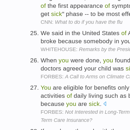
of
the first appearance
of
sympt
get
sick
" phase -- to be most eff
CNN:
What to do if you have the flu
We said in the United States
of
A
broke because somebody in you
WHITEHOUSE:
Remarks by the Presid
When
you
were done,
you
found
doctors agreed your child was
s
FORBES:
A Call to Arms on Climate 
You
are eligible for benefits on
activities
of
daily living such as 
because
you
are
sick
.
FORBES:
Not Interested in Long-Ter
Term Care Insurance?