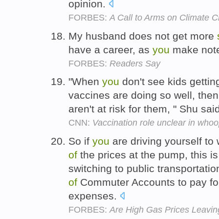
opinion.
FORBES:
A Call to Arms on Climate 
My husband does not get more
have a career, as
you
make not
FORBES:
Readers Say
"When
you
don't see kids getti
vaccines are doing so well, the
aren't at risk for them, " Shu sai
CNN:
Vaccination role unclear in who
So if
you
are driving yourself to
of
the prices at the pump, this is
switching to public transportati
of
Commuter Accounts to pay for
expenses.
FORBES:
Are High Gas Prices Leaving