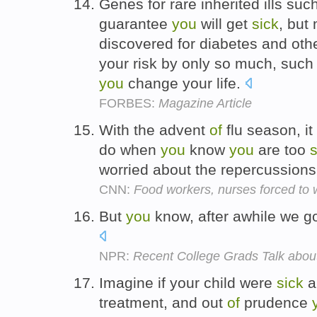
Genes for rare inherited ills su
guarantee
you
will get
sick
, but
discovered for diabetes and ot
your risk by only so much, suc
you
change your life.
FORBES:
Magazine Article
With the advent
of
flu season, i
do when
you
know
you
are too
s
worried about the repercussion
CNN:
Food workers, nurses forced to 
But
you
know, after awhile we go
NPR:
Recent College Grads Talk ab
Imagine if your child were
sick
a
treatment, and out
of
prudence