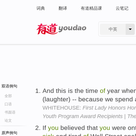
词典
翻译
有道精品课
云笔记
中英
有道 - 网易旗下搜索
双语例句
And this is the time
of
year whe
全部
(laughter) -- because we spend 
口语
WHITEHOUSE:
First Lady Honors Hon
书面语
Youth Program Award Recipients | Th
论文
If
you
believed that
you
were on
原声例句