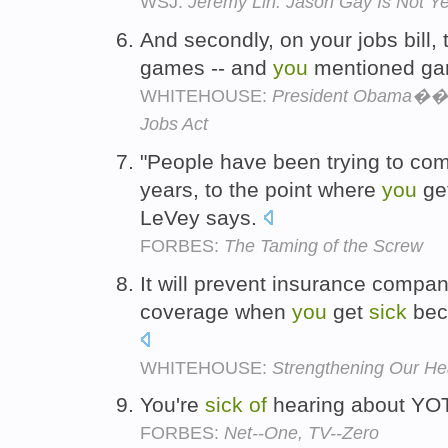
WSJ:
Jeremy Lin: Jason Gay Is Not Yet
And secondly, on your jobs bill
games -- and
you
mentioned ga
WHITEHOUSE:
President Obama��s
Jobs Act
"People have been trying to com
years, to the point where
you
ge
LeVey says.
FORBES:
The Taming of the Screw
It will prevent insurance compan
coverage when
you
get
sick
bec
WHITEHOUSE:
Strengthening Our He
You're
sick
of
hearing about YO
FORBES:
Net--One, TV--Zero