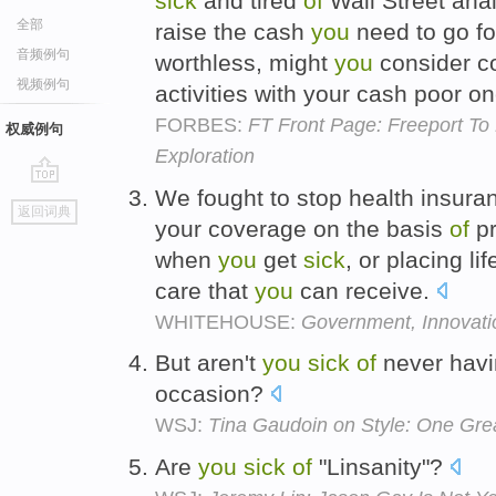
sick
and tired
of
Wall Street ana
全部
raise the cash
you
need to go fo
音频例句
worthless, might
you
consider c
视频例句
activities with your cash poor 
FORBES:
FT Front Page: Freeport T
权威例句
Exploration
We fought to stop health insur
go
返回词典
top
your coverage on the basis
of
pr
when
you
get
sick
, or placing l
care that
you
can receive.
WHITEHOUSE:
Government, Innovat
But aren't
you
sick
of
never havin
occasion?
WSJ:
Tina Gaudoin on Style: One Gre
Are
you
sick
of
"Linsanity"?