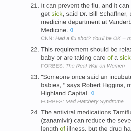
It can prevent the flu, and it can
get
sick
, said Dr. Bill Schaffner
medicine department at Vanderbi
Medicine.
CNN:
Had a flu shot? You'll be OK --
This requirement should be rela
baby or are taking care
of
a
sick
FORBES:
The Real War on Women
"Someone once said an incubat
babies, " says Robert Higgins,
Highland Capital.
FORBES:
Mad Hatchery Syndrome
The antiviral medications Tamifl
(zanamivir) can reduce the seve
length
of
illness, but the drug h