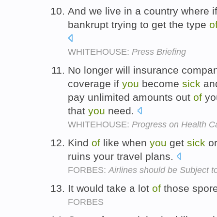
And we live in a country where i
bankrupt trying to get the type
o
WHITEHOUSE:
Press Briefing
No longer will insurance compan
coverage if
you
become
sick
and
pay unlimited amounts out
of
you
that
you
need.
WHITEHOUSE:
Progress on Health C
Kind
of
like when
you
get
sick
or
ruins your travel plans.
FORBES:
Airlines should be Subject t
It would take a lot
of
those spor
FORBES