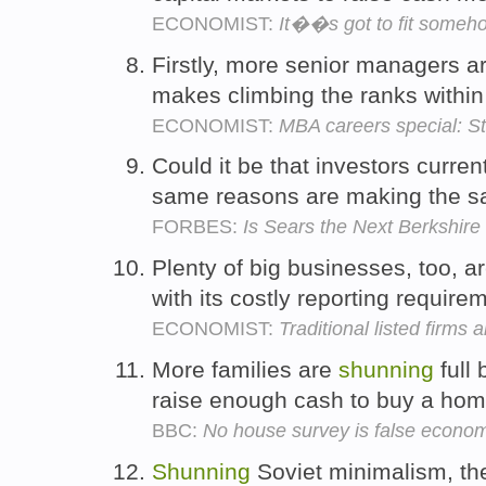
ECONOMIST:
It��s got to fit someh
Firstly, more senior managers a
makes climbing the ranks withi
ECONOMIST:
MBA careers special: St
Could it be that investors curren
same reasons are making the 
FORBES:
Is Sears the Next Berkshir
Plenty of big businesses, too, a
with its costly reporting requir
ECONOMIST:
Traditional listed firms 
More families are
shunning
full 
raise enough cash to buy a ho
BBC:
No house survey is false econom
Shunning
Soviet minimalism, th