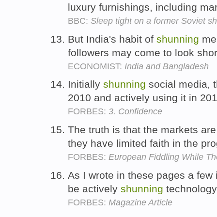
luxury furnishings, including ma
BBC:
Sleep tight on a former Soviet sh
But India's habit of
shunning
mee
followers may come to look shor
ECONOMIST:
India and Bangladesh
Initially
shunning
social media, 
2010 and actively using it in 20
FORBES:
3. Confidence
The truth is that the markets ar
they have limited faith in the pr
FORBES:
European Fiddling While T
As I wrote in these pages a few 
be actively
shunning
technology
FORBES:
Magazine Article