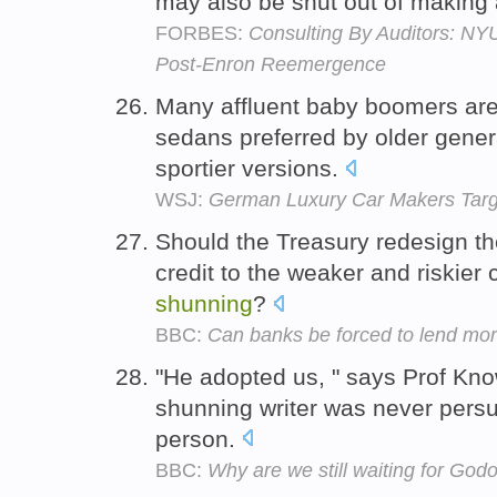
may also be shut out of making a
FORBES:
Consulting By Auditors: NY
Post-Enron Reemergence
Many affluent baby boomers ar
sedans preferred by older genera
sportier versions.
WSJ:
German Luxury Car Makers Tar
Should the Treasury redesign t
credit to the weaker and riskier
shunning
?
BBC:
Can banks be forced to lend mo
"He adopted us, " says Prof Know
shunning writer was never persua
person.
BBC:
Why are we still waiting for God