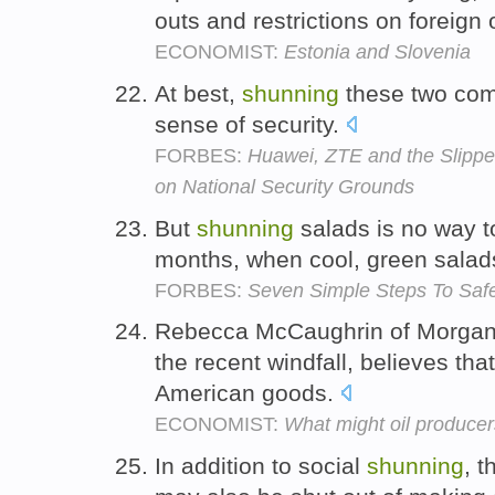
outs and restrictions on foreign
ECONOMIST:
Estonia and Slovenia
At best,
shunning
these two comp
sense of security.
FORBES:
Huawei, ZTE and the Slippe
on National Security Grounds
But
shunning
salads is no way t
months, when cool, green salads
FORBES:
Seven Simple Steps To Saf
Rebecca McCaughrin of Morgan 
the recent windfall, believes tha
American goods.
ECONOMIST:
What might oil producers
In addition to social
shunning
, t