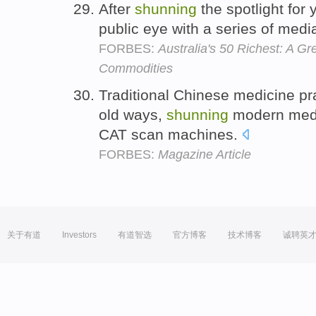
After
shunning
the spotlight for 
public eye with a series of med
FORBES:
Australia's 50 Richest: A G
Commodities
Traditional Chinese medicine pra
old ways,
shunning
modern medi
CAT scan machines.
FORBES:
Magazine Article
关于有道
Investors
有道智选
官方博客
技术博客
诚聘英