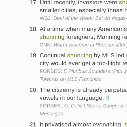
Until recently, investors were
sh
smaller cities, especially those 
WSJ:
Deal of the Week: Bet on Vegas-
At a time when many Americans 
shunning
foreigners, Manning r
CNN:
Warm welcome in Phoenix after j
Continual
shunning
by MLS led m
city would ever get a top-flight 
FORBES:
E Pluribus Sounders (Part 2
Towards an MLS Franchise
The citizenry is already perpetu
vowels in our language.
FORBES:
As Deficit Soars, Congress
Messages
It privatised almost everything,