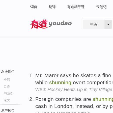
词典
翻译
有道精品课
云笔记
中英
有道 - 网易旗下搜索
双语例句
Mr. Marer says he skates a fine
全部
while
shunning
overt competitio
口语
WSJ:
Hockey Heats Up in Tiny Village 
书面语
Foreign companies are
shunnin
论文
cash in London, instead, or by 
原声例句