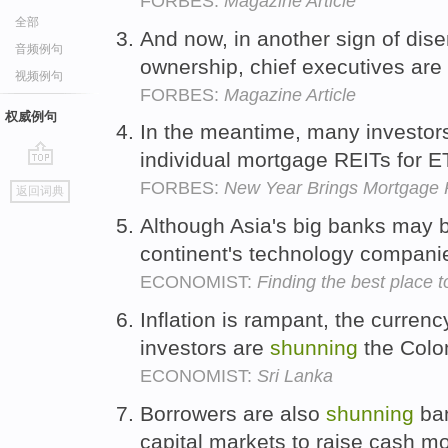
FORBES:
Magazine Article
全部
And now, in another sign of dis
音频例句
ownership, chief executives are
视频例句
FORBES:
Magazine Article
权威例句
In the meantime, many investo
individual mortgage REITs for E
go
FORBES:
New Year Brings Mortgage 
返回词典
top
Although Asia's big banks may
continent's technology compan
ECONOMIST:
Finding the best place t
Inflation is rampant, the currenc
investors are
shunning
the Colo
ECONOMIST:
Sri Lanka
Borrowers are also
shunning
ban
capital markets to raise cash m