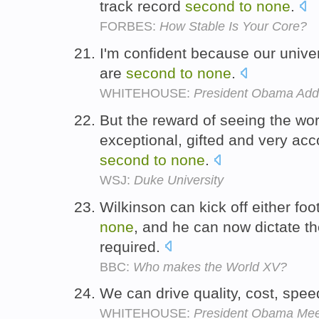
track record
second
to
none
.
FORBES:
How Stable Is Your Core?
I'm confident because our univers
are
second
to
none
.
WHITEHOUSE:
President Obama Add
But the reward of seeing the wor
exceptional, gifted and very ac
second
to
none
.
WSJ:
Duke University
Wilkinson can kick off either foo
none
, and he can now dictate t
required.
BBC:
Who makes the World XV?
We can drive quality, cost, spee
WHITEHOUSE:
President Obama Mee