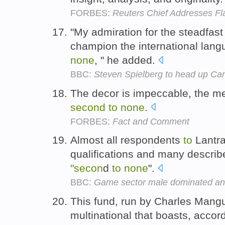
FORBES:
Reuters Chief Addresses Fla
"My admiration for the steadfast
champion the international lang
none
, " he added.
BBC:
Steven Spielberg to head up Can
The decor is impeccable, the me
second
to
none
.
FORBES:
Fact and Comment
Almost all respondents
to
Lantra
qualifications and many described 
"secon
d
to
none
".
BBC:
Game sector male dominated an
This fund, run by Charles Mang
multinational that boasts, accor