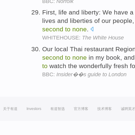
BBC:
Norfolk
First, life and liberty: We have a
lives and liberties of our people
second
to
none
.
WHITEHOUSE:
The White House
Our local Thai restaurant Region
second
to
none
in my book, and 
to
watch the wonderfully fresh f
BBC:
Insider��s guide to London
关于有道
Investors
有道智选
官方博客
技术博客
诚聘英