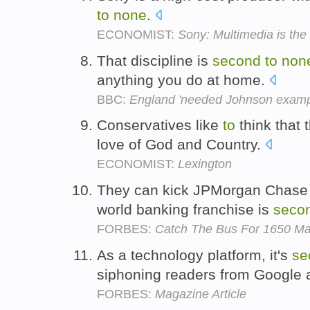
to
none
.
ECONOMIST:
Sony: Multimedia is th
That discipline is
second
to
non
anything you do at home.
BBC:
England 'needed Johnson examp
Conservatives like
to
think that 
love of God and Country.
ECONOMIST:
Lexington
They can kick JPMorgan Chase a
world banking franchise is
seco
FORBES:
Catch The Bus For 1650 Mar
As a technology platform, it's
se
siphoning readers from Google
FORBES:
Magazine Article