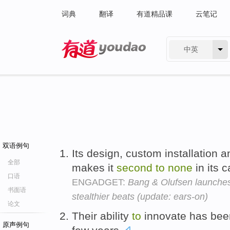
词典
翻译
有道精品课
云笔记
中英
有道 - 网易旗下搜索
双语例句
Its design, custom installation 
全部
makes it
second
to
none
in its 
口语
ENGADGET:
Bang & Olufsen launches
书面语
stealthier beats (update: ears-on)
论文
Their ability
to
innovate has be
原声例句