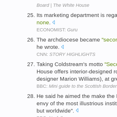
Board | The White House
Its marketing department is reg
none
.
ECONOMIST:
Guru
The archdiocese became
"seco
he wrote.
CNN:
STORY HIGHLIGHTS
Taking Coldstream's motto
"Sec
House offers interior-designed ro
designer Marion Williams), at gr
BBC:
Mini guide to the Scottish Borde
He said he aimed the make th
envy of the most illustrious instit
but worldwide".