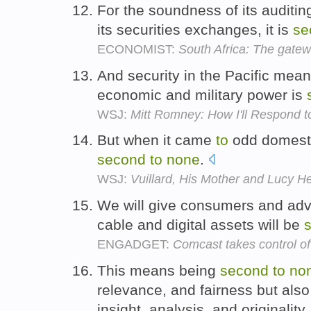
For the soundness of its auditin
its securities exchanges, it is
se
ECONOMIST:
South Africa: The gatew
And security in the Pacific mean
economic and military power is
WSJ:
Mitt Romney: How I'll Respond t
But when it came
to
odd domesti
second
to
none
.
WSJ:
Vuillard, His Mother and Lucy 
We will give consumers and adv
cable and digital assets will be
ENGADGET:
Comcast takes control o
This means being
second
to
no
relevance, and fairness but also 
insight, analysis, and originality