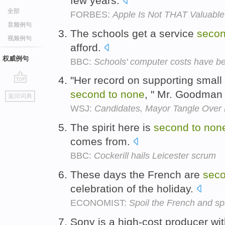
few years.
全部
FORBES:
Apple Is Not THAT Valuable
音频例句
The schools get a service
seco
视频例句
afford.
权威例句
BBC:
Schools' computer costs have be
"Her record on supporting small
go
second
to
none
, " Mr. Goodman
返回词典
top
WSJ:
Candidates, Mayor Tangle Over
The spirit here is
second
to
non
comes from.
BBC:
Cockerill hails Leicester scrum
These days the French are
sec
celebration of the holiday.
ECONOMIST:
Spoil the French and sp
Sony is a high-cost producer wi