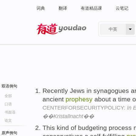
词典
翻译
有道精品课
云笔记
中英
有道 - 网易旗下搜索
双语例句
Recently Jews in synagogues ar
全部
ancient
prophesy
about a time of
口语
CENTERFORSECURITYPOLICY:
In 
书面语
��Kristallnacht��
论文
This kind of budgeting process 
原声例句