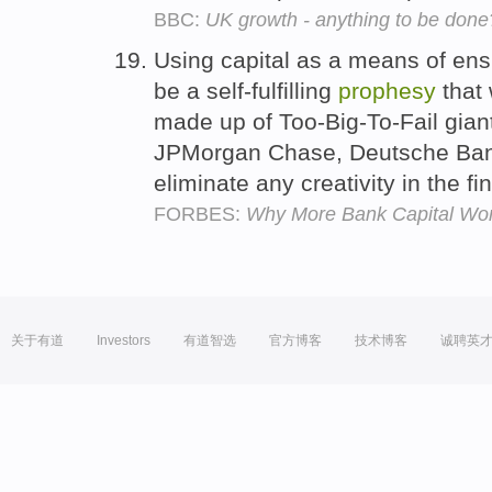
BBC:
UK growth - anything to be done
Using capital as a means of ensur
be a self-fulfilling
prophesy
that 
made up of Too-Big-To-Fail giant
JPMorgan Chase, Deutsche Bank,
eliminate any creativity in the fi
FORBES:
Why More Bank Capital Won'
关于有道
Investors
有道智选
官方博客
技术博客
诚聘英