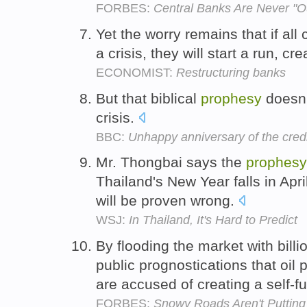
FORBES:
Central Banks Are Never "O
Yet the worry remains that if all c
a crisis, they will start a run, cre
ECONOMIST:
Restructuring banks
But that biblical
prophesy
doesn'
crisis.
BBC:
Unhappy anniversary of the cred
Mr. Thongbai says the
prophesy
Thailand's New Year falls in Apr
will be proven wrong.
WSJ:
In Thailand, It's Hard to Predict
By flooding the market with bill
public prognostications that oil 
are accused of creating a self-ful
FORBES:
Snowy Roads Aren't Puttin