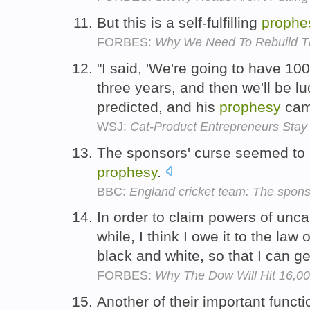
But this is a self-fulfilling
prophe
FORBES:
Why We Need To Rebuild Th
"I said, 'We're going to have 100
three years, and then we'll be lu
predicted, and his
prophesy
cam
WSJ:
Cat-Product Entrepreneurs Stay
The sponsors' curse seemed to b
prophesy
.
BBC:
England cricket team: The spon
In order to claim powers of un
while, I think I owe it to the law 
black and white, so that I can ge
FORBES:
Why The Dow Will Hit 16,0
Another of their important functi