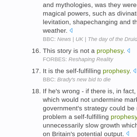
and mythologies, was they were 
magical powers, such as divina
levitation, shapechanging and t
weather.
BBC:
News | UK | The day of the Drui
This story is not a
prophesy
.
FORBES:
Reshaping Reality
It is the self-fulfilling
prophesy
.
BBC:
Brady's new bid to die
If he's wrong - if there is, in fac
which would not undermine mark
government's strategy could be
problem a self-fulfilling
prophes
unnecessarily slow growth whic
on Britain's potential output.