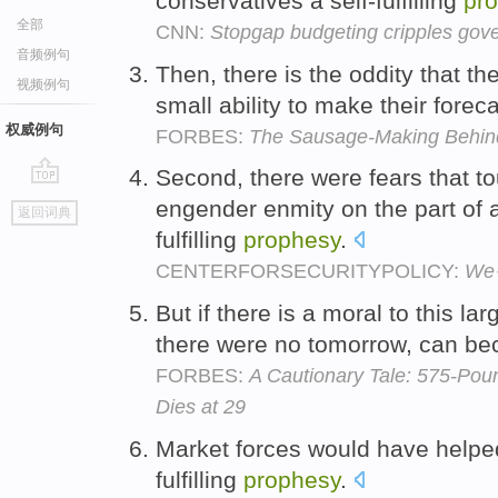
conservatives a self-fulfilling
pr
全部
CNN:
Stopgap budgeting cripples gov
音频例句
Then, there is the oddity that 
视频例句
small ability to make their forecas
权威例句
FORBES:
The Sausage-Making Behi
Second, there were fears that to
go
engender enmity on the part of a
返回词典
top
fulfilling
prophesy
.
CENTERFORSECURITYPOLICY:
We�
But if there is a moral to this larg
there were no tomorrow, can beco
FORBES:
A Cautionary Tale: 575-Poun
Dies at 29
Market forces would have helped
fulfilling
prophesy
.