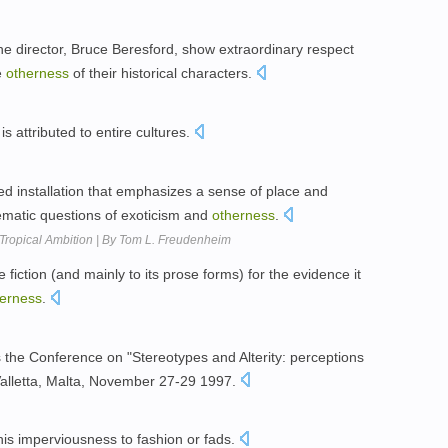
he director, Bruce Beresford, show extraordinary respect
e
otherness
of their historical characters.
is attributed to entire cultures.
ed installation that emphasizes a sense of place and
lematic questions of exoticism and
otherness
.
 Tropical Ambition | By Tom L. Freudenheim
 fiction (and mainly to its prose forms) for the evidence it
erness
.
es the Conference on "Stereotypes and Alterity: perceptions
Valletta, Malta, November 27-29 1997.
 his imperviousness to fashion or fads.