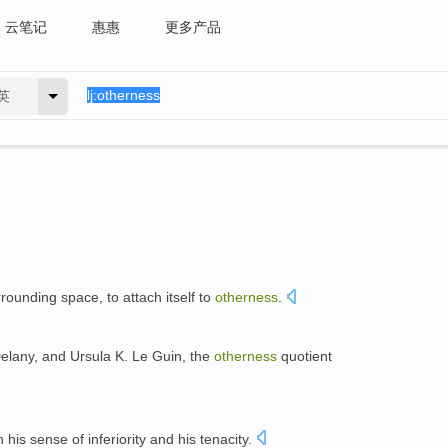
云笔记
惠惠
更多产品
英
urrounding space, to attach itself to
otherness
.
elany, and Ursula K. Le Guin, the
otherness
quotient
 his sense of inferiority and his tenacity.