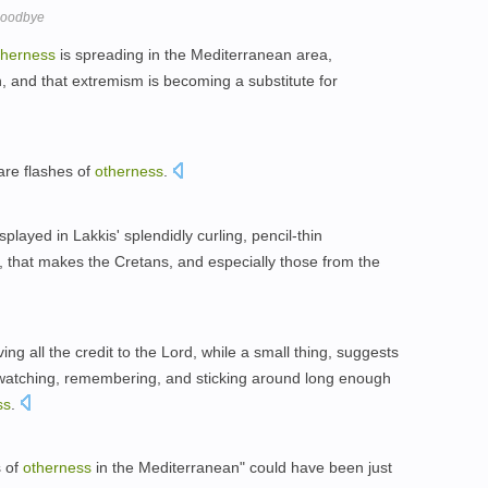
Goodbye
therness
is spreading in the Mediterranean area,
n, and that extremism is becoming a substitute for
are flashes of
otherness
.
played in Lakkis' splendidly curling, pencil-thin
), that makes the Cretans, and especially those from the
ing all the credit to the Lord, while a small thing, suggests
, watching, remembering, and sticking around long enough
ss
.
s of
otherness
in the Mediterranean" could have been just