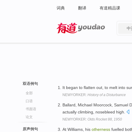
词典
翻译
有道精品课
中
有道 - 网易旗下搜索
双语例句
It began to flatten out, to melt into s
全部
NEWYORKER:
History of a Disturbance
口语
Ballard, Michael Moorcock, Samuel D
书面语
actually climbing, nosebleed high.
论文
NEWYORKER:
Olds Rocket 88, 1950
原声例句
At Williams, his
otherness
fuelled both