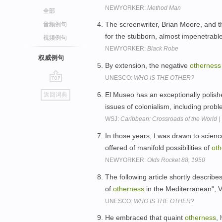
NEWYORKER:
Method Man
全部
The screenwriter, Brian Moore, and t
音频例句
for the stubborn, almost impenetrabl
视频例句
NEWYORKER:
Black Robe
权威例句
By extension, the negative
otherness
UNESCO:
WHO IS THE OTHER?
go
El Museo has an exceptionally polish
返回词典
top
issues of colonialism, including prob
WSJ:
Caribbean: Crossroads of the World |
In those years, I was drawn to science
offered of manifold possibilities of
oth
NEWYORKER:
Olds Rocket 88, 1950
The following article shortly describ
of
otherness
in the Mediterranean", 
UNESCO:
WHO IS THE OTHER?
He embraced that quaint
otherness
,