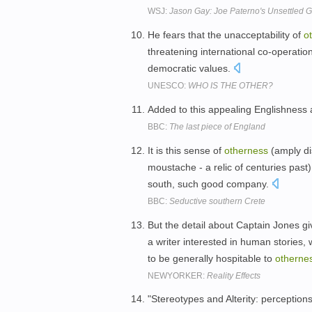
WSJ:
Jason Gay: Joe Paterno's Unsettled 
He fears that the unacceptability of
o
threatening international co-operatio
democratic values.
UNESCO:
WHO IS THE OTHER?
Added to this appealing Englishness 
BBC:
The last piece of England
It is this sense of
otherness
(amply dis
moustache - a relic of centuries past
south, such good company.
BBC:
Seductive southern Crete
But the detail about Captain Jones giv
a writer interested in human stories
to be generally hospitable to
otherne
NEWYORKER:
Reality Effects
"Stereotypes and Alterity: perception