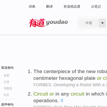
词典
翻译
有道精品课
云笔记
中英
有道 - 网易旗下搜索
双语例句
The centerpiece of the new robot
全部
centimeter hexagonal plate
or
ci
口语
FORBES:
Developing a Robot With a 
书面语
Circuit
or
in any
circuit
in which i
论文
operations.
原声例句