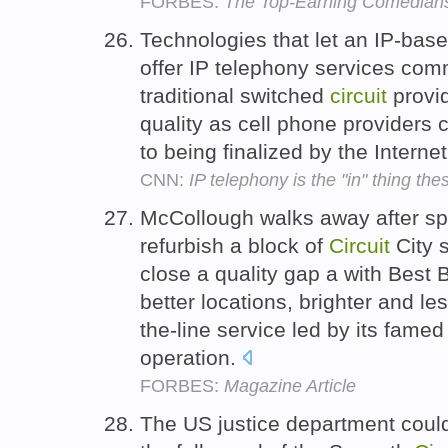
FORBES:
The Top-Earning Comedian
Technologies that let an IP-bas
offer IP telephony services comm
traditional switched
circuit
provi
quality as cell phone providers c
to being finalized by the Intern
CNN:
IP telephony is the "in" thing the
McCollough walks away after s
refurbish a block of
Circuit
City s
close a quality gap a with Best
better locations, brighter and le
the-line service led by its fam
operation.
FORBES:
Magazine Article
The US justice department could