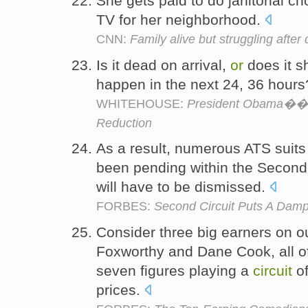
She gets paid to do janitorial c
TV for her neighborhood.
CNN:
Family alive but struggling after
Is it dead on arrival,
or
does it sh
happen in the next 24, 36 hour
WHITEHOUSE:
President Obama��s 
Reduction
As a result, numerous ATS suits
been pending within the Secon
will have to be dismissed.
FORBES:
Second Circuit Puts A Dampe
Consider three big earners on our
Foxworthy and Dane Cook, all 
seven figures playing a
circuit
of
prices.