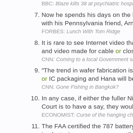
BBC:
Blaze kills 38 at psychiatric hos
Now he spends his days on the 
with his Pennsylvania friend, A
FORBES:
Lunch With Tom Ridge
It is rare to see Internet video t
and video made for cable
or
clos
CNN:
Coming to a local Government si
"The trend in wafer fabrication 
or
IC packaging and Hana will ben
CNN:
Gone Fishing in Bangkok?
In any case, if either the fuller 
Court is to have a say, they wo
ECONOMIST:
Curse of the hanging c
The FAA certified the 787 batte