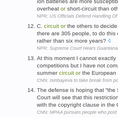
ion batteries are more susceptib
overheat
or
short-circuit than ot
NPR:
US Officials Defend Handling O
C.
circuit
or
the others to decide
there are 305 people, to do this
rather than six more years?
NPR:
Supreme Court Hears Guantan
At this moment I cannot exactly s
competitions but I have not comp
summer
circuit
or
the European 
CNN:
Isinbayeva to take break from po
The defense is hoping that "th
Court will see that this restrictio
with the copyright clause in the 
CNN:
MPAA pursues people who post 