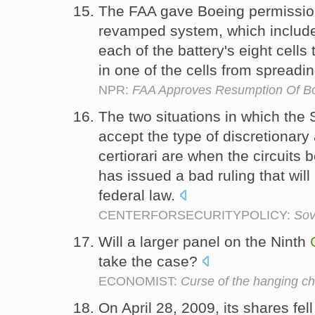
The FAA gave Boeing permission 
revamped system, which includes
each of the battery's eight cells
in one of the cells from spreadin
NPR:
FAA Approves Resumption Of Bo
The two situations in which the 
accept the type of discretionary
certiorari are when the circuits b
has issued a bad ruling that will
federal law.
CENTERFORSECURITYPOLICY:
Sov
Will a larger panel on the Ninth
take the case?
ECONOMIST:
Curse of the hanging c
On April 28, 2009, its shares fel