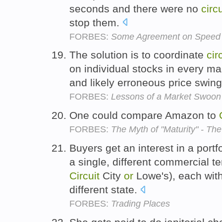
seconds and there were no
circu
stop them.
FORBES:
Some Agreement on Speed 
The solution is to coordinate
cir
on individual stocks in every ma
and likely erroneous price swin
FORBES:
Lessons of a Market Swoon
One could compare Amazon to
FORBES:
The Myth of "Maturity" - Th
Buyers get an interest in a portfo
a single, different commercial t
Circuit
City
or
Lowe's), each with
different state.
FORBES:
Trading Places