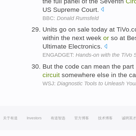
the full panel of the Seventh
Cir
US Supreme Court.
BBC:
Donald Rumsfeld
Units go on sale today at TiVo
within the next week
or
so at Be
Ultimate Electronics.
ENGADGET:
Hands-on with the TiVo 
But the code can mean the part 
circuit
somewhere else in the ca
WSJ:
Diagnostic Tools to Unleash You
关于有道
Investors
有道智选
官方博客
技术博客
诚聘英