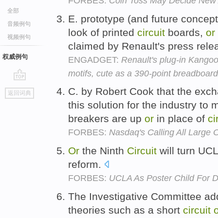
FORBES:
Coin Toss May Decide New 
全部
E. prototype (and future concept
音频例句
look of printed
circuit
boards,
or
视频例句
claimed by Renault's press rele
权威例句
ENGADGET:
Renault's plug-in Kangoo 
motifs, cute as a 390-point breadboard
go
C. by Robert Cook that the excha
返回词典
top
this solution for the industry t
breakers are up
or
in place of
ci
FORBES:
Nasdaq's Calling All Large 
Or
the Ninth
Circuit
will turn UCL
reform.
FORBES:
UCLA As Poster Child For
The Investigative Committee add
theories such as a short
circuit