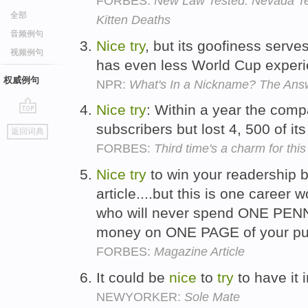
FORBES:
New Law Tested: Nevada Te
全部
Kitten Deaths
音频例句
Nice
try
, but its goofiness serve
视频例句
has even less World Cup experi
权威例句
NPR:
What's In a Nickname? The Answ
Nice
try
: Within a year the comp
go
subscribers but lost 4, 500 of i
返回词典
top
FORBES:
Third time's a charm for this l
Nice
try
to win your readership b
article....but this is one career
who will never spend ONE PENN
money on ONE PAGE of your pub
FORBES:
Magazine Article
It could be
nice
to
try
to have it i
NEWYORKER:
Sole Mate