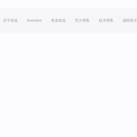
关于有道
Investors
有道智选
官方博客
技术博客
诚聘英