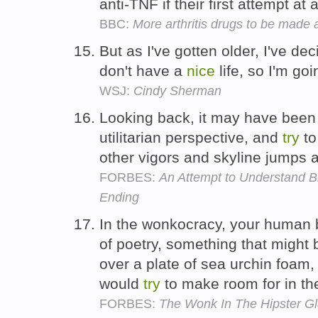
anti-TNF if their first attempt at
BBC:
More arthritis drugs to be made 
But as I've gotten older, I've de
don't have a
nice
life, so I'm go
WSJ:
Cindy Sherman
Looking back, it may have bee
utilitarian perspective, and
try
to
other vigors and skyline jumps
FORBES:
An Attempt to Understand Bio
Ending
In the wonkocracy, your human be
of poetry, something that might
over a plate of sea urchin foam
would
try
to make room for in the
FORBES:
The Wonk In The Hipster G