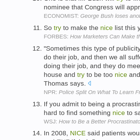
nominee that Congress will app
ECONOMIST:
George Bush loses anoth
So
try
to make the
nice
list this
FORBES:
How Marketers Can Make the
"Sometimes this type of publicity
do their job, and then we all suf
doing their job, and they do mee
house and
try
to be too
nice
and 
Thomas says.
NPR:
Police Split On What To Learn 
If you admit to being a procrasti
hard to find something
nice
to s
WSJ:
How to Be a Better Procrastinato
In 2008,
NICE
said patients wou