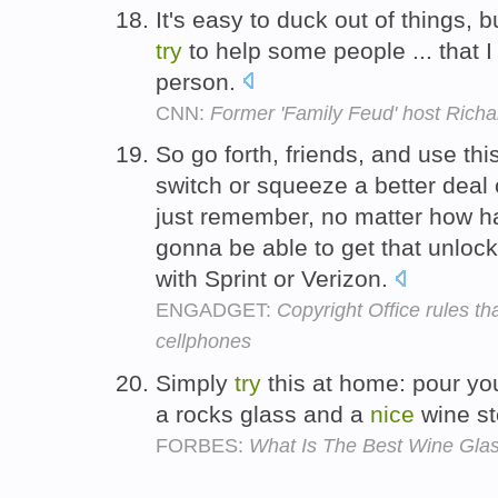
It's easy to duck out of things, 
try
to help some people ... that 
person.
CNN:
Former 'Family Feud' host Rich
So go forth, friends, and use thi
switch or squeeze a better deal o
just remember, no matter how 
gonna be able to get that unlo
with Sprint or Verizon.
ENGADGET:
Copyright Office rules t
cellphones
Simply
try
this at home: pour you
a rocks glass and a
nice
wine s
FORBES:
What Is The Best Wine Gla