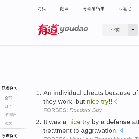
词典
翻译
有道精品课
云笔记
中英
有道 - 网易旗下搜索
双语例句
An individual cheats because of
全部
they work, but
nice
try
!!
口语
FORBES:
Readers Say
书面语
It was a
nice
try
by a defense at
论文
treatment to aggravation.
原声例句