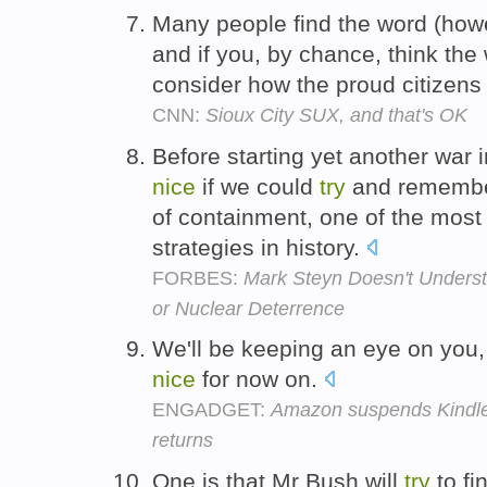
Many people find the word (howev
and if you, by chance, think the
consider how the proud citizens 
CNN:
Sioux City SUX, and that's OK
Before starting yet another war i
nice
if we could
try
and remember
of containment, one of the mos
strategies in history.
FORBES:
Mark Steyn Doesn't Underst
or Nuclear Deterrence
We'll be keeping an eye on you,
nice
for now on.
ENGADGET:
Amazon suspends Kindle 
returns
One is that Mr Bush will
try
to fi