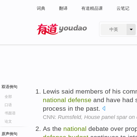
词典
翻译
有道精品课
云笔记
中英
有道 - 网易旗下搜索
双语例句
Lewis said members of his comm
全部
national
defense
and have had si
口语
process in the past.
书面语
CNN:
Rumsfeld, House panel spar on
论文
As the
national
debate over prop
原声例句