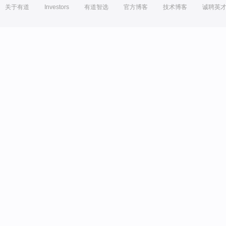
关于有道
Investors
有道智选
官方博客
技术博客
诚聘英