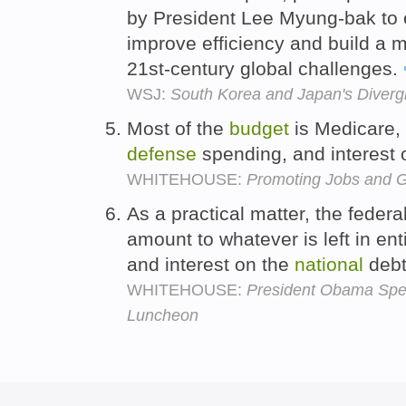
by President Lee Myung-bak to e
improve efficiency and build a m
21st-century global challenges.
WSJ:
South Korea and Japan's Divergi
Most of the
budget
is Medicare, 
defense
spending, and interest 
WHITEHOUSE:
Promoting Jobs and G
As a practical matter, the federa
amount to whatever is left in en
and interest on the
national
debt
WHITEHOUSE:
President Obama Spea
Luncheon