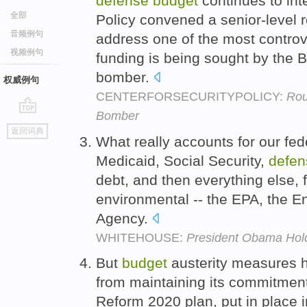
defense
budget
continues to inte
全部
Policy convened a senior-level 
音频例句
address one of the most controv
视频例句
funding is being sought by the B
bomber.
权威例句
CENTERFORSECURITYPOLICY:
Rou
Bomber
go
返回词典
top
What really accounts for our fe
Medicaid, Social Security,
defen
debt, and then everything else,
environmental -- the EPA, the E
Agency.
WHITEHOUSE:
President Obama Hol
But
budget
austerity measures h
from maintaining its commitment
Reform 2020 plan, put in place i