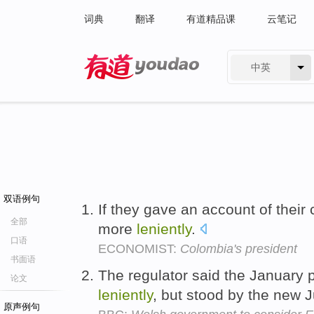
词典
翻译
有道精品课
云笔记
中英
有道 - 网易旗下搜索
双语例句
If they gave an account of their
全部
more
leniently
.
口语
ECONOMIST:
Colombia's president
书面语
The regulator said the January
论文
leniently
, but stood by the new 
原声例句