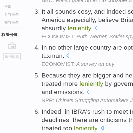
BBC:
Welsh government to consider E
全部
It all sounds cosy, and indeed 
音频例句
America especially, believe Britai
视频例句
absurdly
leniently
.
权威例句
ECONOMIST:
Ruth Werner, Soviet spy
In no other large country are op
go
taxman.
返回词典
top
ECONOMIST:
A survey on pay
Because they are bigger and hea
treated more
leniently
by governm
and emissions.
NPR:
China's Struggling Automaker
Indeed, in IBRA's rush to meet 
deadlines, there are criticisms 
treated too
leniently
.