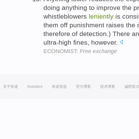
doing anything to improve the pro
whistleblowers
leniently
is consis
them off punishment raises the o
therefore of detection.) There a
ultra-high fines, however.
ECONOMIST:
Free exchange
关于有道
Investors
有道智选
官方博客
技术博客
诚聘英