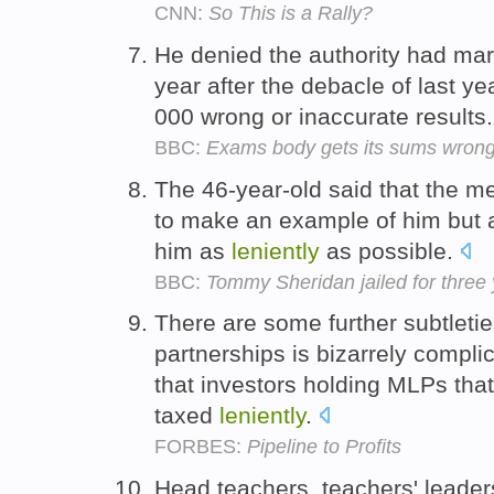
CNN:
So This is a Rally?
He denied the authority had m
year after the debacle of last y
000 wrong or inaccurate results
BBC:
Exams body gets its sums wron
The 46-year-old said that the me
to make an example of him but a
him as
leniently
as possible.
BBC:
Tommy Sheridan jailed for three 
There are some further subtletie
partnerships is bizarrely complic
that investors holding MLPs tha
taxed
leniently
.
FORBES:
Pipeline to Profits
Head teachers, teachers' leade