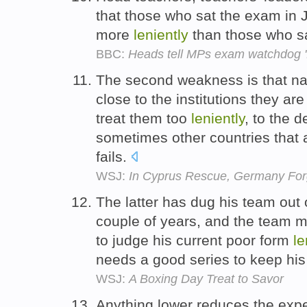
that those who sat the exam in 
more
leniently
than those who sa
BBC:
Heads tell MPs exam watchdog '
The second weakness is that nat
close to the institutions they ar
treat them too
leniently
, to the 
sometimes other countries that 
fails.
WSJ:
In Cyprus Rescue, Germany For
The latter has dug his team out 
couple of years, and the team 
to judge his current poor form
le
needs a good series to keep his
WSJ:
A Boxing Day Treat to Savor
Anything lower reduces the expec