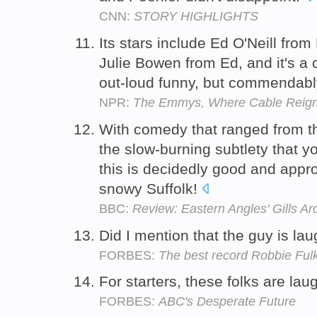
CNN:
STORY HIGHLIGHTS
Its stars include Ed O'Neill fro
Julie Bowen from Ed, and it's a 
out-loud funny, but commendabl
NPR:
The Emmys, Where Cable Reig
With comedy that ranged from th
the slow-burning subtlety that yo
this is decidedly good and appro
snowy Suffolk!
BBC:
Review: Eastern Angles' Gills A
Did I mention that the guy is la
FORBES:
The best record Robbie Ful
For starters, these folks are lau
FORBES:
ABC's Desperate Future