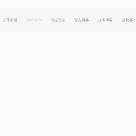
关于有道
Investors
有道智选
官方博客
技术博客
诚聘英