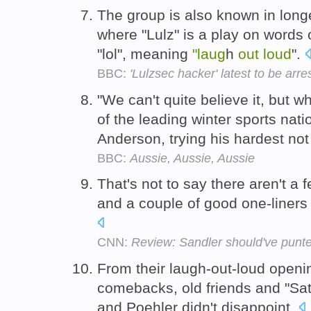
The group is also known in longe
where "Lulz" is a play on words 
"lol", meaning
"laug
h
out
loud
".
BBC:
'Lulzsec hacker' latest to be arr
"We can't quite believe it, but w
of the leading winter sports nati
Anderson, trying his hardest not
BBC:
Aussie, Aussie, Aussie
That's not to say there aren't a 
and a couple of good one-liner
CNN:
Review: Sandler should've punte
From their laugh-out-loud openin
comebacks, old friends and "Sa
and Poehler didn't disappoint.