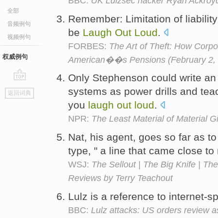
BBC:
UK Lulzsec hacker Ryan Ackroyd
全部
Remember: Limitation of liabilit
音频例句
be
Laugh
Out
Loud
.
视频例句
FORBES:
The Art of Theft: How Corpo
权威例句
American��s Pensions (February 2, 
Only Stephenson could write an 
go
systems as power drills and te
返回词典
top
you
laugh
out
loud
.
NPR:
The Least Material of Material Gi
Nat, his agent, goes so far as to 
type, " a line that came close 
WSJ:
The Sellout | The Big Knife | Th
Reviews by Terry Teachout
Lulz is a reference to internet-s
BBC:
Lulz attacks: US orders review 