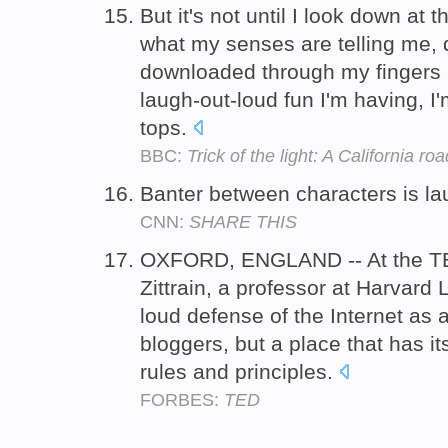
But it's not until I look down at 
what my senses are telling me, d
downloaded through my fingers 
laugh-out-loud fun I'm having, 
tops.
BBC:
Trick of the light: A California roa
Banter between characters is la
CNN:
SHARE THIS
OXFORD, ENGLAND -- At the TE
Zittrain, a professor at Harvard
loud defense of the Internet as 
bloggers, but a place that has i
rules and principles.
FORBES:
TED