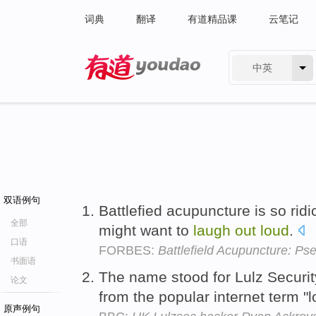
词典
翻译
有道精品课
云笔记
中英
有道 - 网易旗下搜索
双语例句
Battlefied acupuncture is so ridi
全部
might want to
laugh
out
loud
.
口语
FORBES:
Battlefield Acupuncture: P
书面语
The name stood for Lulz Security
论文
from the popular internet term "
原声例句