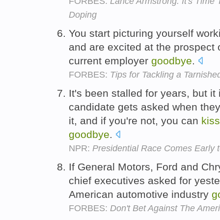
FORBES:
Lance Armstrong: It's Ti
Doping
You start picturing yourself wor
and are excited at the prospect 
current employer
goodbye
.
FORBES:
Tips for Tackling a Tarnishe
It's been stalled for years, but it
candidate gets asked when they
it, and if you're not, you can
kiss
goodbye
.
NPR:
Presidential Race Comes Early t
If General Motors, Ford and Chrys
chief executives asked for yest
American automotive industry
g
FORBES:
Don't Bet Against The Amer