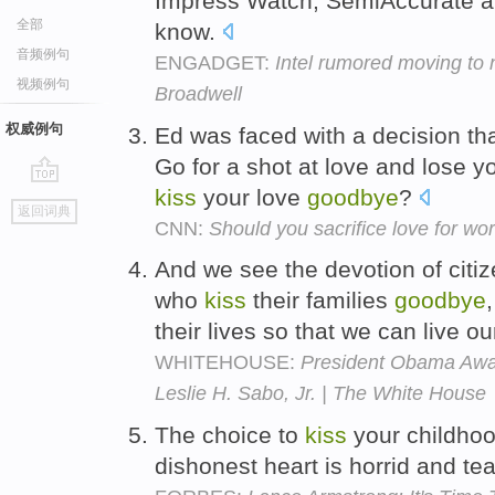
Impress Watch, SemiAccurate an
全部
know.
音频例句
ENGADGET:
Intel rumored moving to
视频例句
Broadwell
权威例句
Ed was faced with a decision t
Go for a shot at love and lose y
kiss
your love
goodbye
?
go
返回词典
top
CNN:
Should you sacrifice love for wo
And we see the devotion of citi
who
kiss
their families
goodbye
their lives so that we can live 
WHITEHOUSE:
President Obama Awar
Leslie H. Sabo, Jr. | The White House
The choice to
kiss
your childho
dishonest heart is horrid and te