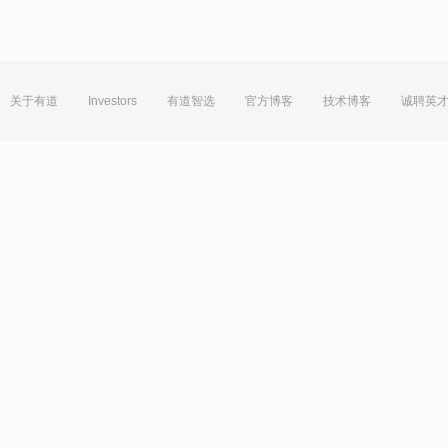
关于有道
Investors
有道智选
官方博客
技术博客
诚聘英