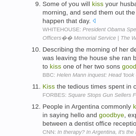
Some of you will
kiss
your husb
morning, and send them out the
happen that day.
WHITEHOUSE:
President Obama Spea
Officers�� Memorial Service | The W
Describing the morning of her de
was leaving the house she ran b
to
kiss
one of her two sons
goo
BBC:
Helen Mann inquest: Head 'took
Kiss
the tedious times spent in 
FORBES:
Square Stops Gun Sellers 
People in Argentina commonly
k
in saying hello and
goodbye
, e
between a dentist office recepti
CNN:
In therapy? In Argentina, it's th