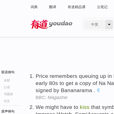
词典
翻译
有道精品课
云笔记
中英
有道 - 网易旗下搜索
双语例句
Price remembers queuing up in h
全部
early 80s to get a copy of Na 
口语
signed by Bananarama .
书面语
BBC:
Magazine
论文
We might have to
kiss
that sym
原声例句