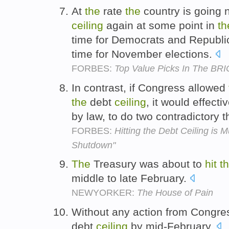
At
the
rate
the
country is going
ceiling
again at some point in
th
time for Democrats and Republi
time for November elections.
FORBES:
Top Value Picks In The BR
In contrast, if Congress allowed
the
debt
ceiling
, it would effecti
by law, to do two contradictory 
FORBES:
Hitting the Debt Ceiling i
Shutdown"
The
Treasury was about to
hit
t
middle to late February.
NEWYORKER:
The House of Pain
Without any action from Congre
debt
ceiling
by mid-February.