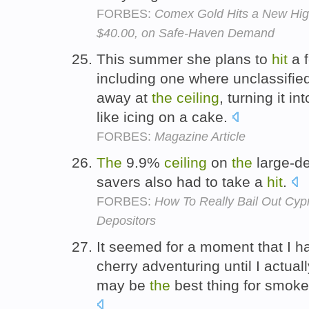
FORBES:
Comex Gold Hits a New Hig
$40.00, on Safe-Haven Demand
This summer she plans to
hit
a f
including one where unclassifie
away at
the
ceiling
, turning it i
like icing on a cake.
FORBES:
Magazine Article
The
9.9%
ceiling
on
the
large-de
savers also had to take a
hit
.
FORBES:
How To Really Bail Out Cypr
Depositors
It seemed for a moment that I 
cherry adventuring until I actual
may be
the
best thing for smok