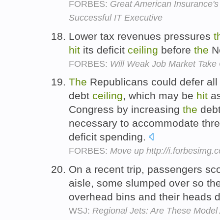
FORBES:
Great American Insurance's
Successful IT Executive
Lower tax revenues pressures
t
hit
its deficit
ceiling
before
the
No
FORBES:
Will Weak Job Market Tak
The
Republicans could defer all
debt
ceiling
, which may be
hit
as
Congress by increasing
the
deb
necessary to accommodate three
deficit spending.
FORBES:
Move up http://i.forbesimg
On a recent trip, passengers s
aisle, some slumped over so the
overhead bins and their heads d
WSJ:
Regional Jets: Are These Model