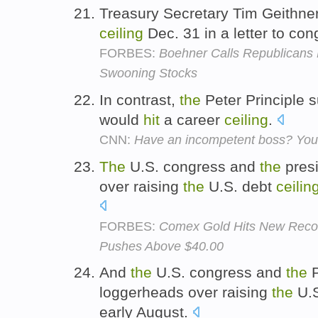
Treasury Secretary Tim Geithne
ceiling
Dec. 31 in a letter to co
FORBES:
Boehner Calls Republicans
Swooning Stocks
In contrast,
the
Peter Principle 
would
hit
a career
ceiling
.
CNN:
Have an incompetent boss? You'
The
U.S. congress and
the
presi
over raising
the
U.S. debt
ceilin
FORBES:
Comex Gold Hits New Recor
Pushes Above $40.00
And
the
U.S. congress and
the
P
loggerheads over raising
the
U.S
early August.