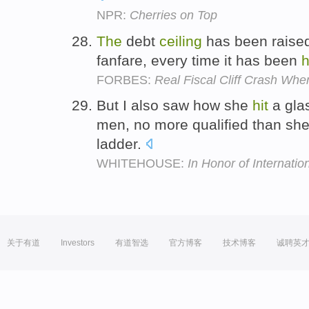
NPR:
Cherries on Top
The
debt
ceiling
has been raised
fanfare, every time it has been
h
FORBES:
Real Fiscal Cliff Crash Whe
But I also saw how she
hit
a gla
men, no more qualified than she
ladder.
WHITEHOUSE:
In Honor of Interna
关于有道
Investors
有道智选
官方博客
技术博客
诚聘英