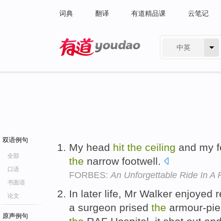
词典
翻译
有道精品课
云笔记
中英
有道 - 网易旗下搜索
双语例句
My head
hit
the
ceiling
and my fe
全部
the
narrow footwell.
口语
FORBES:
An Unforgettable Ride In 
书面语
In later life, Mr Walker enjoyed
论文
a surgeon prised
the
armour-pier
原声例句