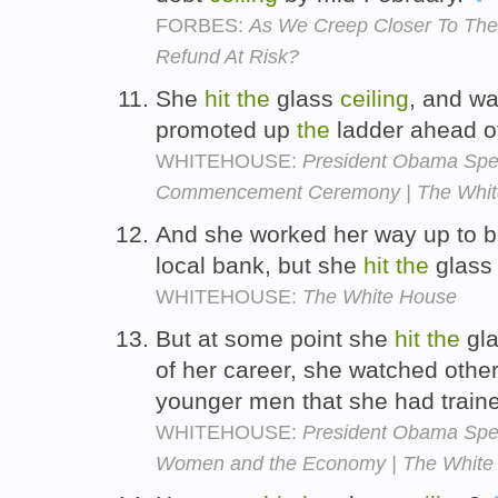
FORBES:
As We Creep Closer To The D
Refund At Risk?
She
hit
the
glass
ceiling
, and w
promoted up
the
ladder ahead o
WHITEHOUSE:
President Obama Spea
Commencement Ceremony | The Whit
And she worked her way up to b
local bank, but she
hit
the
glas
WHITEHOUSE:
The White House
But at some point she
hit
the
gl
of her career, she watched other
younger men that she had traine
WHITEHOUSE:
President Obama Spe
Women and the Economy | The White