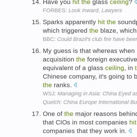
Have you
hit
the
glass
ceiling
?
FORBES:
Look Inward, Lawyers
Sparks apparently
hit
the
soundp
which triggered
the
blaze, which 
BBC:
Could Brazil's club fire have be
My guess is that whereas whe
acquisition
the
foreign executiv
equivalent of a glass
ceiling
, in
Chinese company, it's going to 
the
ranks.
WSJ:
Managing in Asia: China Eyed as
Quelch: China Europe International B
One of
the
major reasons behind 
that CIOs in most companies
hit
companies that they work in.