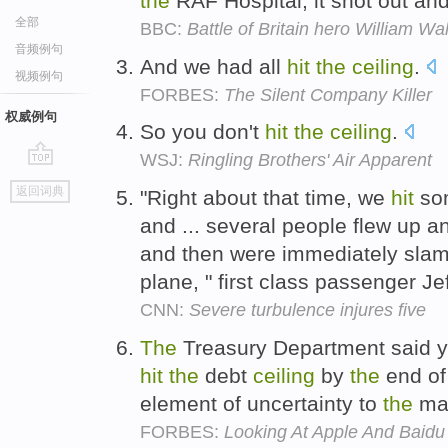
the
RAF Hospital, it shot out an
全部
BBC:
Battle of Britain hero William Wa
音频例句
And we had all
hit
the
ceiling
.
视频例句
FORBES:
The Silent Company Killer
权威例句
So you don't
hit
the
ceiling
.
WSJ:
Ringling Brothers' Air Apparent
go
返回词典
"Right about that time, we
hit
som
top
and ... several people flew up 
and then were immediately sl
plane, " first class passenger J
CNN:
Severe turbulence injures five
The
Treasury Department said 
hit
the
debt
ceiling
by
the
end o
element of uncertainty to
the
ma
FORBES:
Looking At Apple And Baidu