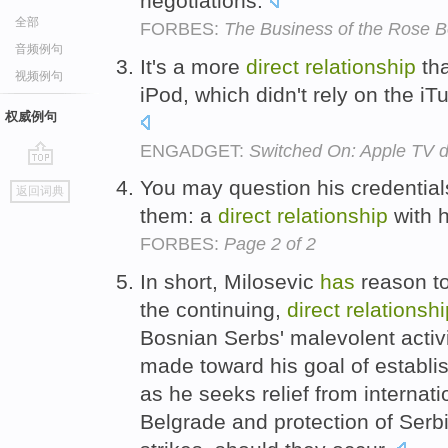
negotiations.
全部
FORBES:
The Business of the Rose 
音频例句
It's a more
direct
relationship
th
视频例句
iPod, which didn't rely on the iTu
权威例句
ENGADGET:
Switched On: Apple TV d
go
You may question his credential
返回词典
top
them: a
direct
relationship
with 
FORBES:
Page 2 of 2
In short, Milosevic
has
reason to
the continuing,
direct
relationshi
Bosnian Serbs' malevolent activi
made toward his goal of establis
as he seeks relief from internat
Belgrade and protection of Serb