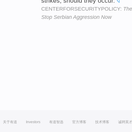
strikes, should they occur.
CENTERFORSECURITYPOLICY:
The
Stop Serbian Aggression Now
关于有道
Investors
有道智选
官方博客
技术博客
诚聘英