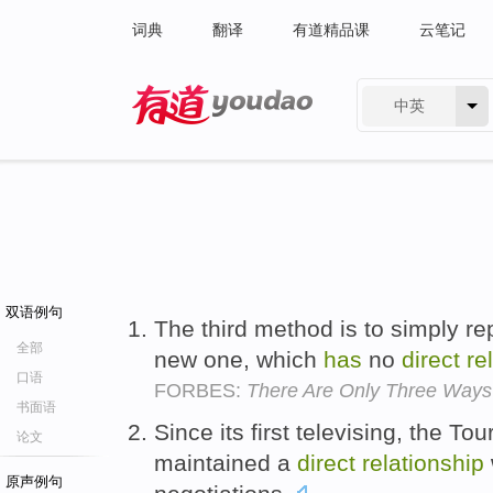
词典
翻译
有道精品课
云笔记
中英
有道 - 网易旗下搜索
双语例句
The third method is to simply re
全部
new one, which
has
no
direct
re
口语
FORBES:
There Are Only Three Ways 
书面语
Since its first televising, the 
论文
maintained a
direct
relationship
原声例句