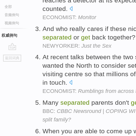
reaches a detector at its expecte
全部
counted.
音频例句
ECONOMIST:
Monitor
视频例句
And who really cares if these ni
权威例句
separated
or
get
back together
NEWYORKER:
Just the Sex
go
At recent talks between the two 
返回词典
top
wanted the North to consider s
visiting centre so that millions o
in touch.
ECONOMIST:
Rumblings from across t
Many
separated
parents don't
g
BBC:
CBBC Newsround | COPING WIT
split family?
When you are able to come up w