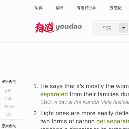
词典
翻译
有道精品课
云笔记
中英
有道 - 网易旗下搜索
双语例句
He says that it's mostly the wo
全部
separated
from their families du
口语
BBC:
A day at the Kumbh Mela festiva
书面语
Light ones are more easily defl
论文
two forms of carbon
get
separat
原声例句