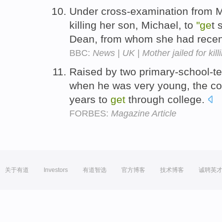
Under cross-examination from 
killing her son, Michael, to
"ge
t 
Dean, from whom she had rece
BBC:
News | UK | Mother jailed for kill
Raised by two primary-school-t
when he was very young, the con
years to
get
through college.
FORBES:
Magazine Article
关于有道
Investors
有道智选
官方博客
技术博客
诚聘英