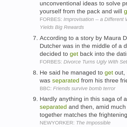
unconventional ideas to solve 
yourself from the pack and will
g
FORBES:
Improvisation -- a Differen
Yields Big Rewards
According to a story by Maura D
Dutcher was in the middle of a 
decided to
get
back into the dat
FORBES:
Divorce Turns Ugly With Se
He said he managed to
get
out, 
was
separated
from his three fr
BBC:
Friends survive bomb terror
Hardly anything in this saga of a
separated
and then, amid much s
together matches the frightening
NEWYORKER:
The Impossible