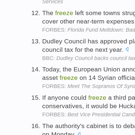
Services
The
freeze
left some towns strug
cover other near-term expenses
FORBES:
Florida Fund Meltdown: Ba
Dudley Council has approved p
council tax for the next year.
BBC:
Dudley Council backs council tax
Today, the European Union anno
asset
freeze
on 14 Syrian officia
FORBES:
Meet The Sopranos Of Syri
If anyone could
freeze
a third pa
conservatives, it would be Huc
FORBES:
Best Vice Presidential Cand
The authority's cabinet is to de
on Monday.