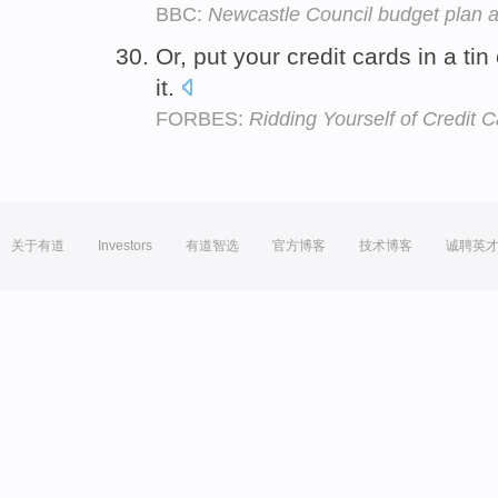
BBC:
Newcastle Council budget plan a
Or, put your credit cards in a tin 
it.
FORBES:
Ridding Yourself of Credit 
关于有道
Investors
有道智选
官方博客
技术博客
诚聘英