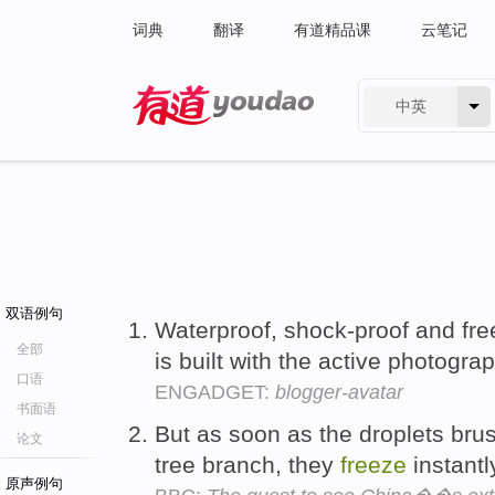
词典
翻译
有道精品课
云笔记
中英
有道 - 网易旗下搜索
双语例句
Waterproof, shock-proof and fr
全部
is built with the active photogra
口语
ENGADGET:
blogger-avatar
书面语
But as soon as the droplets bru
论文
tree branch, they
freeze
instantl
原声例句