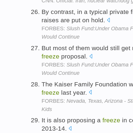
CNN:
Official: Iran, nuclear watchdog 
By contrast, in a typical private 
raises are put on hold.
FORBES:
Slush Fund:Under Obama Fr
Would Continue
But most of them would still get
freeze
proposal.
FORBES:
Slush Fund:Under Obama Fr
Would Continue
The Kaiser Family Foundation wro
freeze
last year.
FORBES:
Nevada, Texas, Arizona - St
Kids
It is also proposing a
freeze
in c
2013-14.