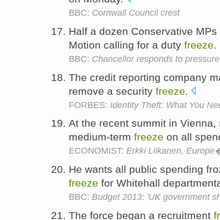
BBC:
Cornwall Council crest
Half a dozen Conservative MPs 
Motion calling for a duty
freeze
.
BBC:
Chancellor responds to pressure 
The credit reporting company ma
remove a security
freeze
.
FORBES:
Identity Theft: What You N
At the recent summit in Vienna,
medium-term
freeze
on all spen
ECONOMIST:
Erkki Liikanen, Europ
He wants all public spending fro
freeze
for Whitehall department
BBC:
Budget 2013: 'UK government sh
The force began a recruitment
f