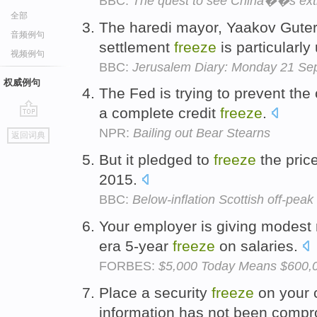
BBC:
The quest to see China��s extr
全部
The haredi mayor, Yaakov Guterm
音频例句
settlement
freeze
is particularly 
视频例句
BBC:
Jerusalem Diary: Monday 21 Se
权威例句
The Fed is trying to prevent the 
a complete credit
freeze
.
go
NPR:
Bailing out Bear Stearns
返回词典
top
But it pledged to
freeze
the price
2015.
BBC:
Below-inflation Scottish off-peak 
Your employer is giving modest r
era 5-year
freeze
on salaries.
FORBES:
$5,000 Today Means $600,00
Place a security
freeze
on your c
information has not been comp