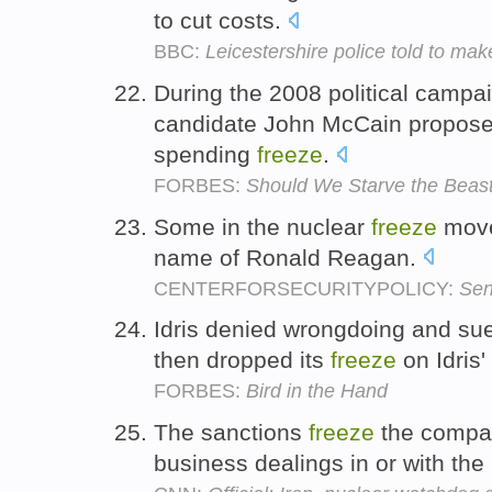
to cut costs.
BBC:
Leicestershire police told to mak
During the 2008 political campa
candidate John McCain propose
spending
freeze
.
FORBES:
Should We Starve the Beas
Some in the nuclear
freeze
move
name of Ronald Reagan.
CENTERFORSECURITYPOLICY:
Sen
Idris denied wrongdoing and su
then dropped its
freeze
on Idris'
FORBES:
Bird in the Hand
The sanctions
freeze
the compan
business dealings in or with the