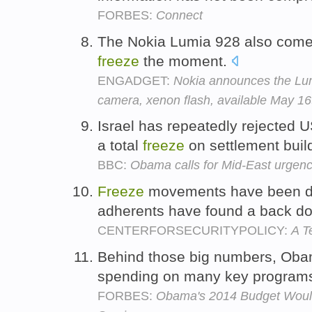
FORBES:
Connect
The Nokia Lumia 928 also comes
freeze
the moment.
ENGADGET:
Nokia announces the Lum
camera, xenon flash, available May 16t
Israel has repeatedly rejected 
a total
freeze
on settlement buil
BBC:
Obama calls for Mid-East urgen
Freeze
movements have been disc
adherents have found a back d
CENTERFORSECURITYPOLICY:
A T
Behind those big numbers, Oba
spending on many key programs
FORBES:
Obama's 2014 Budget Would