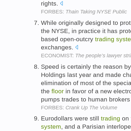
rights.
FORBES:
Thain Taking NYSE Public
While originally designed to pr
the NYSE, in practice it has prot
based open-outcry
trading
syst
exchanges.
ECONOMIST:
The people’s lawyer str
Speed is certainly the reason b
Holdings last year and made ch
elimination of most of the spec
the
floor
in favor of a new elect
pumps trades to human brokers w
FORBES:
Crank Up The Volume
Eurodollars were still
trading
on 
system
, and a Parisian interlop