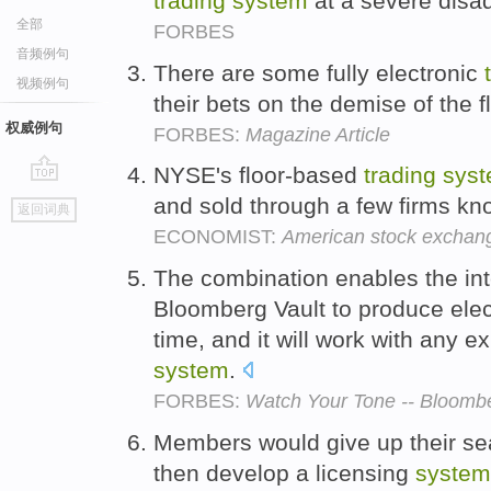
trading
system
at a severe disad
全部
FORBES
音频例句
There are some fully electronic
视频例句
their bets on the demise of the f
权威例句
FORBES:
Magazine Article
NYSE's floor-based
trading
sys
go
and sold through a few firms kn
返回词典
top
ECONOMIST:
American stock exchan
The combination enables the inte
Bloomberg Vault to produce elect
time, and it will work with any e
system
.
FORBES:
Watch Your Tone -- Bloombe
Members would give up their se
then develop a licensing
system