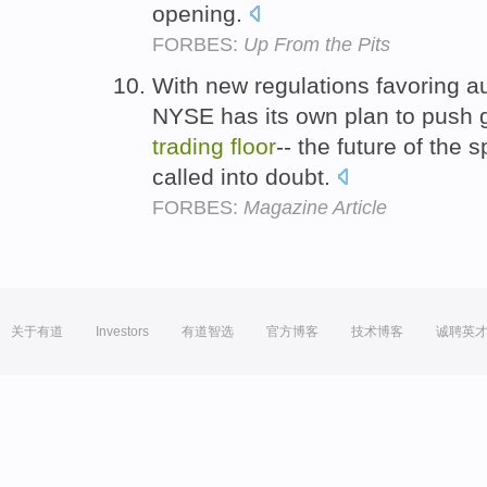
opening.
FORBES:
Up From the Pits
With new regulations favoring a
NYSE has its own plan to push 
trading
floor
-- the future of the s
called into doubt.
FORBES:
Magazine Article
关于有道
Investors
有道智选
官方博客
技术博客
诚聘英