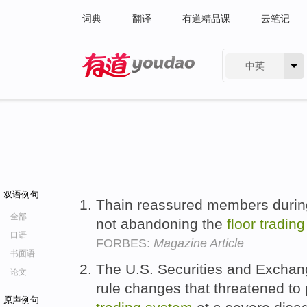
词典
翻译
有道精品课
云笔记
中英
有道 - 网易旗下搜索
双语例句
Thain reassured members during
全部
not abandoning the
floor
trading
口语
FORBES:
Magazine Article
书面语
The U.S. Securities and Excha
论文
rule changes that threatened to 
原声例句