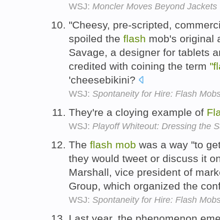
WSJ:
Moncler Moves Beyond Jackets
"Cheesy, pre-scripted, commerc
spoiled the
flash
mob's original 
Savage, a designer for tablets 
credited with coining the term
"f
'cheesebikini?
WSJ:
Spontaneity for Hire: Flash Mob
They're a cloying example of
Fl
WSJ:
Playoff Whiteout: Dressing the 
The
flash
mob
was a way "to get 
they would tweet or discuss it o
Marshall, vice president of mar
Group, which organized the con
WSJ:
Spontaneity for Hire: Flash Mob
Last year, the phenomenon emerg