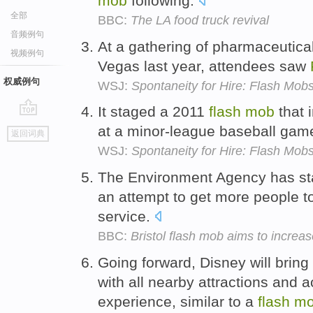
mob
following.
全部
BBC:
The LA food truck revival
音频例句
At a gathering of pharmaceutica
视频例句
Vegas last year, attendees saw
权威例句
WSJ:
Spontaneity for Hire: Flash Mob
It staged a 2011
flash
mob
that 
go
at a minor-league baseball game 
返回词典
top
WSJ:
Spontaneity for Hire: Flash Mob
The Environment Agency has s
an attempt to get more people to
service.
BBC:
Bristol flash mob aims to increas
Going forward, Disney will brin
with all nearby attractions and ac
experience, similar to a
flash
m