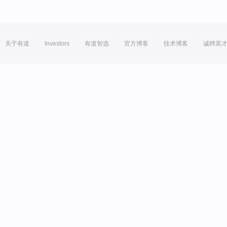
关于有道
Investors
有道智选
官方博客
技术博客
诚聘英