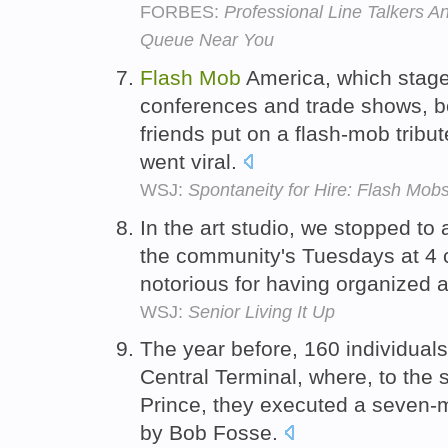
FORBES:
Professional Line Talkers 
Queue Near You
Flash
Mob
America, which stage
conferences and trade shows, be
friends put on a flash-mob tribu
went viral.
WSJ:
Spontaneity for Hire: Flash Mob
In the art studio, we stopped to
the community's Tuesdays at 4 
notorious for having organized 
WSJ:
Senior Living It Up
The year before, 160 individual
Central Terminal, where, to the
Prince, they executed a seven-m
by Bob Fosse.