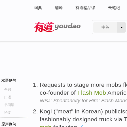
词典
翻译
有道精品课
云笔记
中英
有道 - 网易旗下搜索
双语例句
Requests to stage more mobs fl
全部
co-founder of
Flash
Mob
Americ
口语
WSJ:
Spontaneity for Hire: Flash Mob
书面语
Kogi ("meat" in Korean) publicis
论文
fashionably designed truck via T
原声例句