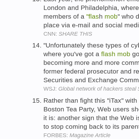
London and Philadelphia, where t
members of a
"flas
h
mob
" who d
place via e-mail and social med
CNN:
SHARE THIS
"Unfortunately these types of c
where you've got a
flash
mob
go
becoming more and more commo
former federal prosecutor and reg
Securities and Exchange Comm
WSJ:
Global network of hackers stea
Rather than fight this "iTax" with
Boston Tea Party, Web users sho
it is: another sign that the Web
to stop coming back to its paren
FORBES:
Magazine Article