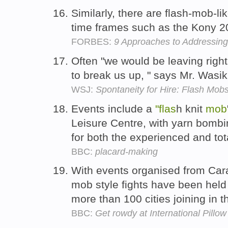
Similarly, there are flash-mob-lik
time frames such as the Kony 2
FORBES:
9 Approaches to Addressing
Often "we would be leaving right
to break us up, " says Mr. Wasik
WSJ:
Spontaneity for Hire: Flash Mob
Events include a
"flas
h knit
mob
Leisure Centre, with yarn bombin
for both the experienced and tot
BBC:
placard-making
With events organised from Cara
mob style fights have been held
more than 100 cities joining in t
BBC:
Get rowdy at International Pillow