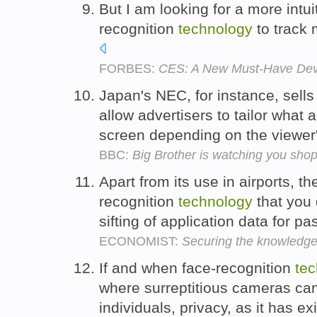
But I am looking for a more intui
recognition
technology
to track 
FORBES:
CES: A New Must-Have Devi
Japan's NEC, for instance, sells
allow advertisers to tailor what 
screen depending on the viewer
BBC:
Big Brother is watching you sho
Apart from its use in airports, th
recognition
technology
that you 
sifting of application data for p
ECONOMIST:
Securing the knowledg
If and when face-recognition
te
where surreptitious cameras can
individuals, privacy, as it has ex