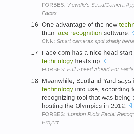
FORBES:
Viewdle's SocialCamera App
Faces
One advantage of the new
tech
than
face
recognition
software.
CNN:
Smart cameras spot shady beha
Face.com has a nice head start a
technology
heats up.
FORBES:
Full Speed Ahead For Facia
Meanwhile, Scotland Yard says it
technology
into use, according t
recognizing tool that was being 
hosting the Olympics in 2012.
FORBES:
'London Riots Facial Recogn
Project