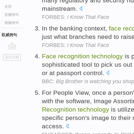
many regulatory and security hu
全部
mainstream.
音频例句
FORBES:
I Know That Face
视频例句
In the banking context,
face
rec
权威例句
just what branches need to raise 
FORBES:
I Know That Face
go
Face
recognition
technology
is 
返回词典
top
sophisticated tool to pick us ou
or at passport control.
BBC:
Big Brother is watching you sho
For People View, once a person'
with the software, Image Assort
Recognition
technology
is utili
specific person's image to their 
access.