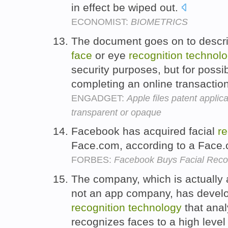
in effect be wiped out.
ECONOMIST:
BIOMETRICS
The document goes on to descri
face
or eye
recognition
technol
security purposes, but for possi
completing an online transactio
ENGADGET:
Apple files patent applica
transparent or opaque
Facebook has acquired facial
re
Face.com, according to a Face.
FORBES:
Facebook Buys Facial Reco
The company, which is actually 
not an app company, has develo
recognition
technology
that anal
recognizes faces to a high level