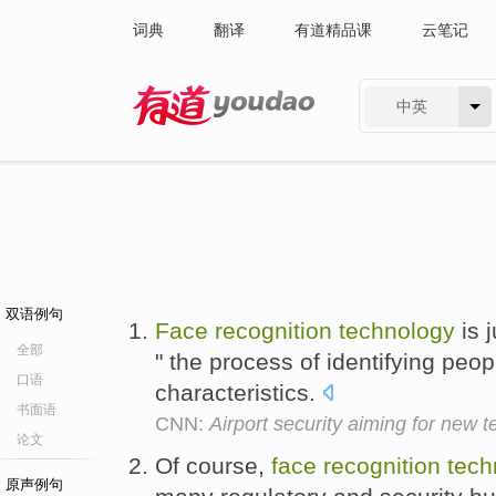
词典
翻译
有道精品课
云笔记
中英
有道 - 网易旗下搜索
双语例句
Face
recognition
technology
is 
全部
" the process of identifying peo
口语
characteristics.
书面语
CNN:
Airport security aiming for new 
论文
Of course,
face
recognition
tech
原声例句