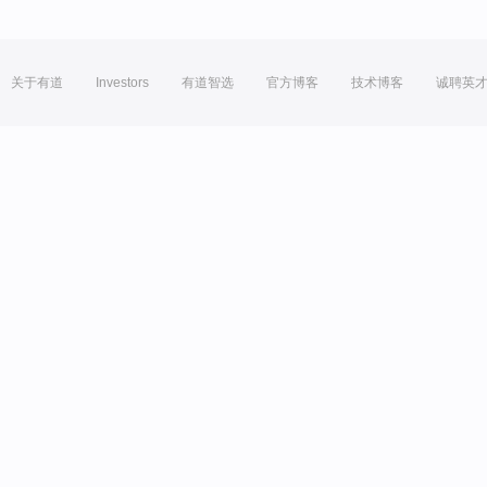
关于有道
Investors
有道智选
官方博客
技术博客
诚聘英