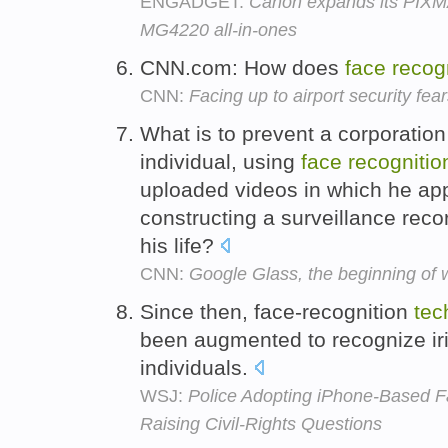
ENGADGET:
Canon expands its PIXM
MG4220 all-in-ones
CNN.com: How does
face
recog
CNN:
Facing up to airport security fea
What is to prevent a corporation 
individual, using
face
recognitio
uploaded videos in which he app
constructing a surveillance reco
his life?
CNN:
Google Glass, the beginning of 
Since then, face-recognition
tec
been augmented to recognize iri
individuals.
WSJ:
Police Adopting iPhone-Based Fa
Raising Civil-Rights Questions